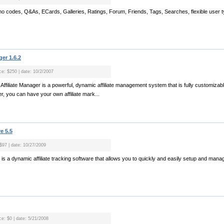
omo codes, Q&As, ECards, Galleries, Ratings, Forum, Friends, Tags, Searches, flexible user t
er 1.6.2
ice: $250 | date: 10/2/2007
ffiliate Manager is a powerful, dynamic affiliate management system that is fully customiz
er, you can have your own affiliate mark...
e 5.5
 $97 | date: 10/27/2009
e is a dynamic affiliate tracking software that allows you to quickly and easily setup and manag
ce: $0 | date: 5/21/2008