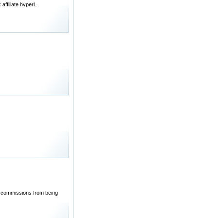
filiate hyperl...
ed commissions from being