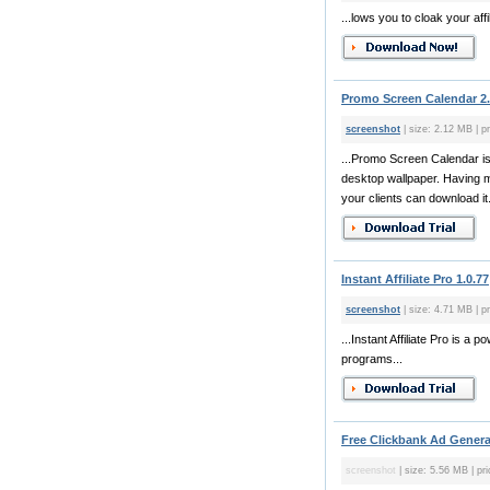
...lows you to cloak your affil
Promo Screen Calendar 2
screenshot
| size: 2.12 MB | pr
...Promo Screen Calendar is
desktop wallpaper. Having ma
your clients can download it
Instant Affiliate Pro 1.0.77
screenshot
| size: 4.71 MB | pr
...Instant Affiliate Pro is a
programs...
Free Clickbank Ad Genera
screenshot
| size: 5.56 MB | pri