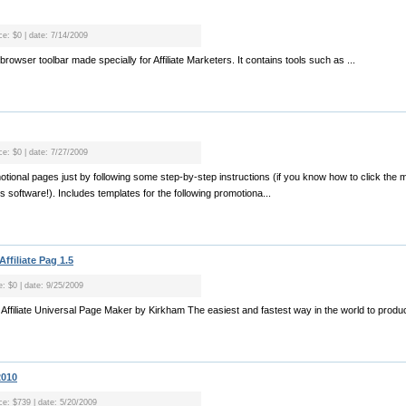
ce: $0 | date: 7/14/2009
ee browser toolbar made specially for Affiliate Marketers. It contains tools such as ...
ce: $0 | date: 7/27/2009
omotional pages just by following some step-by-step instructions (if you know how to click the
s software!). Includes templates for the following promotiona...
Affiliate Pag 1.5
e: $0 | date: 9/25/2009
r Affiliate Universal Page Maker by Kirkham The easiest and fastest way in the world to produc
2010
ice: $739 | date: 5/20/2009