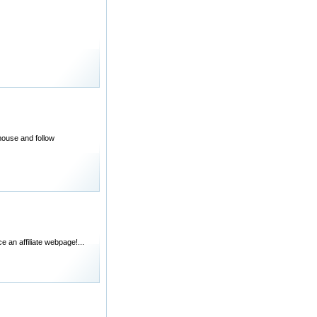
 mouse and follow
e an affiliate webpage!...