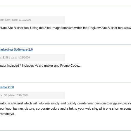
ice: $59 | date: 3/12/2009
iliate Site Builder tool.Using the Zine-Image template within the RegNow Site Builder tool allows
arketing Software 1.0
e: $148 | date: 4/22/2009
reator included * Includes Vcard maker and Promo Code...
ator 2.00
ce: $0 | date: 7/19/2004
tor is a wizard which will help you simply and quickly create your own custom jigsaw puzzl
 logo, banner, picture, corporate colors and a link to your web site, all in one short executabl
romote yo...