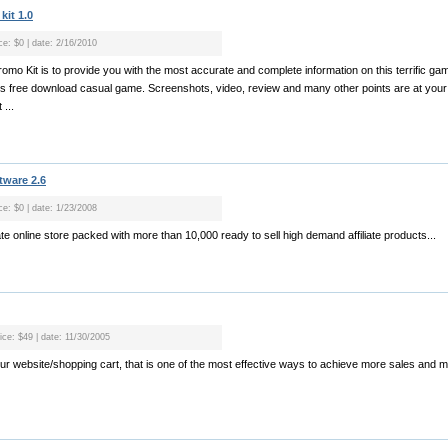
it 1.0
ce: $0 | date: 2/16/2010
omo Kit is to provide you with the most accurate and complete information on this terrific g
is free download casual game. Screenshots, video, review and many other points are at your
...
tware 2.6
ce: $0 | date: 1/23/2008
iliate online store packed with more than 10,000 ready to sell high demand affiliate products...
ice: $49 | date: 11/30/2005
your website/shopping cart, that is one of the most effective ways to achieve more sales and mor