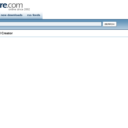
new downloads
rss feeds
l Creator