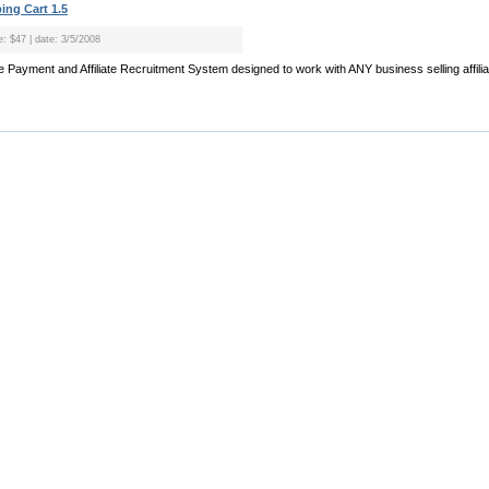
ng Cart 1.5
e: $47 | date: 3/5/2008
iliate Payment and Affiliate Recruitment System designed to work with ANY business selling affilia