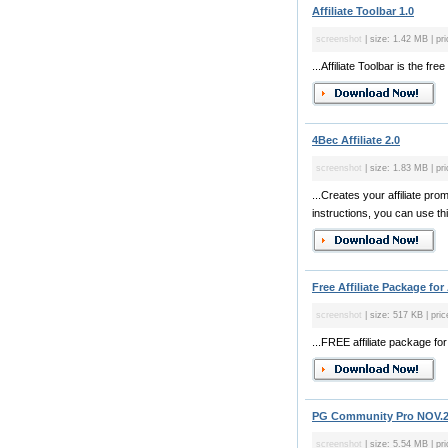
Affiliate Toolbar 1.0
screenshot
| size: 1.42 MB | pri
...Affiliate Toolbar is the fr
4Bec Affiliate 2.0
screenshot
| size: 1.83 MB | pri
...Creates your affiliate pr
instructions, you can use thi
Free Affiliate Package for 
screenshot
| size: 517 KB | pric
...FREE affiliate package fo
PG Community Pro NOV.
screenshot
| size: 5.54 MB | pr