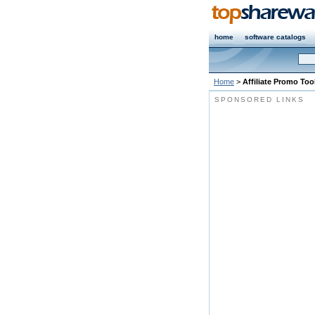
home
software catalogs
Home
>
Affiliate Promo Too
SPONSORED LINKS