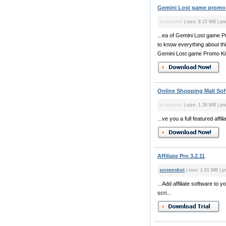
Gemini Lost game promo k
screenshot
| size: 8.15 MB | pri
...ea of Gemini Lost game Pr
to know everything about th
Gemini Lost game Promo Kit 
Online Shopping Mall Sof
screenshot
| size: 1.26 MB | pri
...ve you a full featured aff
Affiliate Pro 3.2.11
screenshot
| size: 2.61 MB | pr
...Add affiliate software to 
scri...