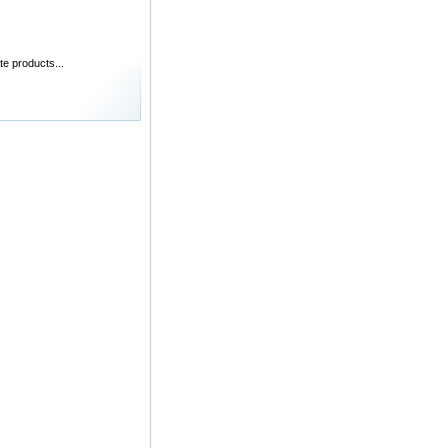
te products...