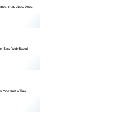
ypes, chat, clubs, blogs,
able. Easy Web-Based
e your own affiliate