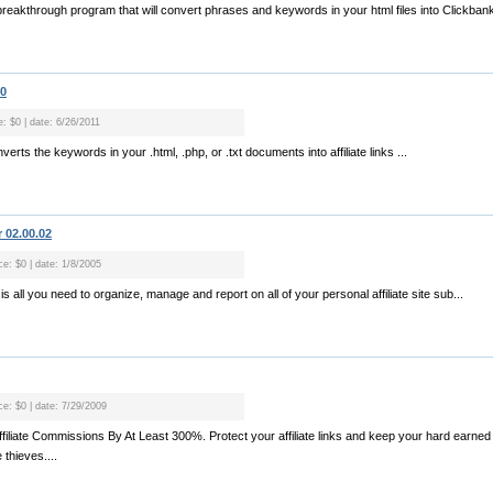
breakthrough program that will convert phrases and keywords in your html files into Clickbank af
00
e: $0 | date: 6/26/2011
erts the keywords in your .html, .php, or .txt documents into affiliate links ...
 02.00.02
ce: $0 | date: 1/8/2005
 is all you need to organize, manage and report on all of your personal affiliate site sub...
ce: $0 | date: 7/29/2009
ffiliate Commissions By At Least 300%. Protect your affiliate links and keep your hard earn
 thieves....