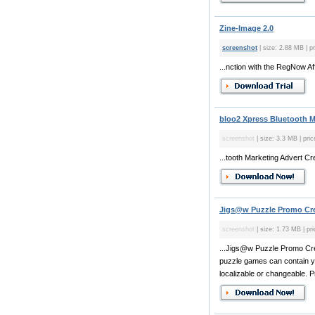
Zine-Image 2.0
screenshot
| size: 2.88 MB | pr
...nction with the RegNow Aff
bloo2 Xpress Bluetooth M
screenshot
| size: 3.3 MB | pric
...tooth Marketing Advert C
Jigs@w Puzzle Promo Cre
screenshot
| size: 1.73 MB | pri
...Jigs@w Puzzle Promo Crea
puzzle games can contain your
localizable or changeable. P