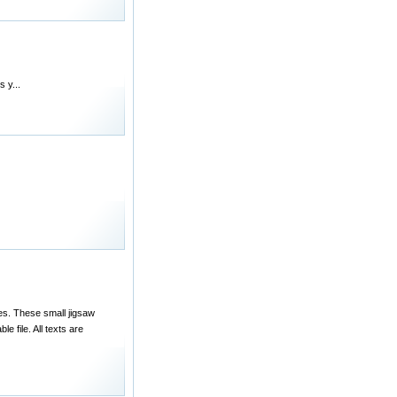
 y...
es. These small jigsaw
e file. All texts are