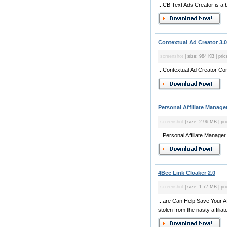
...CB Text Ads Creator is a 
Contextual Ad Creator 3.
screenshot
| size: 984 KB | pric
...Contextual Ad Creator Conv
Personal Affiliate Manager
screenshot
| size: 2.96 MB | pri
...Personal Affiliate Manager
4Bec Link Cloaker 2.0
screenshot
| size: 1.77 MB | pri
...are Can Help Save Your A
stolen from the nasty affiliate