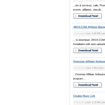
...nts & services, calls, Pr
events, affiliates, classifi...
JROX.COM Affiliate Manag
screenshot
| size: 4.92 MB | pr
... to download. JROX.COM A
Installation with auto-upload
Omnistar Affiliate Softwar
screenshot
| size: 4 KB | price:
...Omnistar Affiliate Softwar
program....
Cloaker Buzz 1.01
screenshot
| size: 1.19 MB | pri