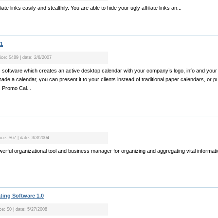
iate links easily and stealthily. You are able to hide your ugly affiliate links an...
.1
ice: $489 | date: 2/8/2007
 software which creates an active desktop calendar with your company’s logo, info and your
de a calendar, you can present it to your clients instead of traditional paper calendars, or put
. Promo Cal...
ice: $67 | date: 3/3/2004
 powerful organizational tool and business manager for organizing and aggregating vital informatio
ting Software 1.0
ce: $0 | date: 5/27/2008