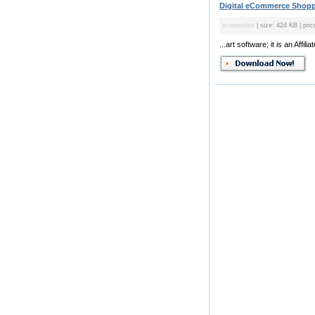
Digital eCommerce Shoppi
screenshot
| size: 424 KB | pric
...art software; it is an Aff