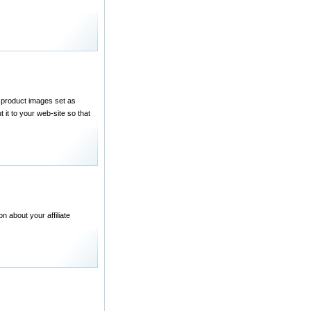
 product images set as
 it to your web-site so that
n about your affiliate