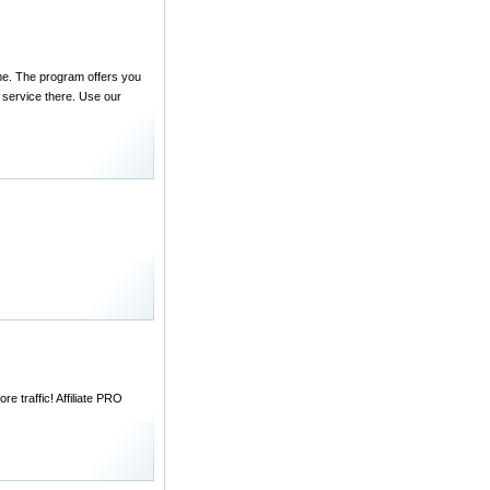
ame. The program offers you
 service there. Use our
e traffic! Affiliate PRO