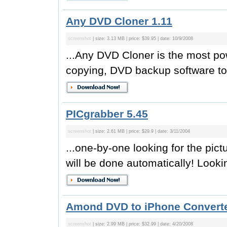
Any DVD Cloner 1.11
screenshot
| size: 3.13 MB | price: $39.95 | date: 10/9/2008
...Any DVD Cloner is the most p
copying, DVD backup software to
PICgrabber 5.45
screenshot
| size: 2.61 MB | price: $29.9 | date: 3/11/2004
...one-by-one looking for the pic
will be done automatically! Lookin
Amond DVD to iPhone Converte
screenshot
| size: 2.99 MB | price: $32.99 | date: 4/20/2008