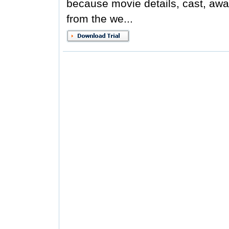
because movie details, cast, awar
from the we...