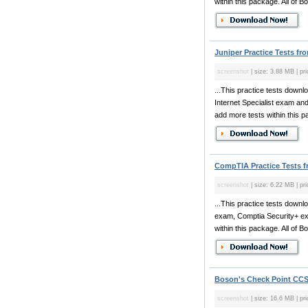
within this package. All of Bo
Juniper Practice Tests fr
screenshot
| size: 3.88 MB | pr
...This practice tests downl
Internet Specialist exam an
add more tests within this pa
CompTIA Practice Tests 
screenshot
| size: 6.22 MB | pr
...This practice tests dow
exam, Comptia Security+ ex
within this package. All of Bo
Boson's Check Point CCSA
screenshot
| size: 16.6 MB | pr