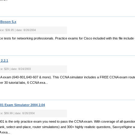
 Boson 5.x
rice: $39.95 | date: 8/26/2004
ctice tests for networking professionals. Practice exams for Cisco included with this file inclu
2.2.1
ce: $29 | date: 8/24/2003
CCNA exam (640-801,640-607 & more). This CCNA simulator includes a FREE CCNA exam router
 30 tutorial labs, 6 CCNA exa...
1 Exam Simulator 2004 2.04
ice: $69.99 | date: 6/26/2004
1 is the only practice exam you need to pass the CCNA exam. With coverage of all questio
-blank, select-and-place, router simulations) and 300+ highly realistic questions, SavvyeNgine w
 exa...