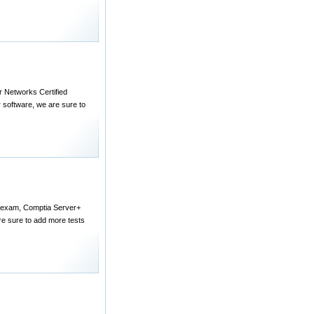
er Networks Certified
 software, we are sure to
+ exam, Comptia Server+
e sure to add more tests