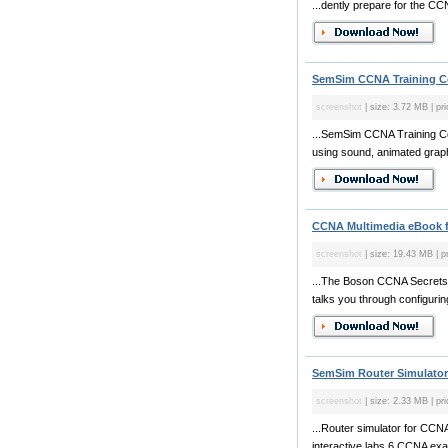
...dently prepare for the C
SemSim CCNA Training Co
screenshot
| size: 3.72 MB | pr
...SemSim CCNA Training C
using sound, animated graphi
CCNA Multimedia eBook 
screenshot
| size: 19.43 MB | p
...The Boson CCNA Secrets 
talks you through configuring
SemSim Router Simulator
screenshot
| size: 2.33 MB | pri
...Router simulator for CC
interactive labs,6 CCNA exam