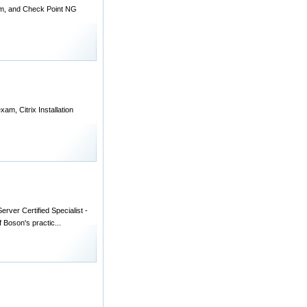
am, and Check Point NG
am, Citrix Installation
rver Certified Specialist -
 Boson's practic...