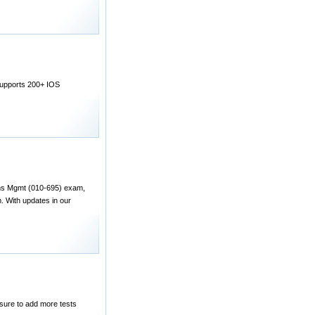
Supports 200+ IOS
ems Mgmt (010-695) exam,
With updates in our
 sure to add more tests