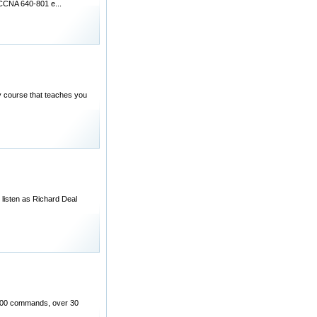
 CCNA 640-801 e...
 course that teaches you
listen as Richard Deal
 200 commands, over 30