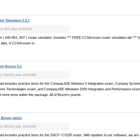
r Simulator 2.2.1
ce: $29 | date: 8/26/2003
( 640-801, 607 ) router simulator. Includes *** FREE CCNA exam router simulation lab ***.
l labs, 6 CCNA exam si...
rom Boson 5.x
ice: $39.95 | date: 8/26/2004
nload includes practice tests for the Compaq ASE Netware 5 Integration exam, Compaq Syst
ms Technologies exam, and Compaq ASE Windows 2000 Integration and Performance exam. 
 more tests within this package. All of Boson's practic...
 Boson latest
ice: $39.95 | date: 8/26/2004
load includes practice tests for the SSCP / CISSP exam. With updates in our software, we are