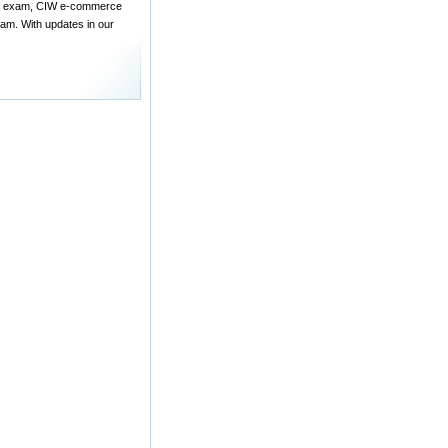
ign exam, CIW e-commerce
am. With updates in our