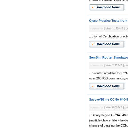
Cisco Practice Tests from
screenshot
| size: 11.33 MB | p
...ction of Certification pra
SemSim Router Simulator 
screenshot
| size: 2.33 MB | pri
...o router simulator for 
over 200 IOS commands,over
SavvyeNGine CCNA 640-80
screenshot
| size: 6.08 MB | pr
...SavvyeNgine CCNA 640-80
(multiple choice, fill-in-the
chance of passing the CCNA