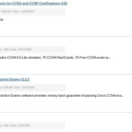
sts for CCNA and CCNP Certifications 4.52
ce: $19.95 | date: 12/30/2003
sts
ice: $39 | date: 12/12/2006
cludes CCNA 5.0 Lite simulator, 70 CCNA FlashCards, 70 Free CCNA exam pr...
ctice Exams 11.2.1
ice: $39.99 | date: 10/3/2004
actice Exams software provides money back guarantee of passing Cisco CCNA exa...
ce: $49 | date: 9/15/2004