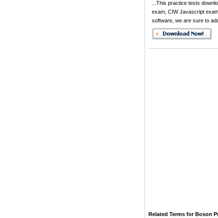
...This practice tests dow
exam, CIW Javascript exam,
software, we are sure to add
Related Terms for Boson P