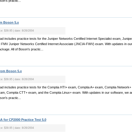
son's practic...
om Boson 5.x
ice: $39.95 | date: 8/26/2004
oad includes practice tests for the Juniper Networks Certified Internet Specialist exam, Junip
d FMV Juniper Networks Certified Internet Associate (JNCIA-FWV) exam. With updates in our
ckage. All of Boson's practic...
from Boson 5.x
ice: $39.95 | date: 8/26/2004
nload includes practice tests for the Comptia HTI+ exam, Comptia A+ exam, Comptia Network
am, Comptia CTT+ exam, and the Comptia Linux+ exam. With updates in our software, we ar
son's practic...
 for CP2000 Practice Test 5.0
ice: $39.95 | date: 8/26/2004