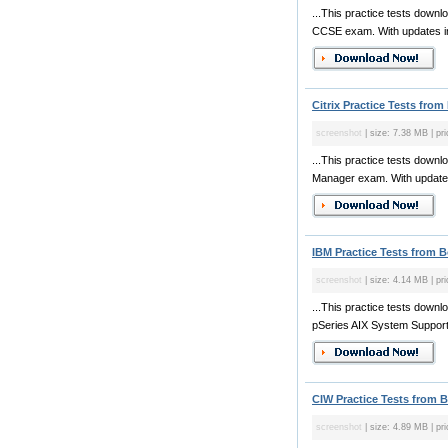
...This practice tests dow
CCSE exam. With updates in o
Citrix Practice Tests from
screenshot
| size: 7.38 MB | pr
...This practice tests downl
Manager exam. With updates i
IBM Practice Tests from 
screenshot
| size: 4.14 MB | pr
...This practice tests downl
pSeries AIX System Support e
CIW Practice Tests from 
screenshot
| size: 4.89 MB | pr