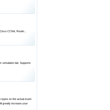
de Cisco CCNA, Routin...
 simulation lab. Supports
n types on the actual exam
ill greatly increase your