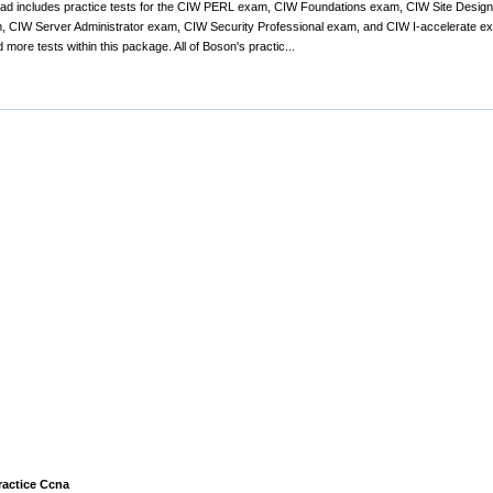
nload includes practice tests for the CIW PERL exam, CIW Foundations exam, CIW Site Des
 CIW Server Administrator exam, CIW Security Professional exam, and CIW I-accelerate ex
 more tests within this package. All of Boson's practic...
ractice Ccna