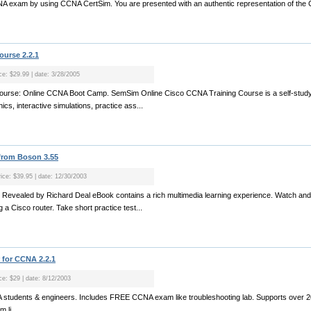
CNA exam by using CCNA CertSim. You are presented with an authentic representation of the
urse 2.2.1
ice: $29.99 | date: 3/28/2005
ourse: Online CCNA Boot Camp. SemSim Online Cisco CCNA Training Course is a self-study
cs, interactive simulations, practice ass...
from Boson 3.55
rice: $39.95 | date: 12/30/2003
Revealed by Richard Deal eBook contains a rich multimedia learning experience. Watch and 
 a Cisco router. Take short practice test...
 for CCNA 2.2.1
ce: $29 | date: 8/12/2003
NA students & engineers. Includes FREE CCNA exam like troubleshooting lab. Supports over
 li...