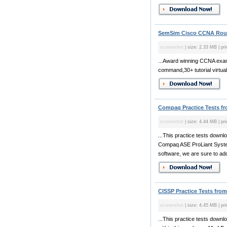
SemSim Cisco CCNA Route
screenshot
| size: 2.33 MB | pri
...Award winning CCNA exam 
command,30+ tutorial virtua
Compaq Practice Tests f
screenshot
| size: 4.44 MB | pr
...This practice tests dow
Compaq ASE ProLiant Syste
software, we are sure to add
CISSP Practice Tests from
screenshot
| size: 4.45 MB | pr
...This practice tests down