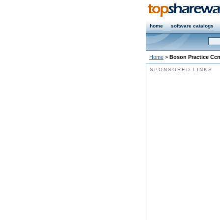
home
software catalogs
Home
>
Boson Practice Cc
SPONSORED LINKS