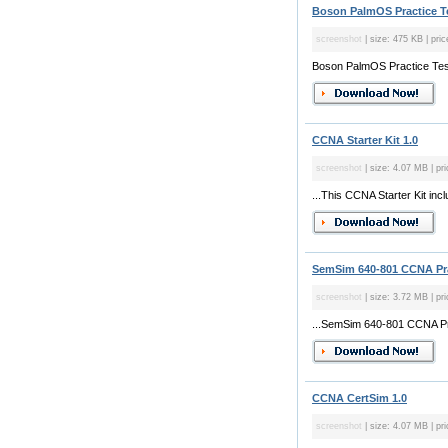
Boson PalmOS Practice Te
screenshot
| size: 475 KB | pri
Boson PalmOS Practice Te
CCNA Starter Kit 1.0
screenshot
| size: 4.07 MB | pr
...This CCNA Starter Kit in
SemSim 640-801 CCNA Pra
screenshot
| size: 3.72 MB | pr
...SemSim 640-801 CCNA Pr
CCNA CertSim 1.0
screenshot
| size: 4.07 MB | pri