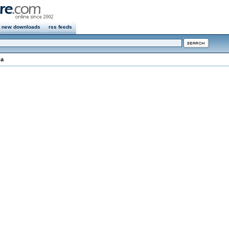
new downloads
rss feeds
na