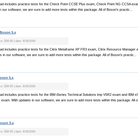
nload includes practice tests for the Check Point CCSE Plus exam, Check Point NG CCSA ex
ur software, we are sure to add more tests within this package. All of Boson's practic...
 Boson 5.x
ice: $39.95 | date: 8/26/2004
oad includes practice tests for the Citrix Metaframe XP FR3 exam, Citrix Resource Manager ex
n our software, we are sure to add more tests within this package. All of Boson's practic...
Boson 5.x
ice: $39.95 | date: 8/26/2004
oad includes practice tests for the IBM iSeries Technical Solutions imp V5R2 exam and IBM eSe
xam. With updates in our software, we are sure to add more tests within this package. All of
Boson 5.x
ice: $39.95 | date: 8/26/2004