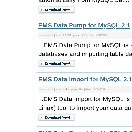
EMS Data Pump for MySQL 2.1
screenshot
| size: 3.7 MB | price: $65 | date: 3/27/2006
...EMS Data Pump for MySQL is an 
databases and importing table dat
EMS Data Import for MySQL 2.
screenshot
| size: 4 MB | price: $65 | date: 12/29/2005
...EMS Data Import for MySQL is
Linux) tool to import your data qui