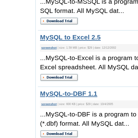
...MySQL-to-MSSQL is a program
SQL format. All MySQL dat...
MySQL to Excel 2.5
screenshot
| size: 1.59 MB | price: $29 | date: 12/12/2002
...MySQL-to-Excel is a program 
Excel spreadsheet. All MySQL dat
MySQL-to-DBF 1.1
screenshot
| size: 600 KB | price: $29 | date: 10/4/2005
...MySQL-to-DBF is a program t
(*.dbf) format. All MySQL dat...