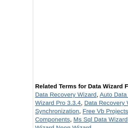
Related Terms for Data Wizard 
Data Recovery Wizard
,
Auto Data
Wizard Pro 3.3.4
,
Data Recovery 
Synchronization
,
Free Vb Project
Components
,
Ms Sql Data Wizard
Wizard Neon Wizard
.