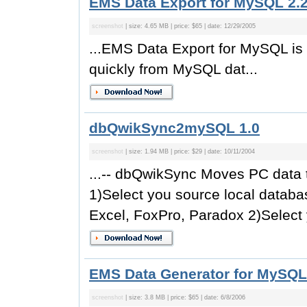
EMS Data Export for MySQL 2.
screenshot
| size: 4.65 MB | price: $65 | date: 12/29/2005
...EMS Data Export for MySQL is 
quickly from MySQL dat...
dbQwikSync2mySQL 1.0
screenshot
| size: 1.94 MB | price: $29 | date: 10/11/2004
...-- dbQwikSync Moves PC data 
1)Select you source local data
Excel, FoxPro, Paradox 2)Select 
EMS Data Generator for MySQL
screenshot
| size: 3.8 MB | price: $65 | date: 6/8/2006