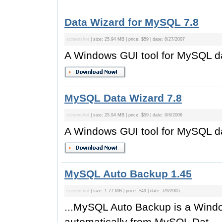
Data Wizard for MySQL 7.8
screenshot
| size: 25.94 MB | price: $59 | date: 8/27/2007
A Windows GUI tool for MySQL 
MySQL Data Wizard 7.8
screenshot
| size: 25.94 MB | price: $59 | date: 9/6/2006
A Windows GUI tool for MySQL 
MySQL Auto Backup 1.45
screenshot
| size: 1.77 MB | price: $49 | date: 7/9/2005
...MySQL Auto Backup is a Wind
automatically from MySQL Dat...