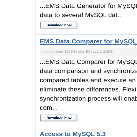
...EMS Data Generator for MySQL i
data to several MySQL dat...
EMS Data Comparer for MySQL
screenshot
| size: 3.71 MB | price: $65 | date: 1/19/2006
...EMS Data Comparer for MySQL i
data comparison and synchronizat
compared tables and execute an a
eliminate these differences. Fle
synchronization process will enabl
com...
Access to MySQL 5.3