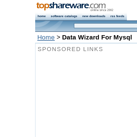
home
software catalogs
new downloads
rss feeds
Home
>
Data Wizard For Mysql
SPONSORED LINKS