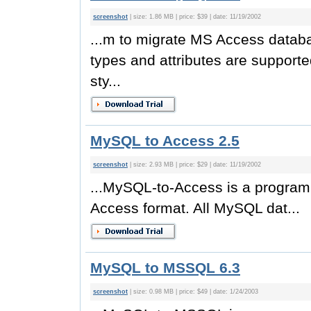
screenshot
| size: 1.86 MB | price: $39 | date: 11/19/2002
...m to migrate MS Access datab
types and attributes are support
sty...
MySQL to Access 2.5
screenshot
| size: 2.93 MB | price: $29 | date: 11/19/2002
...MySQL-to-Access is a progra
Access format. All MySQL dat...
MySQL to MSSQL 6.3
screenshot
| size: 0.98 MB | price: $49 | date: 1/24/2003