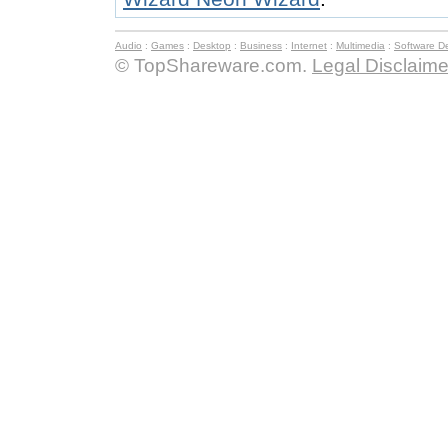
Audio
:
Games
:
Desktop
:
Business
:
Internet
:
Multimedia
:
Software D
© TopShareware.com.
Legal Disclaime