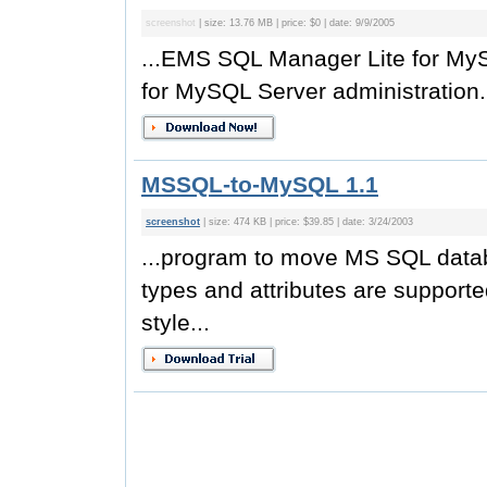
screenshot
| size: 13.76 MB | price: $0 | date: 9/9/2005
...EMS SQL Manager Lite for MySQ
for MySQL Server administration
MSSQL-to-MySQL 1.1
screenshot
| size: 474 KB | price: $39.85 | date: 3/24/2003
...program to move MS SQL data
types and attributes are support
style...