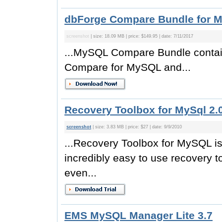
dbForge Compare Bundle for 
screenshot
| size: 18.09 MB | price: $149.95 | date: 7/11/2017
...MySQL Compare Bundle contai
Compare for MySQL and...
Recovery Toolbox for MySql 2.
screenshot
| size: 3.83 MB | price: $27 | date: 9/9/2010
...Recovery Toolbox for MySQL is a
incredibly easy to use recovery to
even...
EMS MySQL Manager Lite 3.7