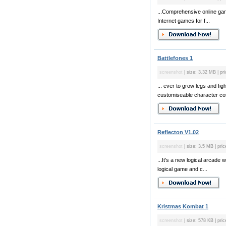
...Comprehensive online game
Internet games for f...
Battlefones 1
screenshot
| size: 3.32 MB | pri
... ever to grow legs and fi
customiseable character costu
Reflecton V1.02
screenshot
| size: 3.5 MB | pric
...It's a new logical arcade 
logical game and c...
Kristmas Kombat 1
screenshot
| size: 578 KB | pric