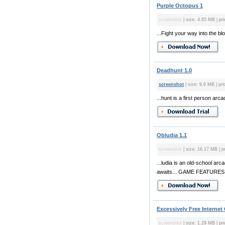
Purple Octopus 1
screenshot
| size: 4.65 MB | pri
...Fight your way into the 
Deadhunt 1.0
screenshot
| size: 9.6 MB | pri
...hunt is a first person a
Obludia 1.1
screenshot
| size: 16.17 MB | p
...ludia is an old-school a
awaits... GAME FEATURES: - 5
Excessively Free Internet
screenshot
| size: 1.29 MB | pri