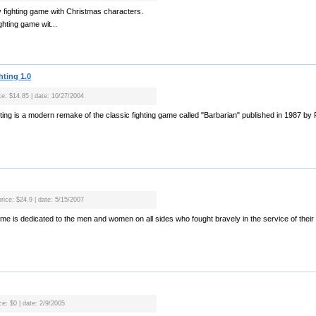
 fighting game with Christmas characters.
ghting game wit...
hting 1.0
ice: $14.85 | date: 10/27/2004
ghting is a modern remake of the classic fighting game called "Barbarian" published in 1987 b
price: $24.9 | date: 5/15/2007
me is dedicated to the men and women on all sides who fought bravely in the service of their c
ce: $0 | date: 2/9/2005