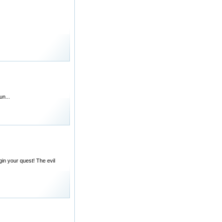
un...
in your quest! The evil