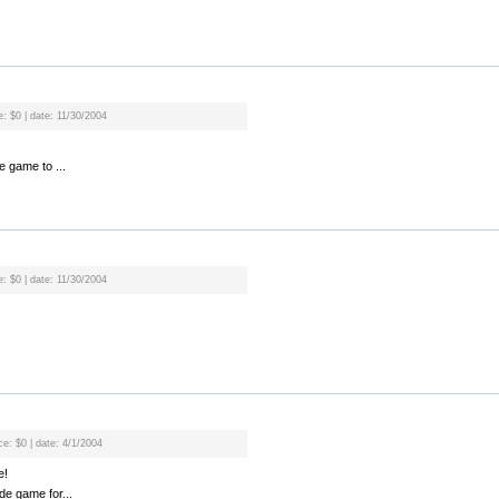
e: $0 | date: 11/30/2004
e game to ...
e: $0 | date: 11/30/2004
ce: $0 | date: 4/1/2004
e!
ade game for...