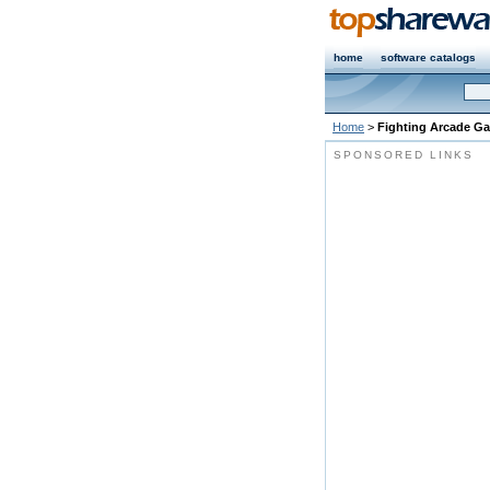
home
software catalogs
Home
>
Fighting Arcade G
SPONSORED LINKS