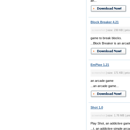
an...
Block Breaker 4.21
screenshot
| size: 230 KB | pric
game to break blocks.
...Block Breaker is an arcad
EmPipe 1.21
screenshot
| size: 171 KB | pric
an arcade game
...an arcade game...
Shot 1.0
screenshot
| size: 1.76 MB | pri
Play Shot, an addictive gam
...t, an addictive simple arc