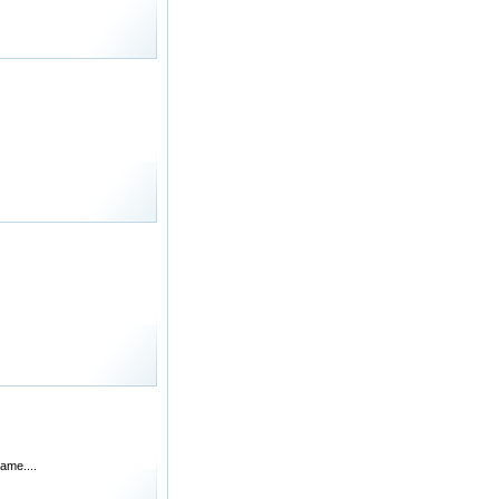
ame....