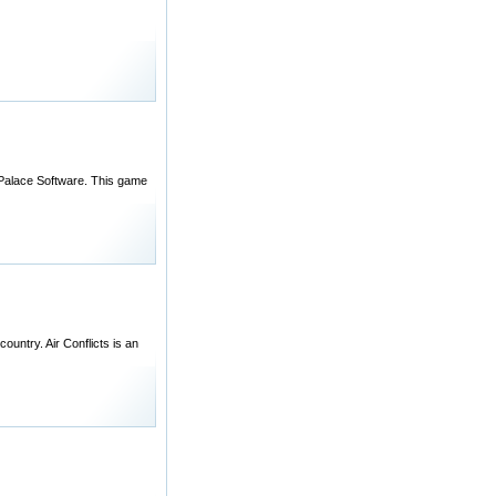
y Palace Software. This game
ountry. Air Conflicts is an