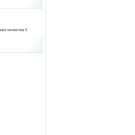
eware version has 5