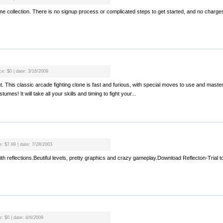
 collection. There is no signup process or complicated steps to get started, and no charges.
ce: $0 | date: 3/16/2009
ght. This classic arcade fighting clone is fast and furious, with special moves to use and mast
mes! It will take all your skills and timing to fight your...
e: $7.99 | date: 7/28/2003
with reflections.Beutiful levels, pretty graphics and crazy gameplay.Download Reflecton-Trial to 
e: $0 | date: 4/6/2009