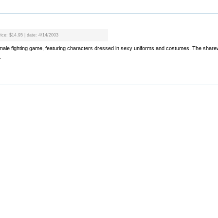
rice: $14.95 | date: 4/14/2003
l female fighting game, featuring characters dressed in sexy uniforms and costumes. The shar
.