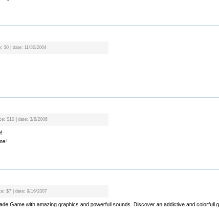
e: $0 | date: 11/30/2004
ce: $10 | date: 3/8/2006
!
e!...
ce: $7 | date: 9/16/2007
rcade Game with amazing graphics and powerfull sounds. Discover an addictive and colorfull g