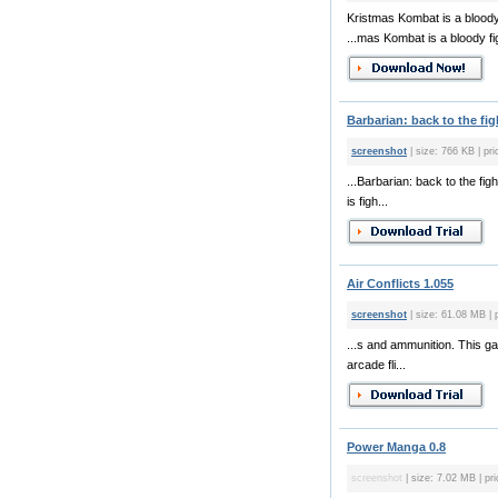
Kristmas Kombat is a bloody
...mas Kombat is a bloody fi
Barbarian: back to the fig
screenshot
| size: 766 KB | pr
...Barbarian: back to the fi
is figh...
Air Conflicts 1.055
screenshot
| size: 61.08 MB | 
...s and ammunition. This ga
arcade fli...
Power Manga 0.8
screenshot
| size: 7.02 MB | pri