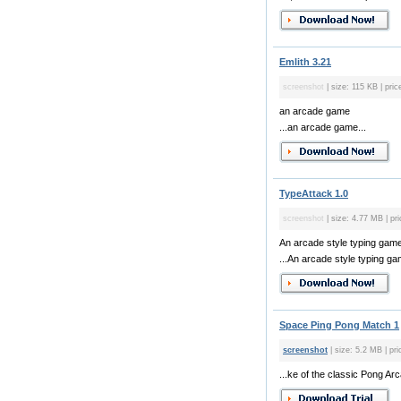
Emlith 3.21
screenshot
| size: 115 KB | pric
an arcade game
...an arcade game...
TypeAttack 1.0
screenshot
| size: 4.77 MB | pri
An arcade style typing game
...An arcade style typing gam
Space Ping Pong Match 1
screenshot
| size: 5.2 MB | pri
...ke of the classic Pong A