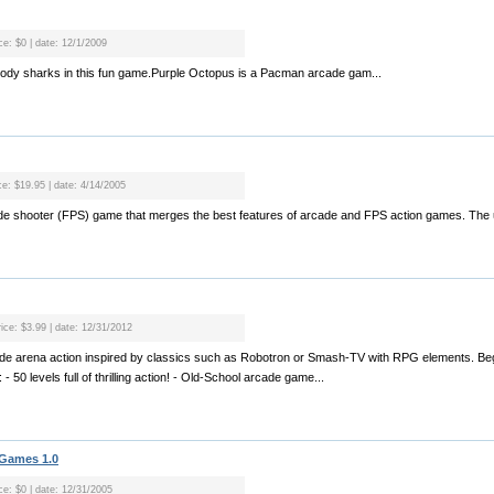
ce: $0 | date: 12/1/2009
bloody sharks in this fun game.Purple Octopus is a Pacman arcade gam...
ce: $19.95 | date: 4/14/2005
rcade shooter (FPS) game that merges the best features of arcade and FPS action games. The 
rice: $3.99 | date: 12/31/2012
rcade arena action inspired by classics such as Robotron or Smash-TV with RPG elements. Beg
0 levels full of thrilling action! - Old-School arcade game...
 Games 1.0
ce: $0 | date: 12/31/2005