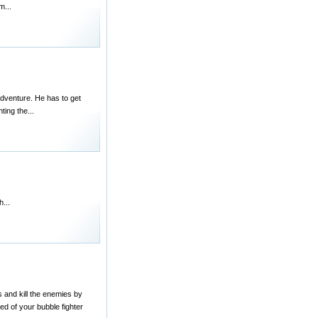
m...
adventure. He has to get
ting the...
...
s and kill the enemies by
ed of your bubble fighter