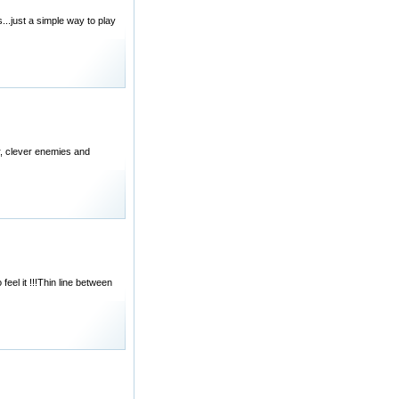
..just a simple way to play
er, clever enemies and
feel it !!!Thin line between