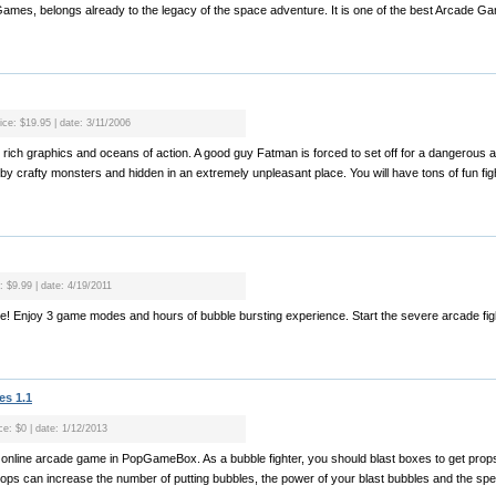
ames, belongs already to the legacy of the space adventure. It is one of the best Arcade Ga
ice: $19.95 | date: 3/11/2006
 rich graphics and oceans of action. A good guy Fatman is forced to set off for a dangerous 
by crafty monsters and hidden in an extremely unpleasant place. You will have tons of fun figh
: $9.99 | date: 4/19/2011
ame! Enjoy 3 game modes and hours of bubble bursting experience. Start the severe arcade figh
es 1.1
ce: $0 | date: 1/12/2013
me online arcade game in PopGameBox. As a bubble fighter, you should blast boxes to get prop
rops can increase the number of putting bubbles, the power of your blast bubbles and the spe