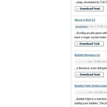
...anga, developed by TLK G
Shoot-n-Roll 1.0
screenshot
| size: 3.76 MB | pr
...Exciting arcade game with
back a magic crystal stolen 
Bubble Bonanza 1.0
screenshot
| size: 25 MB | price
...e Bonanza, a fun skill g
Bubble Fight Online Gam
screenshot
| size: 4.61 MB | pri
...Bubble Fight is a real-ti
putting your bubbles. The p