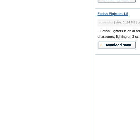
Fetish Fighters 1.5
screenshot
| size: 51.94 MB | p
...Fetish Fighters is an al
characters, fighting on 3 st..