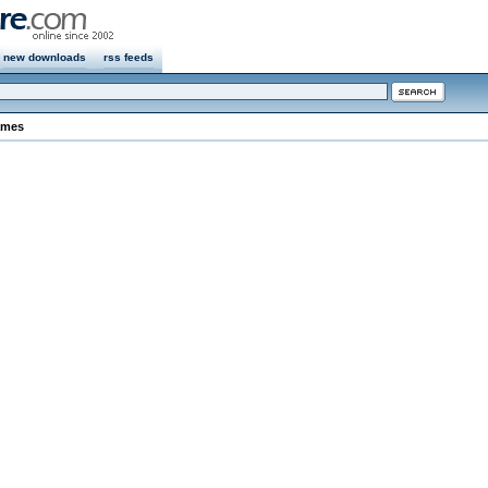
new downloads
rss feeds
ames