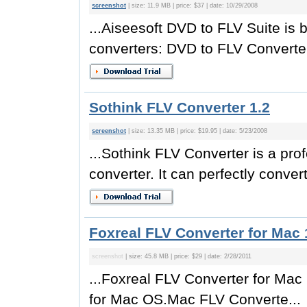
screenshot
| size: 11.9 MB | price: $37 | date: 10/29/2008
...Aiseesoft DVD to FLV Suite is 
converters: DVD to FLV Converter
Sothink FLV Converter 1.2
screenshot
| size: 13.35 MB | price: $19.95 | date: 5/23/2008
...Sothink FLV Converter is a pr
converter. It can perfectly convert
Foxreal FLV Converter for Mac 
screenshot
| size: 45.8 MB | price: $29 | date: 2/28/2011
...Foxreal FLV Converter for Mac
for Mac OS.Mac FLV Converte...