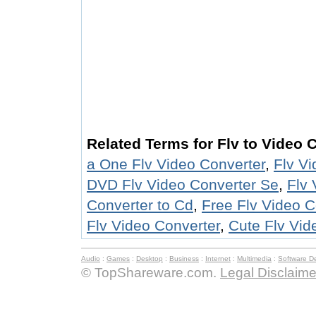
Related Terms for Flv to Video 
a One Flv Video Converter
,
Flv V
DVD Flv Video Converter Se
,
Flv 
Converter to Cd
,
Free Flv Video C
Flv Video Converter
,
Cute Flv Vid
Audio
:
Games
:
Desktop
:
Business
:
Internet
:
Multimedia
:
Software D
© TopShareware.com.
Legal Disclaime