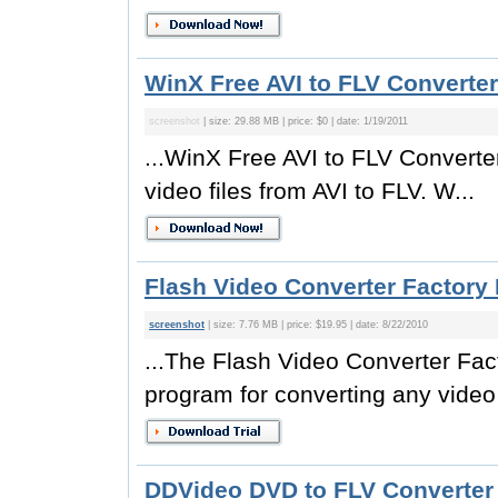
WinX Free AVI to FLV Converter
screenshot
| size: 29.88 MB | price: $0 | date: 1/19/2011
...WinX Free AVI to FLV Converter
video files from AVI to FLV. W...
Flash Video Converter Factory 
screenshot
| size: 7.76 MB | price: $19.95 | date: 8/22/2010
...The Flash Video Converter Fact
program for converting any video f
DDVideo DVD to FLV Converter 