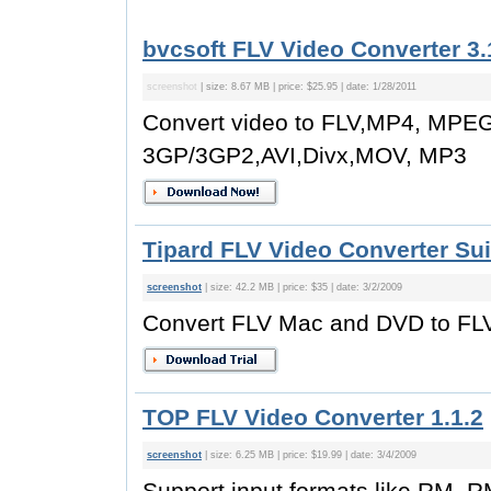
bvcsoft FLV Video Converter 3.
screenshot
| size: 8.67 MB | price: $25.95 | date: 1/28/2011
Convert video to FLV,MP4, MPE
3GP/3GP2,AVI,Divx,MOV, MP3
Tipard FLV Video Converter Sui
screenshot
| size: 42.2 MB | price: $35 | date: 3/2/2009
Convert FLV Mac and DVD to FL
TOP FLV Video Converter 1.1.2
screenshot
| size: 6.25 MB | price: $19.99 | date: 3/4/2009
Support input formats like RM, R