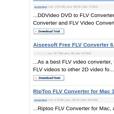
screenshot
| size: 10.54 MB | price: $35.95 | date: 7/7/2010
...DDVideo DVD to FLV Converter
Converter and FLV Video Converte
Aiseesoft Free FLV Converter 6
screenshot
| size: 33.7 MB | price: $0 | date: 6/7/2016
...As a best FLV video converter,
FLV videos to other 2D video fo...
RipToo FLV Converter for Mac 3
screenshot
| size: 4.28 MB | price: $25.95 | date: 9/11/2010
...Riptoo FLV Converter for Mac,