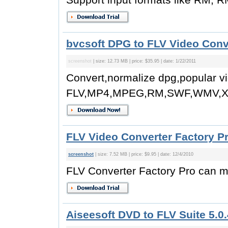
bvcsoft DPG to FLV Video Conv
screenshot
| size: 12.73 MB | price: $35.95 | date: 1/22/2011
Convert,normalize dpg,popular vi
FLV,MP4,MPEG,RM,SWF,WMV,Xv
FLV Video Converter Factory Pr
screenshot
| size: 7.52 MB | price: $9.95 | date: 12/4/2010
FLV Converter Factory Pro can m
Aiseesoft DVD to FLV Suite 5.0