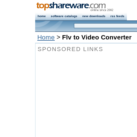
home
software catalogs
new downloads
rss feeds
Home
>
Flv to Video Converter
SPONSORED LINKS