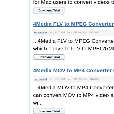
for Mac users to convert videos to
4Media FLV to MPEG Converter 
screenshot
| size: 29.57 MB | price: $19.99 | date: 6/20/2010
...4Media FLV to MPEG Converter
which converts FLV to MPEG1/MP
4Media MOV to MP4 Converter 
screenshot
| size: 29.01 MB | price: $15.99 | date: 6/12/2010
...4Media MOV to MP4 Converter 
can convert MOV to MP4 video 
wi...