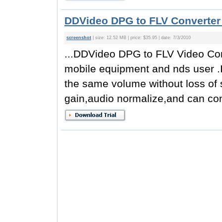
DDVideo DPG to FLV Converter 
screenshot
| size: 12.52 MB | price: $35.95 | date: 7/3/2010
...DDVideo DPG to FLV Video Conv
mobile equipment and nds user .It
the same volume without loss of 
gain,audio normalize,and can co