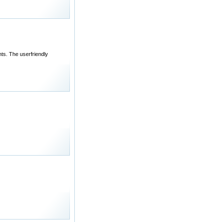
ts. The userfriendly