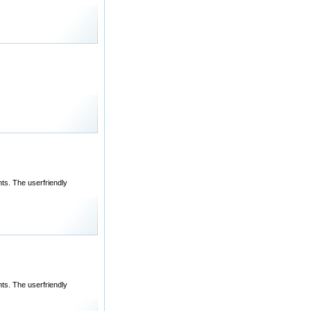
ts. The userfriendly
ts. The userfriendly