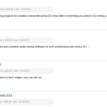
price: $129.95 | date: 7/24/2013
xing program for amateur and professional DJs that offers everything you need to DJ mixing, s
rice: $29.95 | date: 6/18/2017
tured and complete audio mixing software for both professional and novice DJ. ...
8
rice: $129.95 | date: 7/25/2013
x and scratch engine, you can mix yo...
dows 2.0.3
ice: $29.95 | date: 11/12/2010