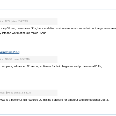
rice: $229 | date: 2/4/2009
l for mp3 lover, newcomer DJs, bars and discos who wanna mix sound without large investmen
 into the world of music mixes. Soun...
 Windows 2.0.3
ice: $99.95 | date: 2/3/2010
a complete, advanced DJ mixing software for both beginner and professional DJ's, ...
price: $99.95 | date: 2/3/2010
 Mac is a powerful, full-featured DJ mixing software for amateur and professional DJs a...