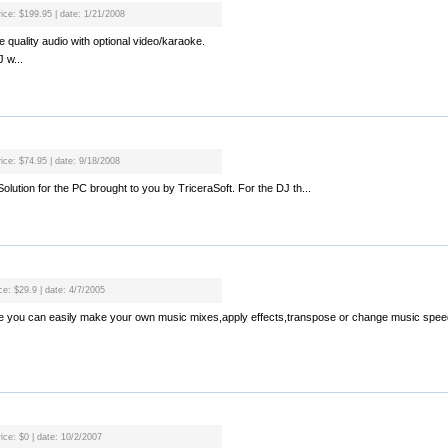
rice: $199.95 | date: 1/21/2008
 quality audio with optional video/karaoke.
 w...
rice: $74.95 | date: 9/18/2008
g Solution for the PC brought to you by TriceraSoft. For the DJ th...
ce: $29.9 | date: 4/7/2005
ware you can easily make your own music mixes,apply effects,transpose or change music spee
ice: $0 | date: 10/2/2007