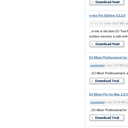
e-mix Pro Edition 5.5.2.0
screenshot
| size: 16.57 MB | p
...e-mix is the best DJ Too
surface secures a safe entry
DJ Mixer Professional for
screenshot
| size: 6.47 MB | pr
...DJ Mixer Professional is 
DJ Mixer Pro for Mac 2.0.3
screenshot
| size: 13.19 MB | 
...DJ Mixer Professional for