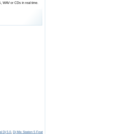
, WAV or CDs in real time.
l Dj 5.0
,
Dj Mix Station 5 Feat