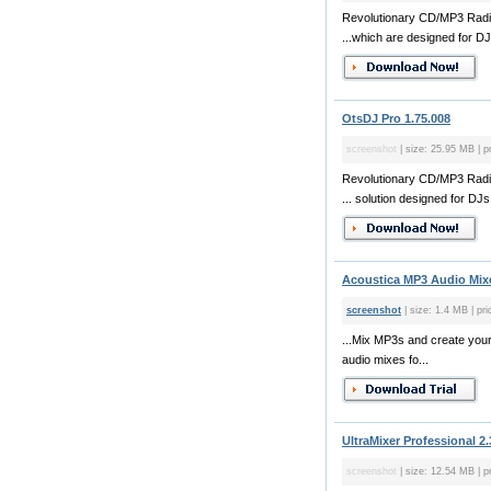
Revolutionary CD/MP3 Radio
...which are designed for DJ
OtsDJ Pro 1.75.008
screenshot
| size: 25.95 MB | p
Revolutionary CD/MP3 Radio
... solution designed for DJs,
Acoustica MP3 Audio Mixe
screenshot
| size: 1.4 MB | pr
...Mix MP3s and create you
audio mixes fo...
UltraMixer Professional 2.
screenshot
| size: 12.54 MB | p