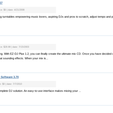
27
ce: $0 | date: 4/21/2008
xing turntables empowering music lovers, aspiring DJs and pros to scratch, adjust tempo and 
ice: $29.99 | date: 7/15/2003
ixing. With EZ-DJ Plus 1.2, you can finally create the ultimate mix CD. Once you have decide
at sounding effects. When your mix is...
 Software 3.70
e: $0 | date: 7/7/2010
omplete DJ solution. An easy-to-use interface makes mixing your ...