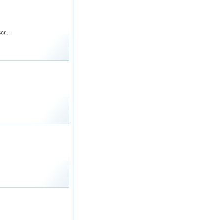
cr...