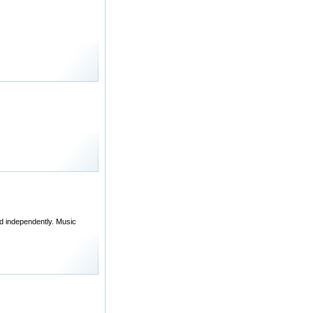
d independently. Music