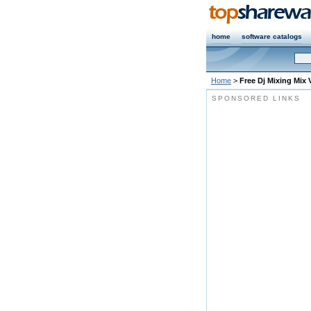
home
software catalogs
Home
>
Free Dj Mixing Mix 
SPONSORED LINKS