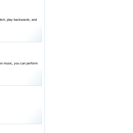
pitch, play backwards, and
d on music, you can perform