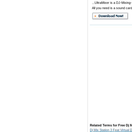
...UltraMixer is a DJ-Mixin
All you need is a sound card.
Related Terms for Free Dj 
Dj Mix Station 3 Feat Virtual D