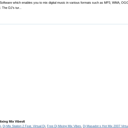
g-Software which enables you to mix digital music in various formats such as MP3, WMA, OGG
 The DJ's tur...
Mixing Mix Vibes6
j
,
Dj Mix Station 2 Feat. Virtual Dj
,
Free Dj Mixing Mix Vibes
,
Dj Masadot s Hot Mix 2007 Virtua