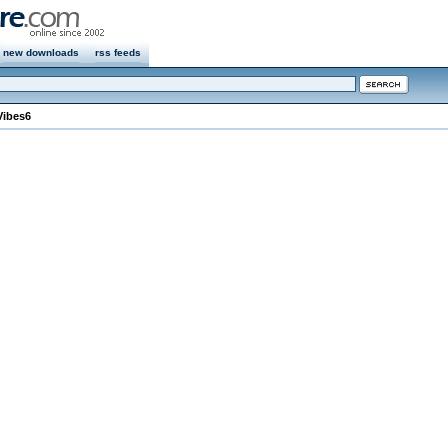
new downloads
rss feeds
Vibes6