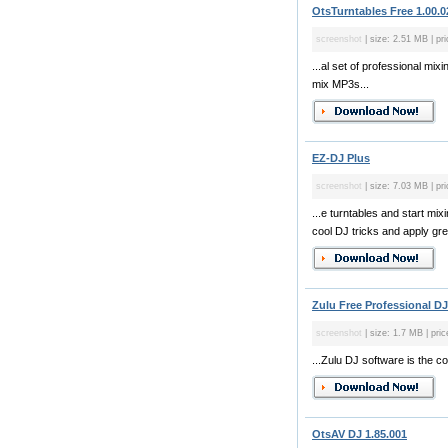
OtsTurntables Free 1.00.0
screenshot
| size: 2.51 MB | pri
...al set of professional mi
mix MP3s...
EZ-DJ Plus
screenshot
| size: 7.03 MB | pr
...e turntables and start m
cool DJ tricks and apply gre
Zulu Free Professional DJ
screenshot
| size: 1.7 MB | pric
...Zulu DJ software is the c
OtsAV DJ 1.85.001