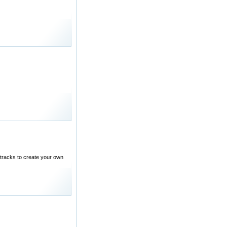
tracks to create your own