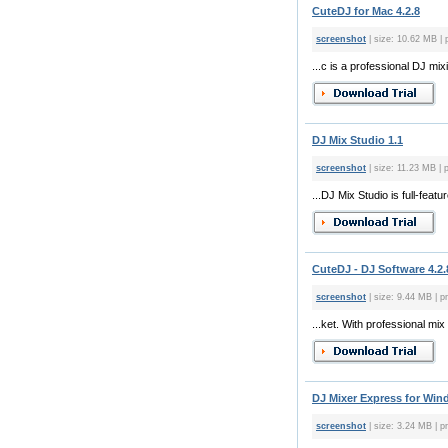
CuteDJ for Mac 4.2.8
screenshot
| size: 10.62 MB | 
...c is a professional DJ mi
DJ Mix Studio 1.1
screenshot
| size: 11.23 MB | p
...DJ Mix Studio is full-fea
CuteDJ - DJ Software 4.2.
screenshot
| size: 9.44 MB | p
...ket. With professional mi
DJ Mixer Express for Win
screenshot
| size: 3.24 MB | pr