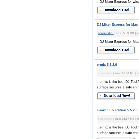
...DJ Mixer Express for win
DJ Mixer Express for Mac 
screenshot
| size: 5.89 MB | pr
...DJ Mixer Express for Mac 
e-mix 5.5.2.0
screenshot
| size: 16.57 MB | p
...e-mix is the best DJ Too
surface secures a safe entry
e-mix club edition 5.5.2.0
screenshot
| size: 16.57 MB | p
...e-mix is the best DJ Too
surface secures a safe entry