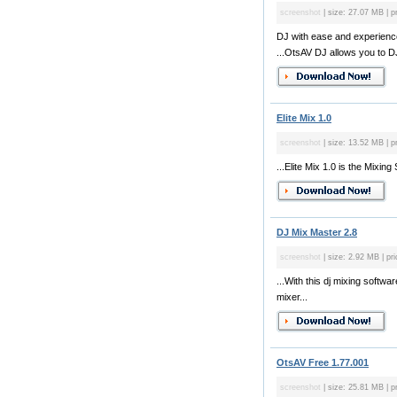
screenshot
| size: 27.07 MB | p
DJ with ease and experience
...OtsAV DJ allows you to DJ
Elite Mix 1.0
screenshot
| size: 13.52 MB | p
...Elite Mix 1.0 is the Mixin
DJ Mix Master 2.8
screenshot
| size: 2.92 MB | pri
...With this dj mixing soft
mixer...
OtsAV Free 1.77.001
screenshot
| size: 25.81 MB | pr