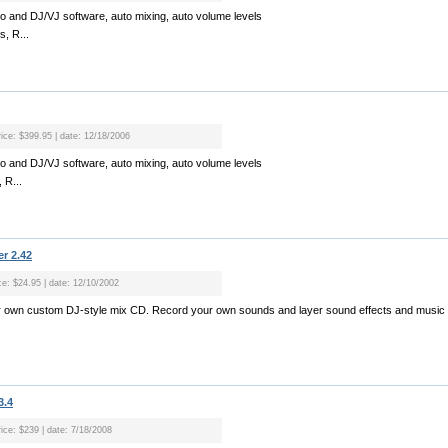
 and DJ/VJ software, auto mixing, auto volume levels
s, R...
rice: $399.95 | date: 12/18/2006
 and DJ/VJ software, auto mixing, auto volume levels
 R...
r 2.42
ice: $24.95 | date: 12/10/2002
r own custom DJ-style mix CD. Record your own sounds and layer sound effects and music 
3.4
rice: $239 | date: 7/18/2008