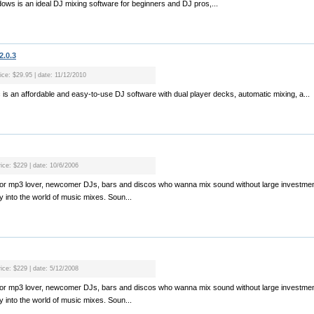
dows is an ideal DJ mixing software for beginners and DJ pros,...
2.0.3
ice: $29.95 | date: 11/12/2010
is an affordable and easy-to-use DJ software with dual player decks, automatic mixing, a...
rice: $229 | date: 10/6/2006
l for mp3 lover, newcomer DJs, bars and discos who wanna mix sound without large investmen
 into the world of music mixes. Soun...
rice: $229 | date: 5/12/2008
l for mp3 lover, newcomer DJs, bars and discos who wanna mix sound without large investmen
 into the world of music mixes. Soun...