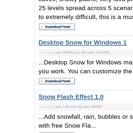
25 levels spread across 5 scenari
to extremely difficult, this is a mu
Desktop Snow for Windows 1
screenshot
| size: 450 KB | price: $10 | date: 10/17/2005
...Desktop Snow for Windows mak
you work. You can customize the 
Snow Flash Effect 1.0
screenshot
| size: 7 KB | price: $0 | date: 8/8/2007
...Add snowfall, rain, bubbles or 
with free Snow Fla...