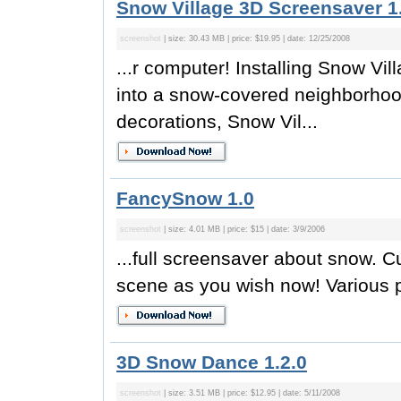
Snow Village 3D Screensaver 1
screenshot
| size: 30.43 MB | price: $19.95 | date: 12/25/2008
...r computer! Installing Snow Vi
into a snow-covered neighborhood
decorations, Snow Vil...
FancySnow 1.0
screenshot
| size: 4.01 MB | price: $15 | date: 3/9/2006
...full screensaver about snow. 
scene as you wish now! Various pr
3D Snow Dance 1.2.0
screenshot
| size: 3.51 MB | price: $12.95 | date: 5/11/2008