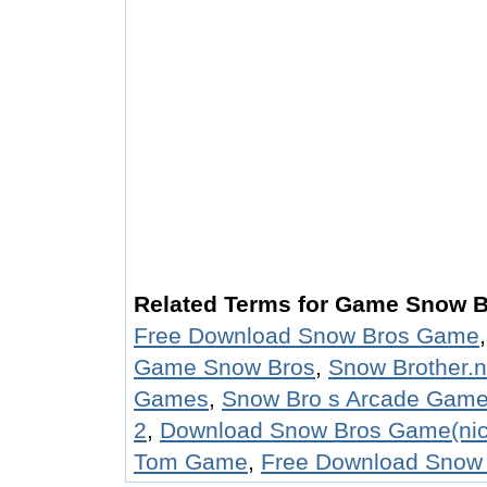
Related Terms for Game Snow 
Free Download Snow Bros Game
Game Snow Bros
,
Snow Brother.
Games
,
Snow Bro s Arcade Gam
2
,
Download Snow Bros Game(ni
Tom Game
,
Free Download Snow