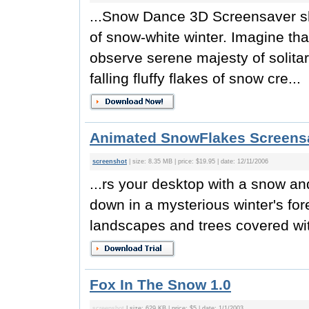
...Snow Dance 3D Screensaver sh
of snow-white winter. Imagine th
observe serene majesty of solita
falling fluffy flakes of snow cre...
Animated SnowFlakes Screensa
screenshot
| size: 8.35 MB | price: $19.95 | date: 12/11/2006
...rs your desktop with a snow a
down in a mysterious winter's for
landscapes and trees covered wit
Fox In The Snow 1.0
screenshot
| size: 629 KB | price: $5 | date: 1/1/2003