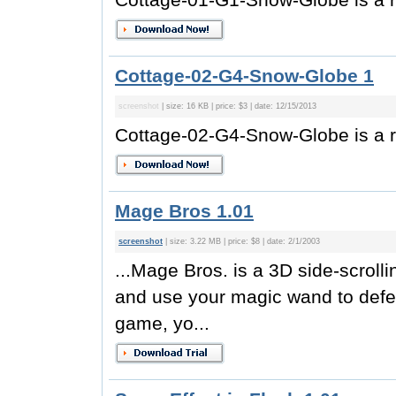
Cottage-02-G4-Snow-Globe 1
screenshot
| size: 16 KB | price: $3 | date: 12/15/2013
Cottage-02-G4-Snow-Globe is a r
Mage Bros 1.01
screenshot
| size: 3.22 MB | price: $8 | date: 2/1/2003
...Mage Bros. is a 3D side-scrol
and use your magic wand to defe
game, yo...