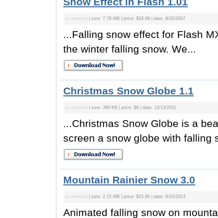
Snow Effect in Flash 1.01
screenshot
| size: 7.78 MB | price: $18.99 | date: 8/22/2007
...Falling snow effect for Flash 
the winter falling snow. We...
Christmas Snow Globe 1.1
screenshot
| size: 369 KB | price: $0 | date: 12/13/2011
...Christmas Snow Globe is a beau
screen a snow globe with falling 
Mountain Rainier Snow 3.0
screenshot
| size: 2.15 MB | price: $15.95 | date: 8/10/2013
Animated falling snow on mounta