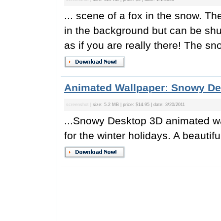
... scene of a fox in the snow. T
in the background but can be shut
as if you are really there! The sno
Animated Wallpaper: Snowy De
screenshot
| size: 5.2 MB | price: $14.95 | date: 3/20/2011
...Snowy Desktop 3D animated wal
for the winter holidays. A beautifu