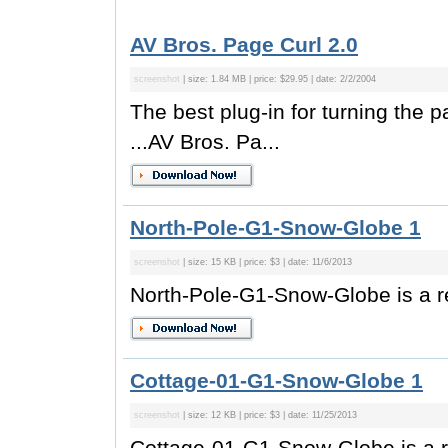
AV Bros. Page Curl 2.0
screenshot
| size: 1.84 MB | price: $29.95 | date: 2/2/2004
The best plug-in for turning the p
...AV Bros. Pa...
North-Pole-G1-Snow-Globe 1
screenshot
| size: 15 KB | price: $3 | date: 11/6/2013
North-Pole-G1-Snow-Globe is a re
Cottage-01-G1-Snow-Globe 1
screenshot
| size: 12 KB | price: $3 | date: 11/25/2013
Cottage-01-G1-Snow-Globe is a r