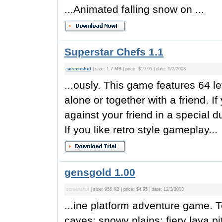
...Animated falling snow on ...
Superstar Chefs 1.1
screenshot
| size: 1.7 MB | price: $19.95 | date: 9/2/2003
...ously. This game features 64 le
alone or together with a friend. 
against your friend in a special 
If you like retro style gameplay...
gensgold 1.00
screenshot
| size: 956 KB | price: $4.95 | date: 12/3/2003
...ine platform adventure game. To
caves; snowy plains; fiery lava pi