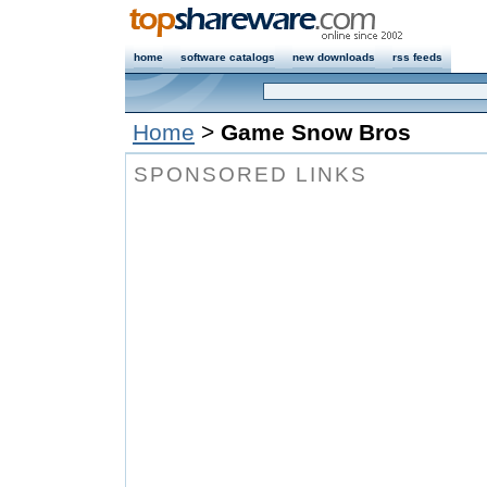
home
software catalogs
new downloads
rss feeds
Home
>
Game Snow Bros
SPONSORED LINKS