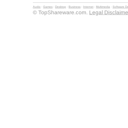
Audio
:
Games
:
Desktop
:
Business
:
Internet
:
Multimedia
:
Software D
© TopShareware.com.
Legal Disclaime