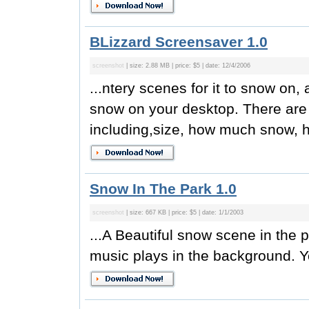
BLizzard Screensaver 1.0
screenshot
| size: 2.88 MB | price: $5 | date: 12/4/2006
...ntery scenes for it to snow on, 
snow on your desktop. There are
including,size, how much snow, h
Snow In The Park 1.0
screenshot
| size: 667 KB | price: $5 | date: 1/1/2003
...A Beautiful snow scene in the 
music plays in the background. Y