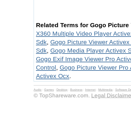
Related Terms for Gogo Picture
X360 Multiple Video Player Activ
Sdk
,
Gogo Picture Viewer Activex
Sdk
,
Gogo Media Player Activex 
Gogo Exif Image Viewer Pro Acti
Control
,
Gogo Picture Viewer Pro 
Activex Ocx
.
Audio
:
Games
:
Desktop
:
Business
:
Internet
:
Multimedia
:
Software D
© TopShareware.com.
Legal Disclaime