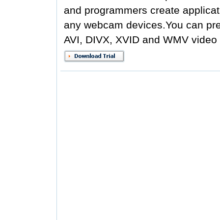
and programmers create applicati
any webcam devices.You can prev
AVI, DIVX, XVID and WMV video fi