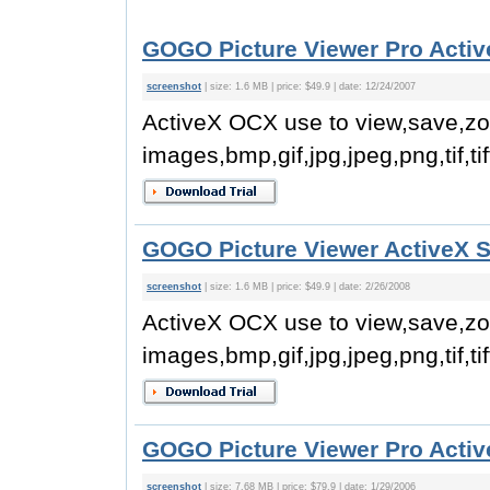
GOGO Picture Viewer Pro Activ
screenshot
| size: 1.6 MB | price: $49.9 | date: 12/24/2007
ActiveX OCX use to view,save,z
images,bmp,gif,jpg,jpeg,png,tif,tif
GOGO Picture Viewer ActiveX 
screenshot
| size: 1.6 MB | price: $49.9 | date: 2/26/2008
ActiveX OCX use to view,save,z
images,bmp,gif,jpg,jpeg,png,tif,tif
GOGO Picture Viewer Pro Activ
screenshot
| size: 7.68 MB | price: $79.9 | date: 1/29/2006