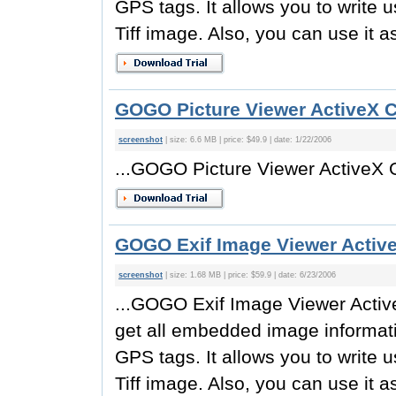
GPS tags. It allows you to write 
Tiff image. Also, you can use it a
GOGO Picture Viewer ActiveX C
screenshot
| size: 6.6 MB | price: $49.9 | date: 1/22/2006
...GOGO Picture Viewer ActiveX O
GOGO Exif Image Viewer Active
screenshot
| size: 1.68 MB | price: $59.9 | date: 6/23/2006
...GOGO Exif Image Viewer Active
get all embedded image informati
GPS tags. It allows you to write 
Tiff image. Also, you can use it a