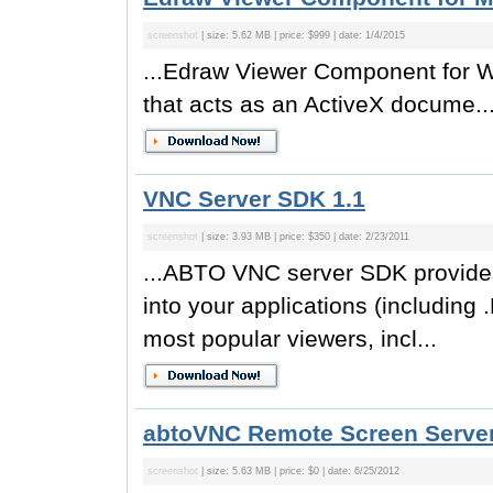
screenshot
| size: 5.62 MB | price: $999 | date: 1/4/2015
...Edraw Viewer Component for W
that acts as an ActiveX docume..
VNC Server SDK 1.1
screenshot
| size: 3.93 MB | price: $350 | date: 2/23/2011
...ABTO VNC server SDK provides 
into your applications (including
most popular viewers, incl...
abtoVNC Remote Screen Server
screenshot
| size: 5.63 MB | price: $0 | date: 6/25/2012