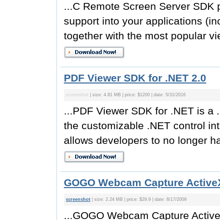
...C Remote Screen Server SDK pr
support into your applications (
together with the most popular vie
PDF Viewer SDK for .NET 2.0
screenshot
| size: 4.81 MB | price: $1200 | date: 5/31/2016
...PDF Viewer SDK for .NET is a
the customizable .NET control in
allows developers to no longer hav
GOGO Webcam Capture ActiveX
screenshot
| size: 2.24 MB | price: $29.9 | date: 8/17/2009
...GOGO Webcam Capture ActiveX