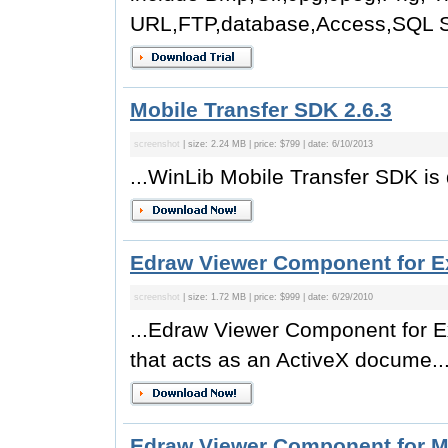
URL,FTP,database,Access,SQL Se
Mobile Transfer SDK 2.6.3
screenshot
| size: 2.24 MB | price: $799 | date: 6/10/2013
...WinLib Mobile Transfer SDK is 
Edraw Viewer Component for Ex
screenshot
| size: 1.72 MB | price: $999 | date: 6/29/2010
...Edraw Viewer Component for Ex
that acts as an ActiveX docume..
Edraw Viewer Component for M