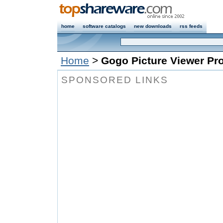
home
software catalogs
new downloads
rss feeds
Home
>
Gogo Picture Viewer Pr
SPONSORED LINKS