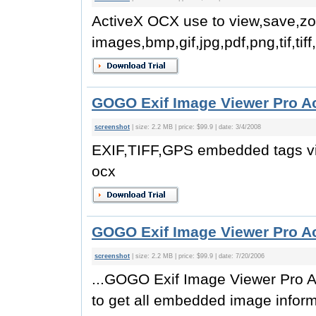
ActiveX OCX use to view,save,z
images,bmp,gif,jpg,pdf,png,tif,tiff
GOGO Exif Image Viewer Pro A
screenshot
| size: 2.2 MB | price: $99.9 | date: 3/4/2008
EXIF,TIFF,GPS embedded tags v
ocx
GOGO Exif Image Viewer Pro A
screenshot
| size: 2.2 MB | price: $99.9 | date: 7/20/2006
...GOGO Exif Image Viewer Pro A
to get all embedded image inform