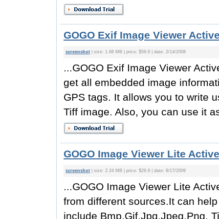
GOGO Exif Image Viewer Activ
screenshot
| size: 1.68 MB | price: $59.9 | date: 2/14/2008
...GOGO Exif Image Viewer Active
get all embedded image informati
GPS tags. It allows you to write 
Tiff image. Also, you can use it a
GOGO Image Viewer Lite Active
screenshot
| size: 2.24 MB | price: $29.9 | date: 8/17/2009
...GOGO Image Viewer Lite Activ
from different sources.It can hel
include Bmp,Gif,Jpg,Jpeg,Png, Tif