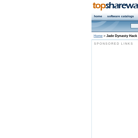
home
software catalogs
Home
>
Jade Dynasty Hack
SPONSORED LINKS