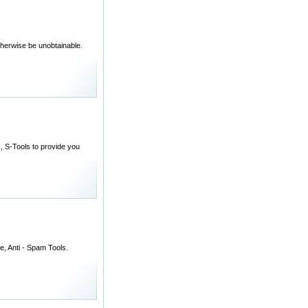
otherwise be unobtainable.
, S-Tools to provide you
e, Anti - Spam Tools.