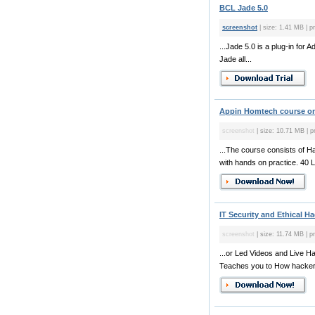
BCL Jade 5.0
screenshot
| size: 1.41 MB | p
...Jade 5.0 is a plug-in for
Jade all...
Appin Homtech course on 
screenshot
| size: 10.71 MB | p
...The course consists of H
with hands on practice. 40 L
IT Security and Ethical Ha
screenshot
| size: 11.74 MB | pr
...or Led Videos and Live Ha
Teaches you to How hackers