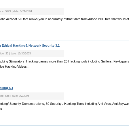
rice: $129 | date: 5/21/2004
 Adobe Acrobat 5.0 that allows you to accurately extract data from Adobe PDF files that would 
Ethical Hacking& Network Security 3.1
rice: $0 | date: 10/30/2005
acking Stimulators, Hacking games more than 25 Hacking tools including Sniffers, Keyloggers
ive Hacking Videos...
cking 5.1
ice: $65 | date: 9/2/2006
cking/ Security Demonstrations, 30 Security / Hacking Tools including Anti Virus, Anti Spywar
 ...