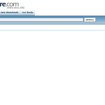
new downloads
rss feeds