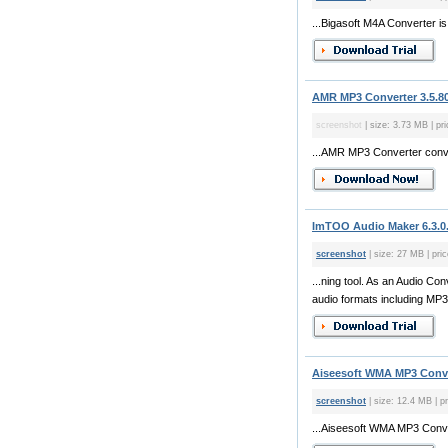
...Bigasoft M4A Converter is
AMR MP3 Converter 3.5.8
screenshot
| size: 3.73 MB | pr
...AMR MP3 Converter conv
ImTOO Audio Maker 6.3.0
screenshot
| size: 27 MB | pri
...ning tool. As an Audio C
audio formats including MP3,
Aiseesoft WMA MP3 Conve
screenshot
| size: 12.4 MB | p
...Aiseesoft WMA MP3 Conver