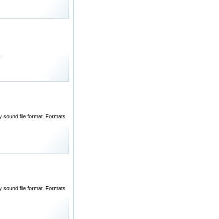
.
ny sound file format. Formats
ny sound file format. Formats