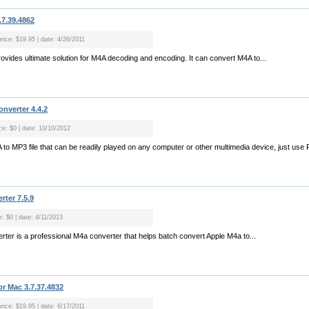
.7.39.4862
rice: $19.95 | date: 4/26/2011
ovides ultimate solution for M4A decoding and encoding. It can convert M4A to...
nverter 4.4.2
ce: $0 | date: 10/10/2012
A to MP3 file that can be readily played on any computer or other multimedia device, just use
rter 7.5.9
e: $0 | date: 4/11/2013
rter is a professional M4a converter that helps batch convert Apple M4a to...
r Mac 3.7.37.4832
rice: $19.95 | date: 6/17/2011