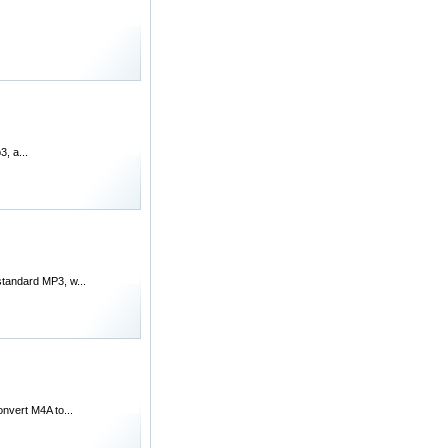
, a...
standard MP3, w...
onvert M4A to...