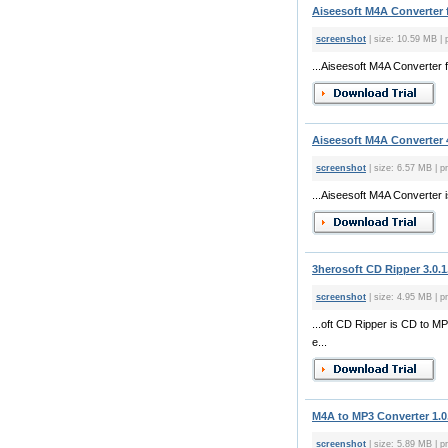
Aiseesoft M4A Converter f
screenshot
| size: 10.59 MB | 
...Aiseesoft M4A Converter 
Aiseesoft M4A Converter 
screenshot
| size: 6.57 MB | pr
...Aiseesoft M4A Converter 
3herosoft CD Ripper 3.0.1
screenshot
| size: 4.95 MB | pr
...oft CD Ripper is CD to 
e...
M4A to MP3 Converter 1.0
screenshot
| size: 5.89 MB | pr