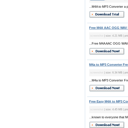
...M4A to MP3 Converter a po
Free M4A AAC OGG WAV MP
screenshot
| size: 4.21 MB | pri
...Free M4A AAC OGG WAV MP
M4a to MP3 Converter Free
screenshot
| size: 6.34 MB | pri
...M4a to MP3 Converter Fre
Free Easy M4A to MP3 Con
screenshot
| size: 4.45 MB | pri
...known to everyone that M4