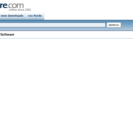
new downloads
rss feeds
 Software