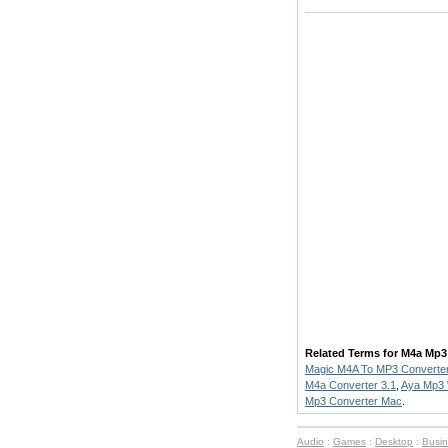
Related Terms for M4a Mp3
Magic M4A To MP3 Converte
M4a Converter 3.1
,
Aya Mp3 
Mp3 Converter Mac
.
Audio
:
Games
:
Desktop
:
Busi