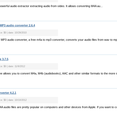
werful audio extractor extracting audio from video. It allows converting M4A au...
3 audio converter 2.6.4
ce: $0 | date: 10/29/2010
3 audio converter, a free m4a to mp3 converter, converts your audio files from wav to mp3
 3.7.5
ce: $0 | date: 11/9/2012
e allows you to convert M4a, M4b (audiobooks), AAC and other similar formats to the more 
verter 4.2.1
ce: $0 | date: 10/10/2012
A audio files are pretty popular on computers and other devices from Apple. If you want to c