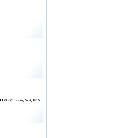
, FLAC, AU, AAC, AC3, M4A,