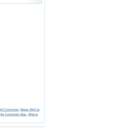
p3 Converter
,
Magic Mp3 to
M4a Converter Mac
,
M4a to