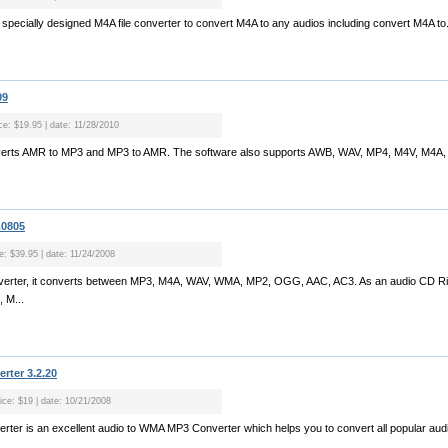
 specially designed M4A file converter to convert M4A to any audios including convert M4A to.
09
ice: $19.95 | date: 11/28/2010
erts AMR to MP3 and MP3 to AMR. The software also supports AWB, WAV, MP4, M4V, M4A, 
.0805
ce: $39.95 | date: 11/24/2008
onverter, it converts between MP3, M4A, WAV, WMA, MP2, OGG, AAC, AC3. As an audio CD Ripp
 M...
rter 3.2.20
rice: $19 | date: 10/21/2008
ter is an excellent audio to WMA MP3 Converter which helps you to convert all popular audio 