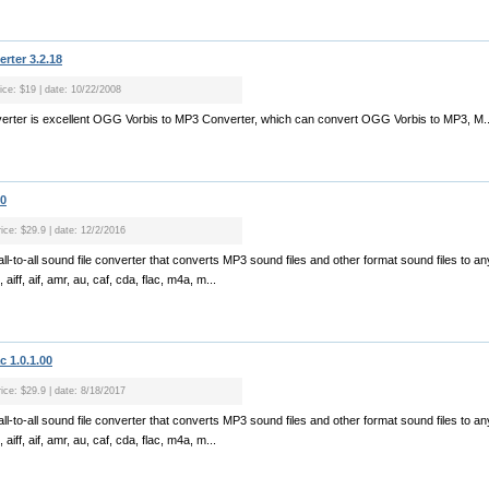
rter 3.2.18
rice: $19 | date: 10/22/2008
rter is excellent OGG Vorbis to MP3 Converter, which can convert OGG Vorbis to MP3, M..
70
rice: $29.9 | date: 12/2/2016
ll-to-all sound file converter that converts MP3 sound files and other format sound files to a
aiff, aif, amr, au, caf, cda, flac, m4a, m...
 1.0.1.00
rice: $29.9 | date: 8/18/2017
ll-to-all sound file converter that converts MP3 sound files and other format sound files to a
aiff, aif, amr, au, caf, cda, flac, m4a, m...