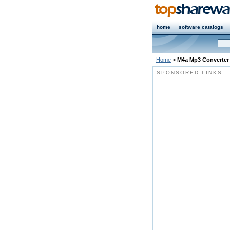
home
software catalogs
Home
>
M4a Mp3 Converter
SPONSORED LINKS