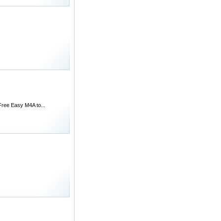
 Free Easy M4A to...