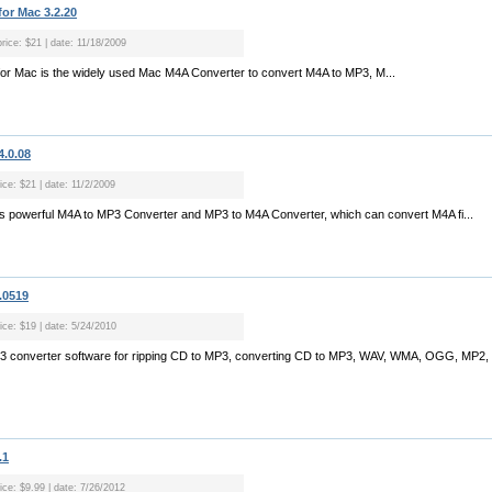
or Mac 3.2.20
price: $21 | date: 11/18/2009
for Mac is the widely used Mac M4A Converter to convert M4A to MP3, M...
4.0.08
ice: $21 | date: 11/2/2009
is powerful M4A to MP3 Converter and MP3 to M4A Converter, which can convert M4A fi...
.0519
ice: $19 | date: 5/24/2010
MP3 converter software for ripping CD to MP3, converting CD to MP3, WAV, WMA, OGG, MP2
.1
ice: $9.99 | date: 7/26/2012