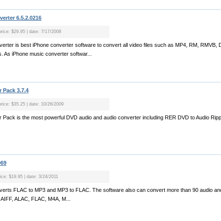
rter 6.5.2.0216
price: $29.95 | date: 7/17/2008
erter is best iPhone converter software to convert all video files such as MP4, RM, RMVB
 As iPhone music converter softwar...
 Pack 3.7.4
price: $35.25 | date: 10/26/2009
 Pack is the most powerful DVD audio and audio converter including RER DVD to Audio Rip
969
ice: $19.95 | date: 3/24/2011
erts FLAC to MP3 and MP3 to FLAC. The software also can convert more than 90 audio and v
 AIFF, ALAC, FLAC, M4A, M...