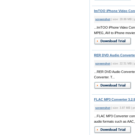
ImTOO iPhone Video Conve
screenshot
| size: 28.86 MB | 
...ImTOO iPhone Video Conv
MPEG, AVI to iPhone movies.
RER DVD Audio Converter
screenshot
| size: 22.51 MB | 
...RER DVD Audio Converter
Converter. T...
FLAC MP3 Converter 3.2.
screenshot
| size: 3.87 MB | pr
...FLAC MP3 Converter conv
audio formats such as AAC,