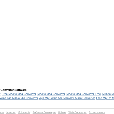
 Converter Software
r
,
Free Mp3 to M4a Converter
,
Mp3 to M4a Converter
,
Mp3 to M4a Converter Free
,
M4a to M
Wma Aac M4a Audio Converter
,
Aya Mp3 Wma Aac M4a Amr Audio Converter
,
Free Mp3 to 
ness
:
Internet
:
Multimedia
:
Software Developer
:
Utilities
:
Web Developer
:
Screensavers