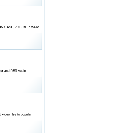
, DivX, ASF, VOB, 3GP, WMV,
per and RER Audio
ideo files to popular