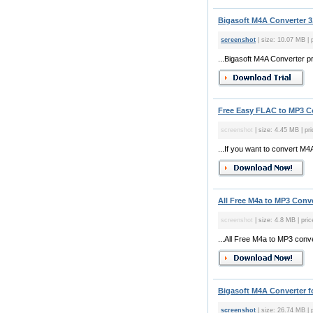
Bigasoft M4A Converter 3
screenshot
| size: 10.07 MB | p
...Bigasoft M4A Converter pr
Free Easy FLAC to MP3 Co
screenshot
| size: 4.45 MB | pri
...If you want to convert M4
All Free M4a to MP3 Conve
screenshot
| size: 4.8 MB | pric
...All Free M4a to MP3 conve
Bigasoft M4A Converter fo
screenshot
| size: 26.74 MB | p