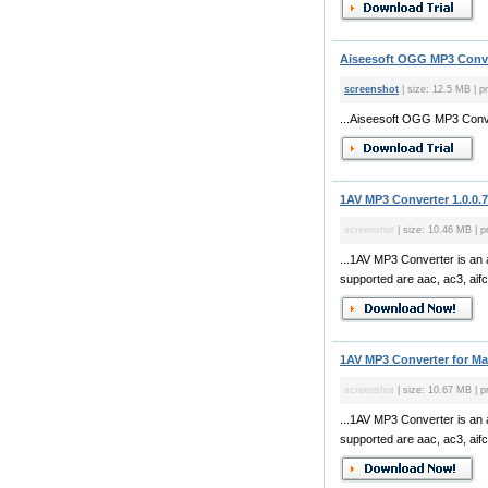
Aiseesoft OGG MP3 Conve
screenshot
| size: 12.5 MB | p
...Aiseesoft OGG MP3 Conve
1AV MP3 Converter 1.0.0.
screenshot
| size: 10.46 MB | p
...1AV MP3 Converter is an a
supported are aac, ac3, aifc, 
1AV MP3 Converter for Mac
screenshot
| size: 10.67 MB | p
...1AV MP3 Converter is an a
supported are aac, ac3, aifc, 