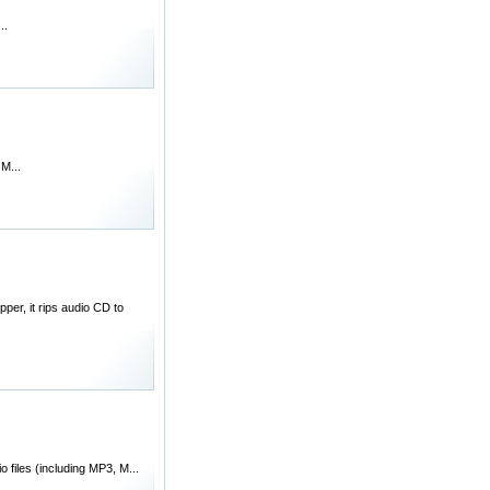
..
M...
er, it rips audio CD to
files (including MP3, M...