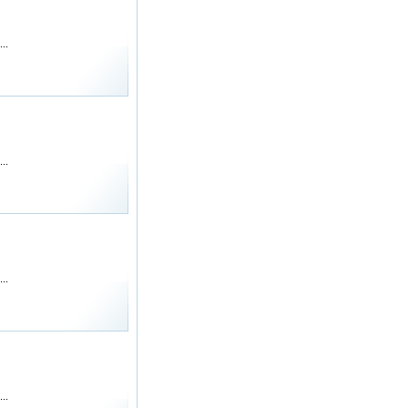
..
..
..
..