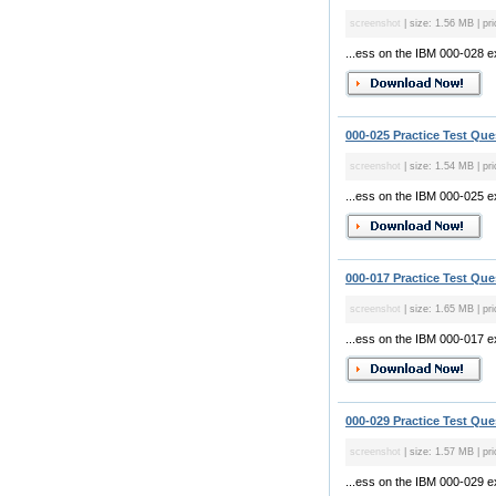
screenshot
| size: 1.56 MB | pri
...ess on the IBM 000-028 
000-025 Practice Test Que
screenshot
| size: 1.54 MB | pri
...ess on the IBM 000-025 
000-017 Practice Test Que
screenshot
| size: 1.65 MB | pri
...ess on the IBM 000-017 
000-029 Practice Test Que
screenshot
| size: 1.57 MB | pri
...ess on the IBM 000-029 