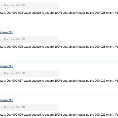
ce: $69 | date: 8/8/2011
exam. Our 000-028 exam questions ensure 100% guarantee in passing the 000-028 exam. Yo.
stions 9.9
ce: $69 | date: 8/8/2011
exam. Our 000-025 exam questions ensure 100% guarantee in passing the 000-025 exam. Yo.
stions 9.9
ce: $69 | date: 8/5/2011
exam. Our 000-017 exam questions ensure 100% guarantee in passing the 000-017 exam. Yo.
stions 9.9
ce: $69 | date: 8/8/2011
exam. Our 000-029 exam questions ensure 100% guarantee in passing the 000-029 exam. Yo.