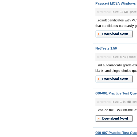
Passcert MCSA Windows S
screenshot
| size: 13 KB | price
...rosoft candidates with M
that candidates can easily 
NetTests 1.50
screenshot
| size: 5 KB | price:
...nd automatically grade ex
blank, and single-choice que
000-001 Practice Test Que
screenshot
| size: 1.54 MB | pri
...ess on the IBM 000-001 
000-007 Practice Test Que