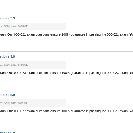
stions 9.9
ce: $69 | date: 8/8/2011
exam. Our 000-021 exam questions ensure 100% guarantee in passing the 000-021 exam. Yo.
stions 9.9
ce: $69 | date: 8/8/2011
exam. Our 000-023 exam questions ensure 100% guarantee in passing the 000-023 exam. Yo.
stions 9.9
ce: $69 | date: 8/8/2011
exam. Our 000-027 exam questions ensure 100% guarantee in passing the 000-027 exam. Yo.