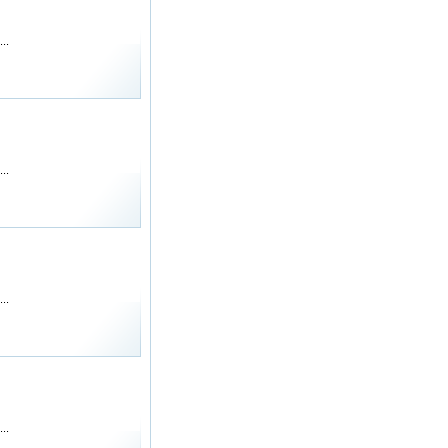
..
..
..
..