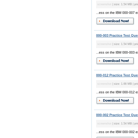
screenshot
| size: 1.54 MB | pri
...ess on the IBM 000-007 
000-003 Practice Test Que
screenshot
| size: 1.54 MB | pri
...ess on the IBM 000-003 
000-012 Practice Test Que
screenshot
| size: 1.66 MB | pri
...ess on the IBM 000-012 
000-002 Practice Test Que
screenshot
| size: 1.54 MB | pri
...ess on the IBM 000-002 