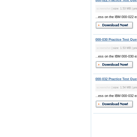
000-022 Practice Test Que
screenshot
| size: 1.53 MB | pri
...ess on the IBM 000-022 
000-030 Practice Test Que
screenshot
| size: 1.53 MB | pri
...ess on the IBM 000-030 
000-032 Practice Test Que
screenshot
| size: 1.54 MB | pri
...ess on the IBM 000-032 