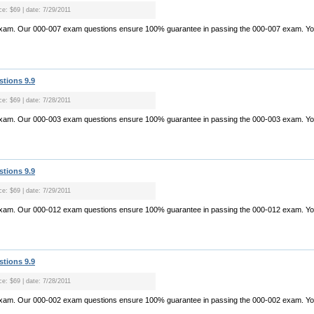
ce: $69 | date: 7/29/2011
exam. Our 000-007 exam questions ensure 100% guarantee in passing the 000-007 exam. Yo.
stions 9.9
ce: $69 | date: 7/28/2011
exam. Our 000-003 exam questions ensure 100% guarantee in passing the 000-003 exam. Yo.
stions 9.9
ce: $69 | date: 7/29/2011
exam. Our 000-012 exam questions ensure 100% guarantee in passing the 000-012 exam. Yo.
stions 9.9
ce: $69 | date: 7/28/2011
exam. Our 000-002 exam questions ensure 100% guarantee in passing the 000-002 exam. Yo.