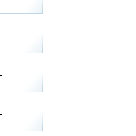
..
..
..