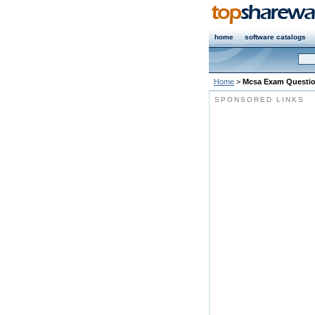
home
software catalogs
Home
>
Mcsa Exam Questi
SPONSORED LINKS