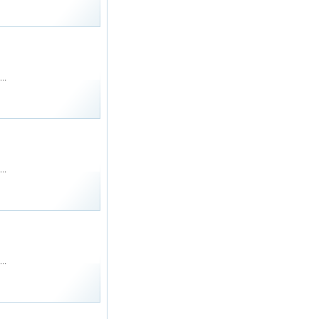
..
..
..