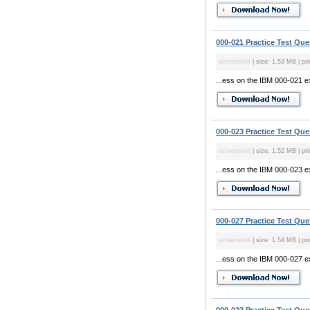
000-021 Practice Test Que
screenshot
| size: 1.53 MB | pri
...ess on the IBM 000-021 
000-023 Practice Test Que
screenshot
| size: 1.52 MB | pri
...ess on the IBM 000-023 
000-027 Practice Test Que
screenshot
| size: 1.54 MB | pri
...ess on the IBM 000-027 