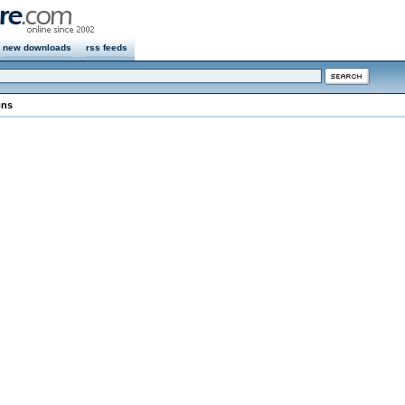
new downloads
rss feeds
ons