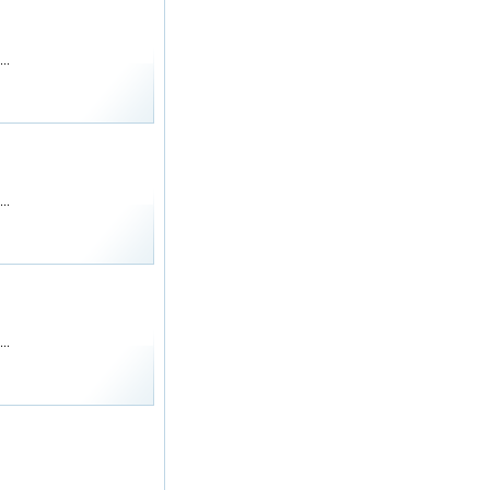
..
..
..