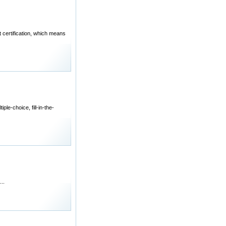
 certification, which means
le-choice, fill-in-the-
..