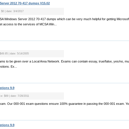
erver 2012 70-417 dumps V15.02
: $0 | date: 3/4/2017
CSA Windows Server 2012 70-417 dumps which can be very much helpful for getting Microsoft
get access to the services of MCSA Win...
 $49.95 | date: 5/14/2005
ams to be given over a Local Area Network. Exams can contain essay, true/false, yes/no, multip
stions. Ex...
stions 9.9
ce: $69 | date: 7/28/2011
exam. Our 000-001 exam questions ensure 100% guarantee in passing the 000-001 exam. Yo.
stions 9.9