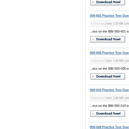
000-601 Practice Test Que
screenshot
| size: 1.53 MB | pri
...ess on the IBM 000-601 
000-005 Practice Test Que
screenshot
| size: 1.54 MB | pri
...ess on the IBM 000-005 
000-019 Practice Test Que
screenshot
| size: 1.64 MB | pri
...ess on the IBM 000-019 
000-028 Practice Test Que