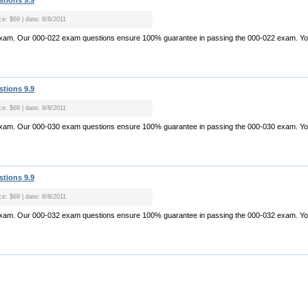
stions 9.9
ce: $69 | date: 8/8/2011
exam. Our 000-022 exam questions ensure 100% guarantee in passing the 000-022 exam. Yo.
stions 9.9
ce: $69 | date: 8/8/2011
exam. Our 000-030 exam questions ensure 100% guarantee in passing the 000-030 exam. Yo.
stions 9.9
ce: $69 | date: 8/8/2011
exam. Our 000-032 exam questions ensure 100% guarantee in passing the 000-032 exam. Yo.