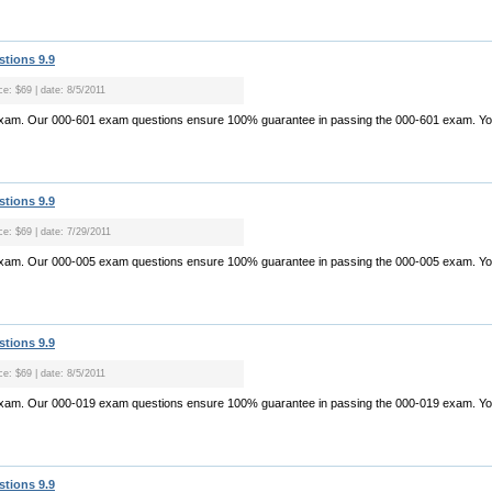
stions 9.9
ce: $69 | date: 8/5/2011
exam. Our 000-601 exam questions ensure 100% guarantee in passing the 000-601 exam. Yo.
stions 9.9
ce: $69 | date: 7/29/2011
exam. Our 000-005 exam questions ensure 100% guarantee in passing the 000-005 exam. Yo.
stions 9.9
ce: $69 | date: 8/5/2011
exam. Our 000-019 exam questions ensure 100% guarantee in passing the 000-019 exam. Yo.
stions 9.9