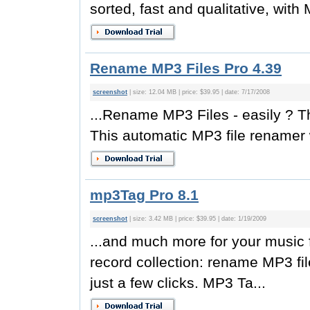
sorted, fast and qualitative, with
Rename MP3 Files Pro 4.39
screenshot
| size: 12.04 MB | price: $39.95 | date: 7/17/2008
...Rename MP3 Files - easily ?
This automatic MP3 file renamer 
mp3Tag Pro 8.1
screenshot
| size: 3.42 MB | price: $39.95 | date: 1/19/2009
...and much more for your music 
record collection: rename MP3 fil
just a few clicks. MP3 Ta...