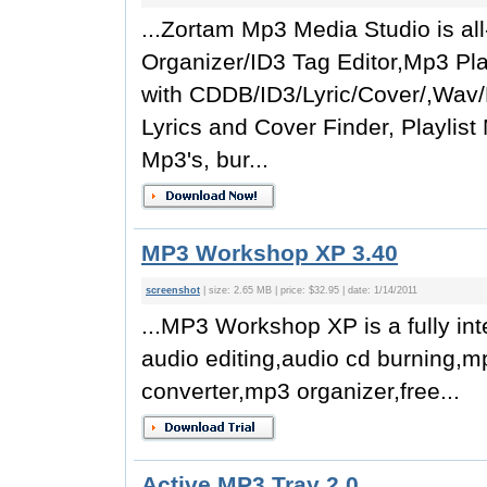
...Zortam Mp3 Media Studio is all
Organizer/ID3 Tag Editor,Mp3 Play
with CDDB/ID3/Lyric/Cover/,Wav
Lyrics and Cover Finder, Playlis
Mp3's, bur...
MP3 Workshop XP 3.40
screenshot
| size: 2.65 MB | price: $32.95 | date: 1/14/2011
...MP3 Workshop XP is a fully in
audio editing,audio cd burning,m
converter,mp3 organizer,free...
Active MP3 Tray 2.0