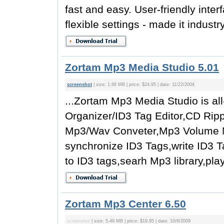
fast and easy. User-friendly inte
flexible settings - made it indust
Zortam Mp3 Media Studio 5.01
screenshot
| size: 1.66 MB | price: $24.95 | date: 11/22/2004
...Zortam Mp3 Media Studio is al
Organizer/ID3 Tag Editor,CD Ri
Mp3/Wav Conveter,Mp3 Volume No
synchronize ID3 Tags,write ID3 T
to ID3 tags,searh Mp3 library,pla
Zortam Mp3 Center 6.50
screenshot
| size: 5.49 MB | price: $19.95 | date: 10/6/2009