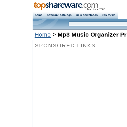
home
software catalogs
new downloads
rss feeds
Home
>
Mp3 Music Organizer Pr
SPONSORED LINKS