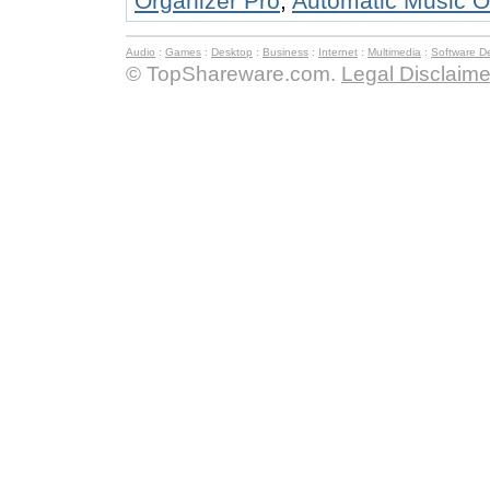
Organizer Pro
,
Automatic Music O
Audio
:
Games
:
Desktop
:
Business
:
Internet
:
Multimedia
:
Software D
© TopShareware.com.
Legal Disclaime