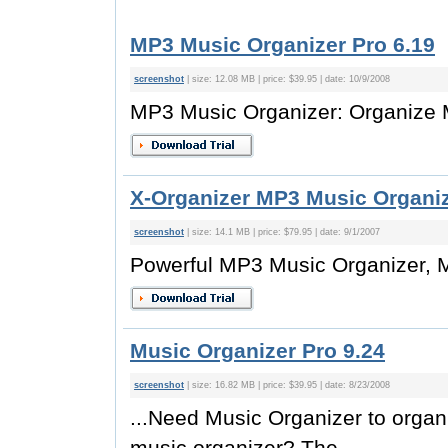
MP3 Music Organizer Pro 6.19
screenshot
| size: 12.08 MB | price: $39.95 | date: 10/9/2008
MP3 Music Organizer: Organize M
X-Organizer MP3 Music Organiz
screenshot
| size: 14.1 MB | price: $79.95 | date: 9/1/2007
Powerful MP3 Music Organizer,
Music Organizer Pro 9.24
screenshot
| size: 16.82 MB | price: $39.95 | date: 8/23/2008
...Need Music Organizer to organ
music organizer? The...