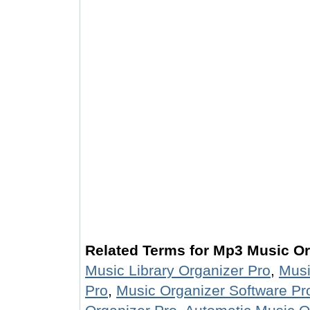
Related Terms for Mp3 Music Or
Music Library Organizer Pro
,
Musi
Pro
,
Music Organizer Software Pr