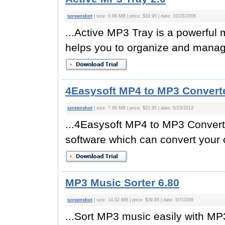
screenshot
| size: 0.99 MB | price: $19.95 | date: 10/23/2006
...Active MP3 Tray is a powerfu
helps you to organize and manage 
4Easysoft MP4 to MP3 Converte
screenshot
| size: 7.99 MB | price: $21.95 | date: 5/23/2012
...4Easysoft MP4 to MP3 Convert
software which can convert your 
MP3 Music Sorter 6.80
screenshot
| size: 14.02 MB | price: $39.95 | date: 5/7/2008
...Sort MP3 music easily with MP