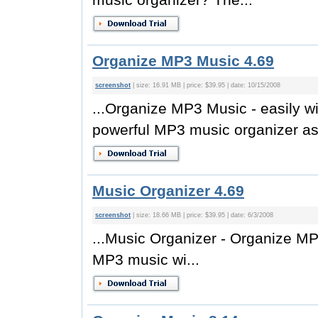
Organize MP3 Music 4.69
screenshot
| size: 16.91 MB | price: $39.95 | date: 10/15/2008
...Organize MP3 Music - easily 
powerful MP3 music organizer as.
Music Organizer 4.69
screenshot
| size: 18.66 MB | price: $39.95 | date: 6/3/2008
...Music Organizer - Organize MP
MP3 music wi...