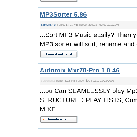
MP3Sorter 5.86
screenshot
| size: 13.91 MB | price: $39.95 | date: 6/19/2008
...Sort MP3 Music easily? Then y
MP3 sorter will sort, rename and 
Automix Mxr70-Pro 1.0.46
screenshot
| size: 3.52 MB | price: $55 | date: 10/25/2005
...ou Can SEAMLESSLY play Mp3 
STRUCTURED PLAY LISTS, Comp
MIXE...