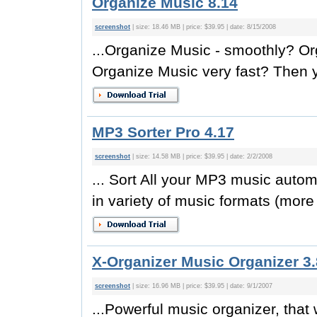
Organize Music 8.14
screenshot
| size: 18.46 MB | price: $39.95 | date: 8/15/2008
...Organize Music - smoothly? O
Organize Music very fast? Then y
MP3 Sorter Pro 4.17
screenshot
| size: 14.58 MB | price: $39.95 | date: 2/2/2008
... Sort All your MP3 music autom
in variety of music formats (more
X-Organizer Music Organizer 3
screenshot
| size: 16.96 MB | price: $39.95 | date: 9/1/2007
...Powerful music organizer, that 