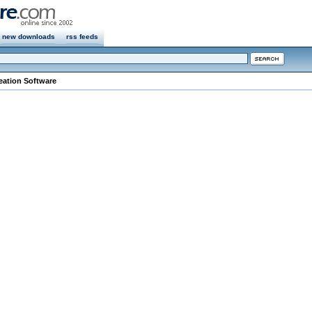
new downloads
rss feeds
eation Software