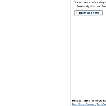
Demonstrates path finding i
... Search algorithm with Ba
Related Terms for Music Ba
Mac Music Creation
,
Test Cr