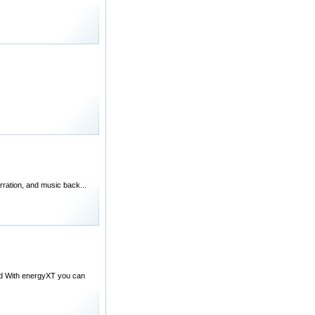
arration, and music back...
ond With energyXT you can