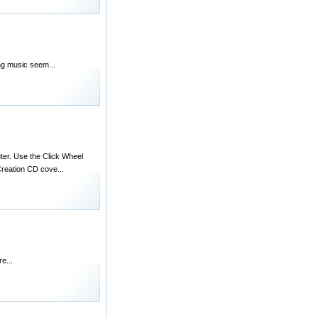
ing music seem...
uter. Use the Click Wheel
reation CD cove...
e...