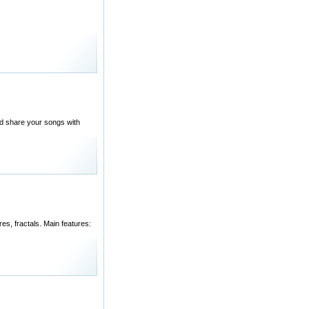
nd share your songs with
es, fractals. Main features: