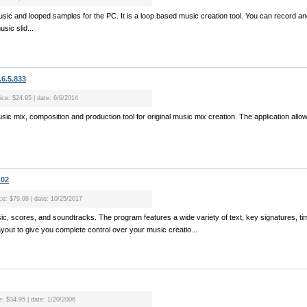
usic and looped samples for the PC. It is a loop based music creation tool. You can record a
sic slid...
6.5.833
ice: $24.95 | date: 6/6/2014
sic mix, composition and production tool for original music mix creation. The application all
.02
ice: $79.99 | date: 10/25/2017
sic, scores, and soundtracks. The program features a wide variety of text, key signatures, ti
ayout to give you complete control over your music creatio...
e: $34.95 | date: 1/20/2006