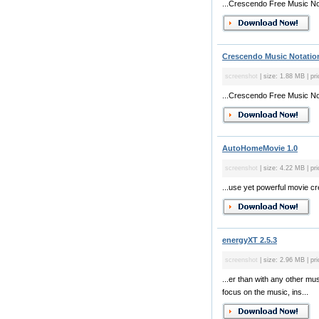
...Crescendo Free Music Nota
Crescendo Music Notation
screenshot
| size: 1.88 MB | pri
...Crescendo Free Music Nota
AutoHomeMovie 1.0
screenshot
| size: 4.22 MB | pri
...use yet powerful movie cre
energyXT 2.5.3
screenshot
| size: 2.96 MB | pri
...er than with any other m
focus on the music, ins...