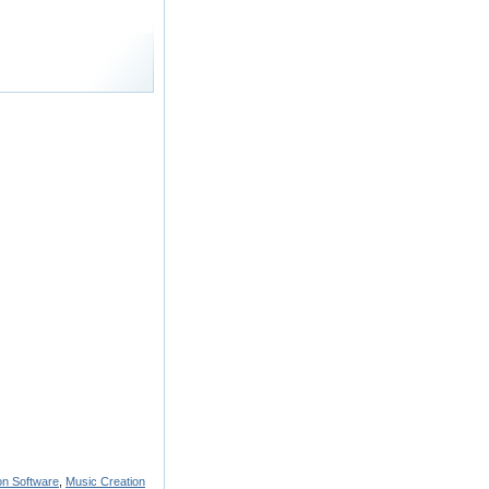
on Software
,
Music Creation