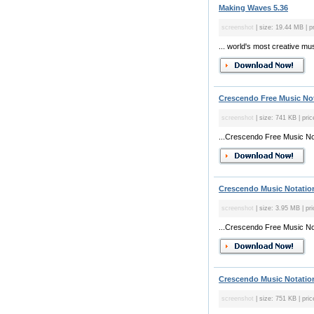
Making Waves 5.36
screenshot
| size: 19.44 MB | pr
... world's most creative m
Crescendo Free Music Not
screenshot
| size: 741 KB | pric
...Crescendo Free Music Nota
Crescendo Music Notation
screenshot
| size: 3.95 MB | pri
...Crescendo Free Music Nota
Crescendo Music Notation
screenshot
| size: 751 KB | pric