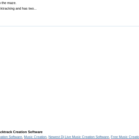
n the maze.
cktracking and has two...
cktrack Creation Software
eation Software
,
Music Creation
,
Newest Dj Live Music Creation Software
,
Free Music Creati