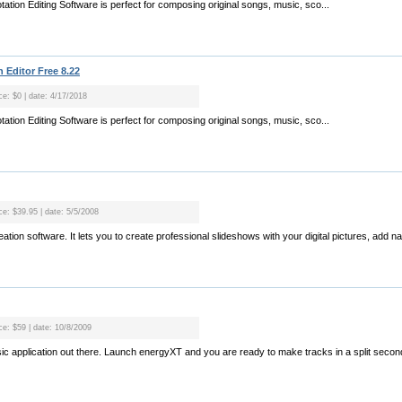
tion Editing Software is perfect for composing original songs, music, sco...
 Editor Free 8.22
ce: $0 | date: 4/17/2018
tion Editing Software is perfect for composing original songs, music, sco...
ce: $39.95 | date: 5/5/2008
ation software. It lets you to create professional slideshows with your digital pictures, add n
ce: $59 | date: 10/8/2009
usic application out there. Launch energyXT and you are ready to make tracks in a split sec