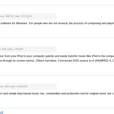
price: $49.95 | date: 5/17/2013
usic software for Windows. For people who are not musical, the process of composing and play
e: $25 | date: 1/6/2007
sic from your iPod to your computer quickly and easily transfer music files iPod to the comp
ate through on screen menus. Others functions: Conversion DVD source to H.264/MPEG-4, C
rice: $29 | date: 4/18/2006
t and simple loop-based music mix, composition and production tool for original music mix cr
1.0