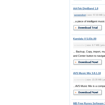
AthTek DigiBand 1.8
screenshot
| size: 57.03 MB | 
...a piece of intelligent m
Kandalu X 5.03c.00
screenshot
| size: 8.7 MB | pric
... Backup, Copy, import, mu
and Center button to navig
AVS Music Mix 3.8.1.18
screenshot
| size: 15.35 MB | p
...AVS Music Mix is a compac
MB Free Runes Software 