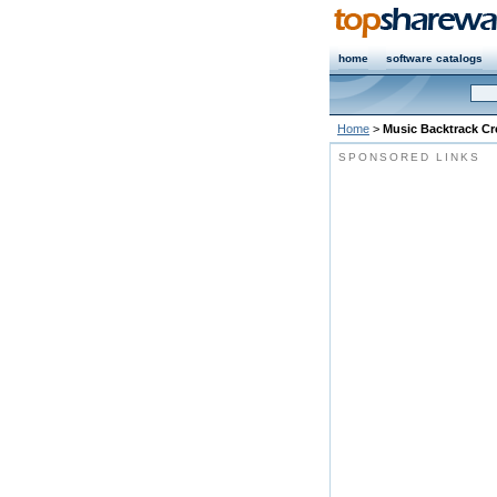
home
software catalogs
Home
>
Music Backtrack Cr
SPONSORED LINKS