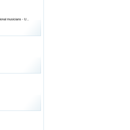
onal musicians - U...