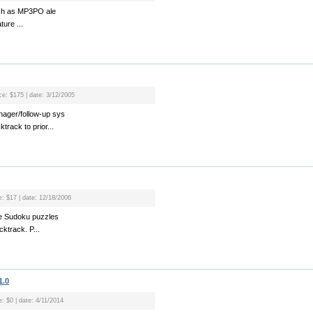
such as MP3PO ale
ture ...
ice: $175 | date: 3/12/2005
ager/follow-up sys
track to prior...
e: $17 | date: 12/18/2006
ve Sudoku puzzles
cktrack. P...
1.0
e: $0 | date: 4/11/2014