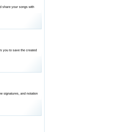
nd share your songs with
ows you to save the created
me signatures, and notation