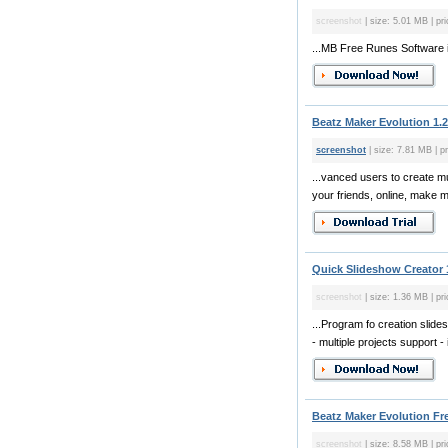
screenshot
| size: 5.01 MB | pri
...MB Free Runes Software i
Beatz Maker Evolution 1.2
screenshot
| size: 7.81 MB | pr
...vanced users to create m
your friends, online, make mu
Quick Slideshow Creator 
screenshot
| size: 1.36 MB | pri
...Program fo creation slide
- multiple projects support - 
Beatz Maker Evolution Fre
screenshot
| size: 8.58 MB | pri