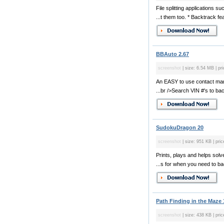
File splitting applications 
...t them too. * Backtrack fea
BBAuto 2.67
screenshot
| size: 6.54 MB | pr
An EASY to use contact man
...br />Search VIN #'s to back
SudokuDragon 20
screenshot
| size: 951 KB | pric
Prints, plays and helps sol
...s for when you need to ba
Path Finding in the Maze 
screenshot
| size: 438 KB | pric