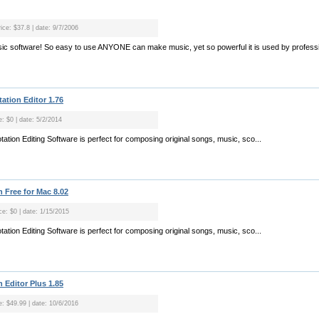
ice: $37.8 | date: 9/7/2006
usic software! So easy to use ANYONE can make music, yet so powerful it is used by professi
ation Editor 1.76
e: $0 | date: 5/2/2014
tion Editing Software is perfect for composing original songs, music, sco...
 Free for Mac 8.02
ce: $0 | date: 1/15/2015
tion Editing Software is perfect for composing original songs, music, sco...
 Editor Plus 1.85
e: $49.99 | date: 10/6/2016