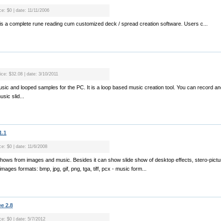
ce: $0 | date: 11/11/2006
s a complete rune reading cum customized deck / spread creation software. Users c...
ice: $32.08 | date: 3/10/2011
usic and looped samples for the PC. It is a loop based music creation tool. You can record a
sic slid...
1.1
ce: $0 | date: 11/6/2008
shows from images and music. Besides it can show slide show of desktop effects, stero-pictur
images formats: bmp, jpg, gif, png, tga, tiff, pcx - music form...
e 2.8
ce: $0 | date: 5/7/2012