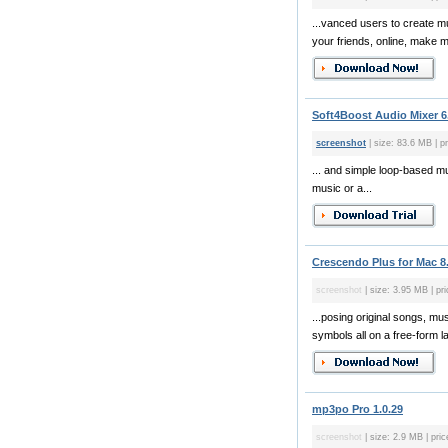
...vanced users to create m
your friends, online, make mu
Soft4Boost Audio Mixer 6.
screenshot
| size: 83.6 MB | pr
... and simple loop-based mu
music or a...
Crescendo Plus for Mac 8
screenshot
| size: 3.95 MB | pr
...posing original songs, mu
symbols all on a free-form l
mp3po Pro 1.0.29
screenshot
| size: 2.9 MB | pric