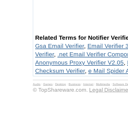
Related Terms for Notifier Verifi
Gsa Email Verifier
,
Email Verifier 
Verifier
,
.net Email Verifier Compo
Anonymous Proxy Verifier V2.05
,
Checksum Verifier
,
e Mail Spider A
Audio
:
Games
:
Desktop
:
Business
:
Internet
:
Multimedia
:
Software D
© TopShareware.com.
Legal Disclaime