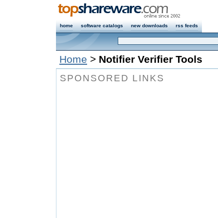
home
software catalogs
new downloads
rss feeds
Home
>
Notifier Verifier Tools
SPONSORED LINKS