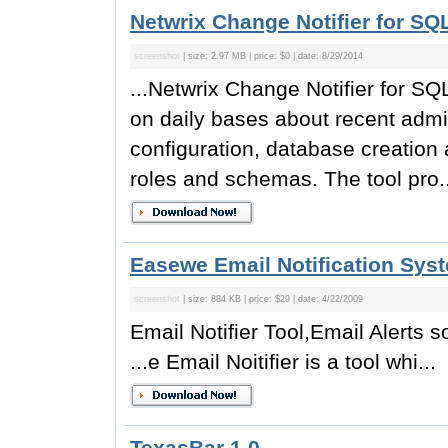
Netwrix Change Notifier for SQ
screenshot
| size: 2.97 MB | price: $0 | date: 8/29/2014
...Netwrix Change Notifier for SQL
on daily bases about recent adm
configuration, database creation
roles and schemas. The tool pro..
Easewe Email Notification Sys
screenshot
| size: 884 KB | price: $29 | date: 4/22/2009
Email Notifier Tool,Email Alerts s
...e Email Noitifier is a tool whi...
TexasBar 1.0