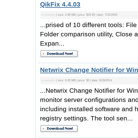
QikFix 4.4.03
screenshot
| size: 2.88 MB | price: $29.95 | date: 7/22/2003
...prised of 10 different tools: Fi
Folder comparison utility, Close a
Expan...
Netwrix Change Notifier for Wi
screenshot
| size: 6.95 MB | price: $0 | date: 8/29/2014
...Netwrix Change Notifier for Win
monitor server configurations a
including installed software and h
registry settings. The tool sen...