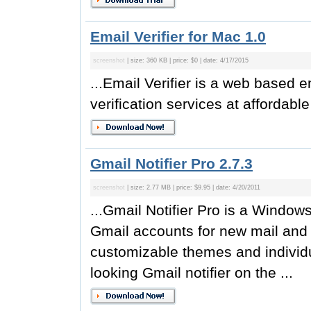
Email Verifier for Mac 1.0
screenshot
| size: 360 KB | price: $0 | date: 4/17/2015
...Email Verifier is a web based e
verification services at affordable
Gmail Notifier Pro 2.7.3
screenshot
| size: 2.77 MB | price: $9.95 | date: 4/20/2011
...Gmail Notifier Pro is a Window
Gmail accounts for new mail and d
customizable themes and individu
looking Gmail notifier on the ...