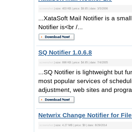
screenshot
| size: 403 KB | price: $9.95 | date: 3/5/2006
...XataSoft Mail Notifier is a sma
Notifier is<br /...
SQ Notifier 1.0.6.8
screenshot
| size: 698 KB | price: $4.95 | date: 7/4/2005
...SQ Notifier is lightweight but 
most popular services of schedul
adjustment, web sites and program
Netwrix Change Notifier for Fil
screenshot
| size: 4.27 MB | price: $0 | date: 8/29/2014