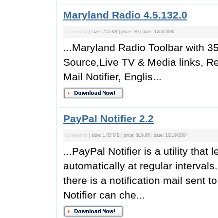
Maryland Radio 4.5.132.0
screenshot
| size: 755 KB | price: $0 | date: 12/3/2006
...Maryland Radio Toolbar with 35
Source,Live TV & Media links, R
Mail Notifier, Englis...
PayPal Notifier 2.2
screenshot
| size: 1.03 MB | price: $19.95 | date: 10/19/2004
...PayPal Notifier is a utility th
automatically at regular interva
there is a notification mail sent
Notifier can che...