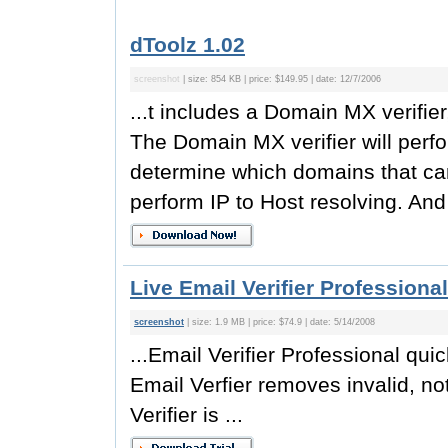
dToolz 1.02
screenshot
| size: 854 KB | price: $149.95 | date: 12/7/2006
...t includes a Domain MX verifie
The Domain MX verifier will perfo
determine which domains that ca
perform IP to Host resolving. And th
Live Email Verifier Professional
screenshot
| size: 1.9 MB | price: $74.9 | date: 5/14/2008
...Email Verifier Professional qui
Email Verfier removes invalid, no
Verifier is ...