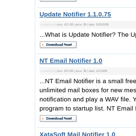
Update Notifier 1.1.0.75
screenshot
| size: 412 KB | price: $0 | date: 8/29/2008
...What is Update Notifier? The Up
NT Email Notifier 1.0
screenshot
| size: 670 KB | price: $0 | date: 4/1/2008
...NT Email Notifier is a small fr
unlimited mail boxes for new me
notification and play a WAV file.
program to startup list. NT Email N
XataSoft Mail Notifier 1.0