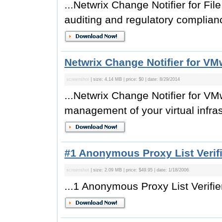
...Netwrix Change Notifier for File 
auditing and regulatory complianc
Netwrix Change Notifier for VM
screenshot
| size: 4.14 MB | price: $0 | date: 8/29/2014
...Netwrix Change Notifier for VM
management of your virtual infrast
#1 Anonymous Proxy List Verifi
screenshot
| size: 2.09 MB | price: $49.95 | date: 1/18/2006
...1 Anonymous Proxy List Verifier 