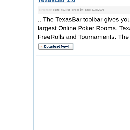
screenshot
| size: 683 KB | price: $0 | date: 8/26/2006
...The TexasBar toolbar gives y
largest Online Poker Rooms. Tex
FreeRolls and Tournaments. The t