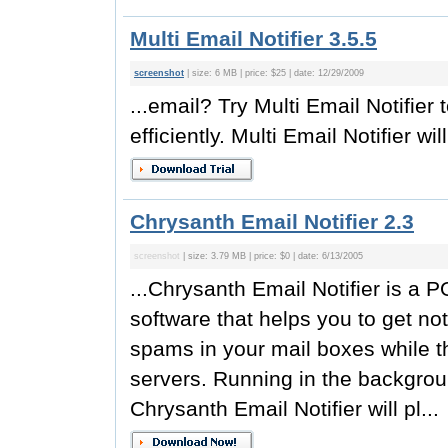
Multi Email Notifier 3.5.5
screenshot
| size: 6 MB | price: $25 | date: 12/29/2009
...email? Try Multi Email Notifi
efficiently. Multi Email Notifier will
Chrysanth Email Notifier 2.3
screenshot
| size: 3.79 MB | price: $0 | date: 6/13/2005
...Chrysanth Email Notifier is a 
software that helps you to get no
spams in your mail boxes while the
servers. Running in the backgrou
Chrysanth Email Notifier will pl...