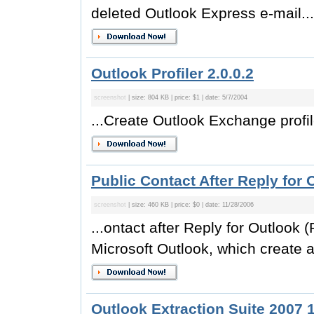
deleted Outlook Express e-mail...
Outlook Profiler 2.0.0.2
screenshot
| size: 804 KB | price: $1 | date: 5/7/2004
...Create Outlook Exchange profile
Public Contact After Reply for 
screenshot
| size: 460 KB | price: $0 | date: 11/28/2006
...ontact after Reply for Outlook 
Microsoft Outlook, which create a
Outlook Extraction Suite 2007 