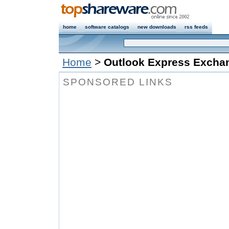
home
software catalogs
new downloads
rss feeds
Home
>
Outlook Express Excha
SPONSORED LINKS