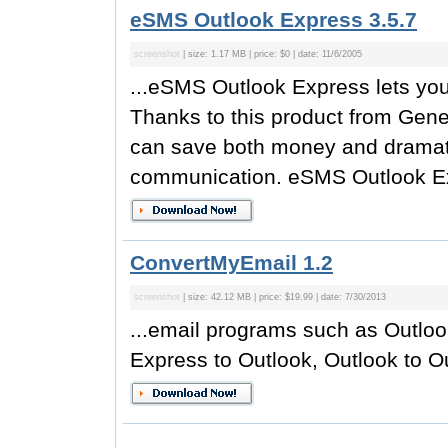
eSMS Outlook Express 3.5.7
screenshot
| size: 1.17 MB | price: $0 | date: 11/6/2005
...eSMS Outlook Express lets you
Thanks to this product from Gen
can save both money and dramatica
communication. eSMS Outlook Ex
ConvertMyEmail 1.2
screenshot
| size: 42.12 MB | price: $19.99 | date: 7/30/2013
...email programs such as Outlo
Express to Outlook, Outlook to O