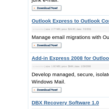
Outlook Express to Outlook Con
screenshot
| size: 2.77 MB | price: $24.95 | date: 7/2/2011
Manage email migrations with Ou
Add-in Express 2008 for Outlo
screenshot
| size: 1.92 MB | price: $649 | date: 1/29/2008
Develop managed, secure, isolat
Windows Mail.
DBX Recovery Software 1.0