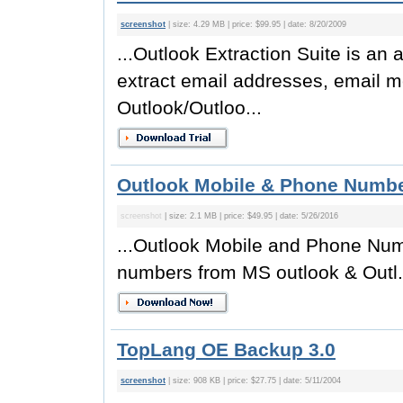
screenshot
| size: 4.29 MB | price: $99.95 | date: 8/20/2009
...Outlook Extraction Suite is an 
extract email addresses, email 
Outlook/Outloo...
Outlook Mobile & Phone Number
screenshot
| size: 2.1 MB | price: $49.95 | date: 5/26/2016
...Outlook Mobile and Phone Numb
numbers from MS outlook & Outl.
TopLang OE Backup 3.0
screenshot
| size: 908 KB | price: $27.75 | date: 5/11/2004