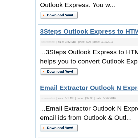
Outlook Express. You w...
3Steps Outlook Express to HTM
screenshot
| size: 3.52 MB | price: $29 | date: 2/18/2011
...3Steps Outlook Express to HTM
helps you to convert Outlook Expr
Email Extractor Outlook N Expr
screenshot
| size: 5.1 MB | price: $39.95 | date: 5/26/2016
...Email Extractor Outlook N Expr
email ids from Outlook & Outl...