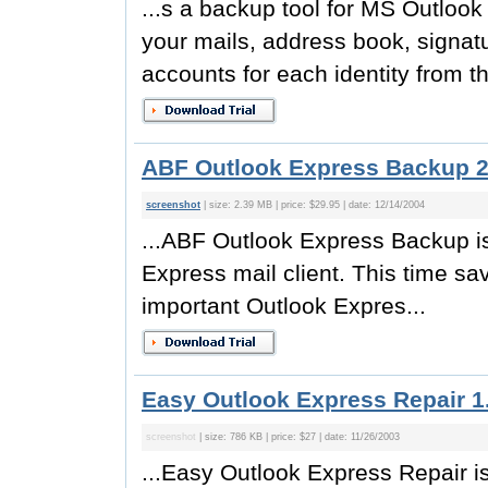
...s a backup tool for MS Outloo
your mails, address book, signat
accounts for each identity from t
ABF Outlook Express Backup 2
screenshot
| size: 2.39 MB | price: $29.95 | date: 12/14/2004
...ABF Outlook Express Backup is
Express mail client. This time sav
important Outlook Expres...
Easy Outlook Express Repair 1
screenshot
| size: 786 KB | price: $27 | date: 11/26/2003
...Easy Outlook Express Repair is 