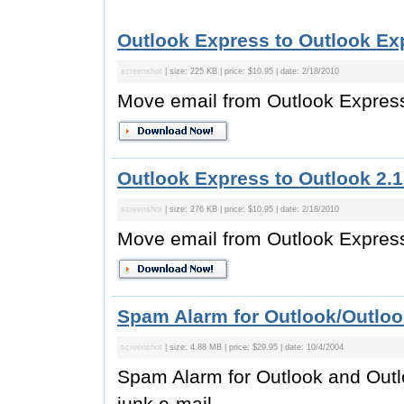
Outlook Express to Outlook Exp
screenshot
| size: 225 KB | price: $10.95 | date: 2/18/2010
Move email from Outlook Express
Outlook Express to Outlook 2.1
screenshot
| size: 276 KB | price: $10.95 | date: 2/18/2010
Move email from Outlook Express
Spam Alarm for Outlook/Outloo
screenshot
| size: 4.88 MB | price: $29.95 | date: 10/4/2004
Spam Alarm for Outlook and Out
junk e-mail.