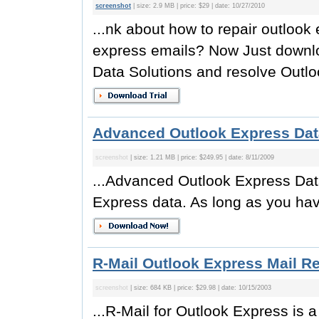
screenshot
| size: 2.9 MB | price: $29 | date: 10/27/2010
...nk about how to repair outlook 
express emails? Now Just downlo
Data Solutions and resolve Outlo
Advanced Outlook Express Dat
screenshot
| size: 1.21 MB | price: $249.95 | date: 8/11/2009
...Advanced Outlook Express Data
Express data. As long as you hav
R-Mail Outlook Express Mail R
screenshot
| size: 684 KB | price: $29.98 | date: 10/15/2003
...R-Mail for Outlook Express is 