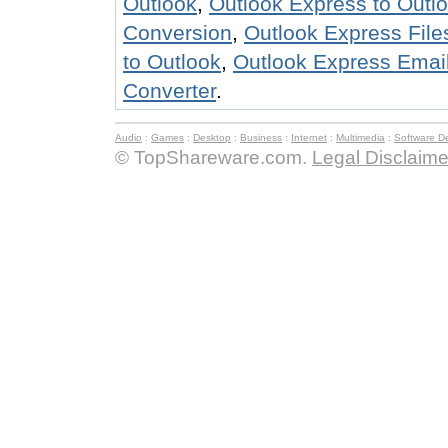
Outlook
,
Outlook Express to Outl
Conversion
,
Outlook Express Files
to Outlook
,
Outlook Express Email
Converter
.
Audio
:
Games
:
Desktop
:
Business
:
Internet
:
Multimedia
:
Software D
© TopShareware.com.
Legal Disclaime