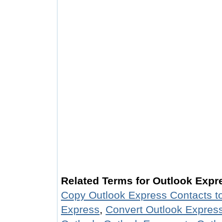
Related Terms for Outlook Exp
Copy Outlook Express Contacts t
Express
,
Convert Outlook Express