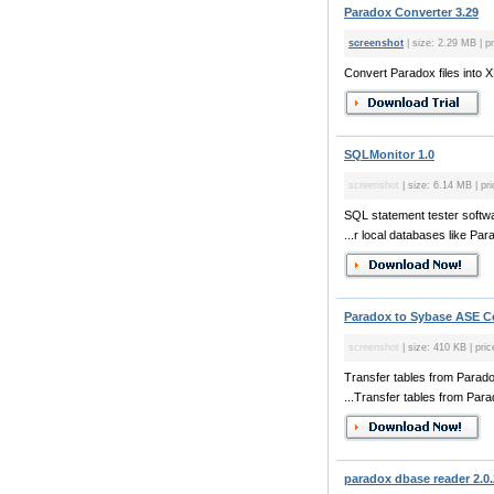
Paradox Converter 3.29
screenshot
| size: 2.29 MB | p
Convert Paradox files int
SQLMonitor 1.0
screenshot
| size: 6.14 MB | pri
SQL statement tester softwa
...r local databases like Par
Paradox to Sybase ASE Co
screenshot
| size: 410 KB | pric
Transfer tables from Parad
...Transfer tables from Para
paradox dbase reader 2.0.