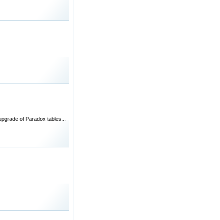
pgrade of Paradox tables...