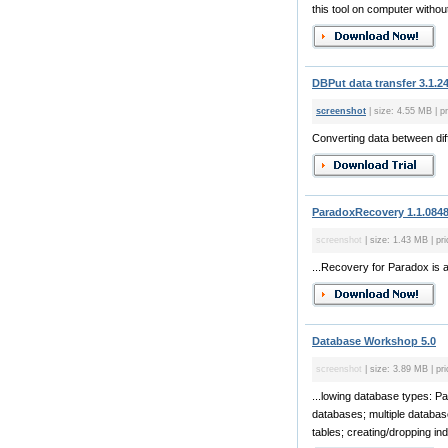
this tool on computer without
DBPut data transfer 3.1.2
screenshot
| size: 4.55 MB | pr
Converting data between dif
ParadoxRecovery 1.1.084
screenshot
| size: 1.43 MB | pr
...Recovery for Paradox is 
Database Workshop 5.0
screenshot
| size: 3.89 MB | pri
...lowing database types: P
databases; multiple database
tables; creating/dropping in