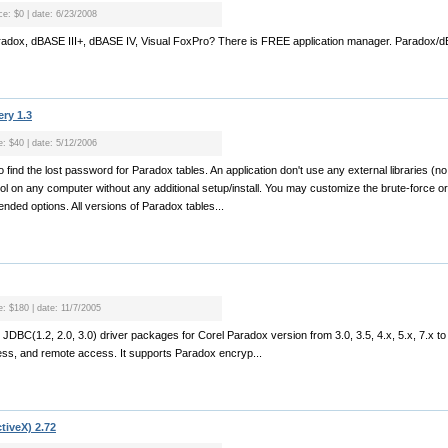
ce: $0 | date: 6/23/2008
aradox, dBASE III+, dBASE IV, Visual FoxPro? There is FREE application manager. Paradox/dB
ry 1.3
e: $40 | date: 5/12/2006
o find the lost password for Paradox tables. An application don't use any external libraries
ol on any computer without any additional setup/install. You may customize the brute-force o
ended options. All versions of Paradox tables...
e: $180 | date: 11/7/2005
JDBC(1.2, 2.0, 3.0) driver packages for Corel Paradox version from 3.0, 3.5, 4.x, 5.x, 7.x to
ss, and remote access. It supports Paradox encryp...
tiveX) 2.72