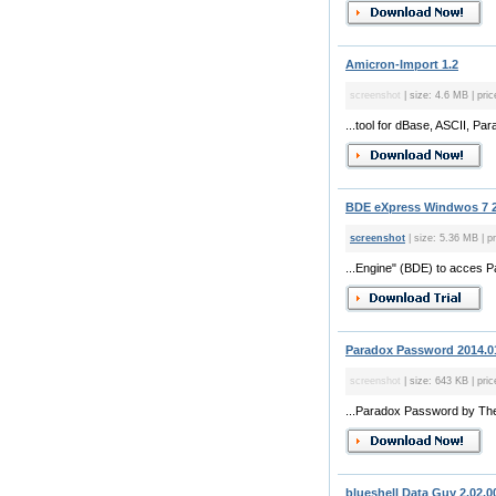
Amicron-Import 1.2
screenshot
| size: 4.6 MB | pric
...tool for dBase, ASCII, Pa
BDE eXpress Windwos 7 2
screenshot
| size: 5.36 MB | pr
...Engine" (BDE) to acces 
Paradox Password 2014.0
screenshot
| size: 643 KB | pric
...Paradox Password by Theg
blueshell Data Guy 2.02.0