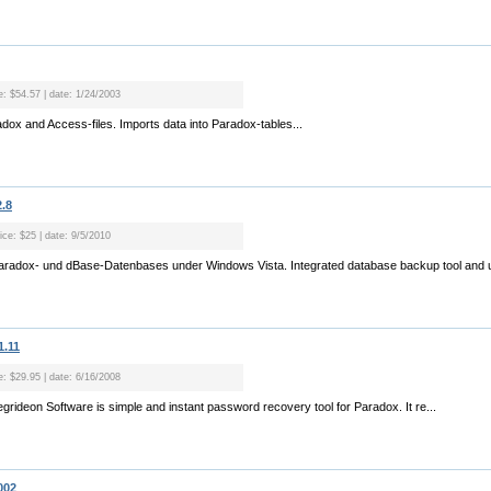
e: $54.57 | date: 1/24/2003
radox and Access-files. Imports data into Paradox-tables...
.8
ice: $25 | date: 9/5/2010
Paradox- und dBase-Datenbases under Windows Vista. Integrated database backup tool and u
1.11
e: $29.95 | date: 6/16/2008
rideon Software is simple and instant password recovery tool for Paradox. It re...
002