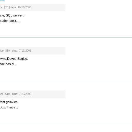
ce: $25 | date: 10/10/2003
cle, SQL server..
radox etc.),...
ice: $10 | date: 7/13/2003
Hawks,Doves,Eagles.
dox has di...
ice: $10 | date: 7/13/2003
tant galaxies.
adox. Trave...