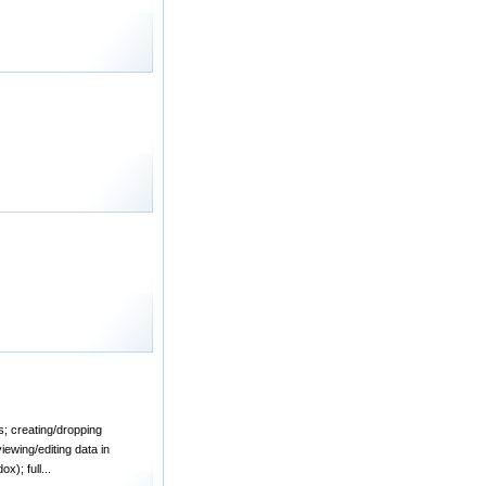
s; creating/dropping
iewing/editing data in
); full...