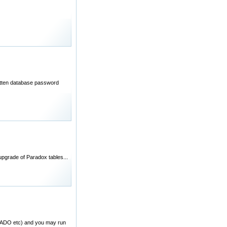
rgotten database password
pgrade of Paradox tables...
BC/ADO etc) and you may run