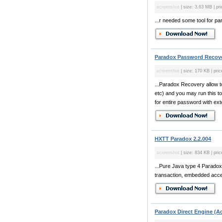
screenshot
| size: 3.63 MB | pri
...r needed some tool for p
Paradox Password Recove
screenshot
| size: 170 KB | pric
...Paradox Recovery allow t
etc) and you may run this to
for entire password with ext
HXTT Paradox 2.2.004
screenshot
| size: 834 KB | pric
...Pure Java type 4 Paradox 
transaction, embedded acce
Paradox Direct Engine (Ac