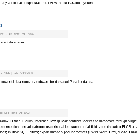
 any additional setup/install. You'll view the full Paradox system...
41
ice: $149 | date: 7/11/2004
ferent databases.
8
ice: $149 | date: 5/13/2008
a powerful data recovery software for damaged Paradox databa...
ce: $54 | date: 3/5/2003
aradox, DBase, Clarion, Interbase, MySql. Main features: access to databases through plugin
 connections; creating/dropping/altering tables; support of all field types (including BLOBs); v
dices; multiple SQL Editors; export data to 5 popular formats (Excel, Word, Html, dBase, Paradox