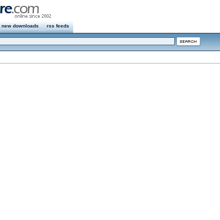
new downloads
rss feeds