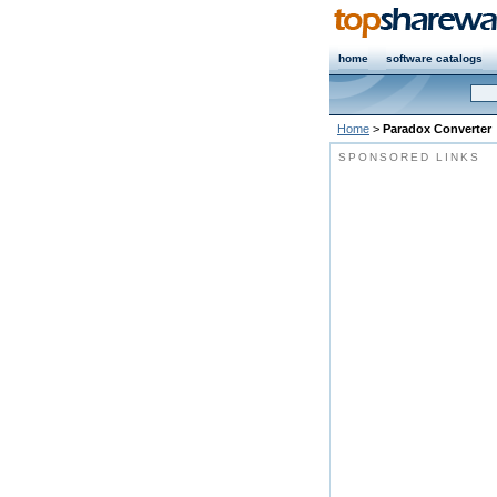
home
software catalogs
Home
>
Paradox Converter
SPONSORED LINKS