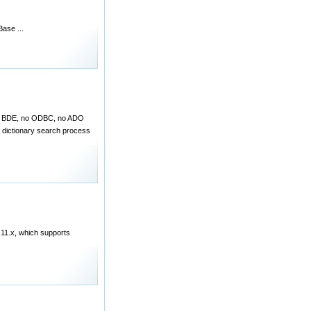
ase ...
 (no BDE, no ODBC, no ADO
r dictionary search process
 11.x, which supports