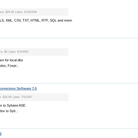
rice: $29.95 | date: 5/19/2009
o XLS, XML, CSV, TXT, HTML, RTF, SQL and more.
ce: $0 | date: 9/3/2005
re for local dbs
adox, Foxpr...
nversion Software 7.0
e: $29.99 | date: 7/5/2007
ox to Sybase ASE.
dox to Syb...
2