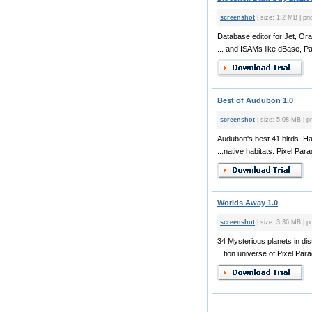
screenshot
| size: 1.2 MB | pri
Database editor for Jet, Ora
... and ISAMs like dBase, Pa
Best of Audubon 1.0
screenshot
| size: 5.08 MB | pr
Audubon's best 41 birds. 
...native habitats. Pixel Para
Worlds Away 1.0
screenshot
| size: 3.36 MB | pr
34 Mysterious planets in dis
...tion universe of Pixel Par