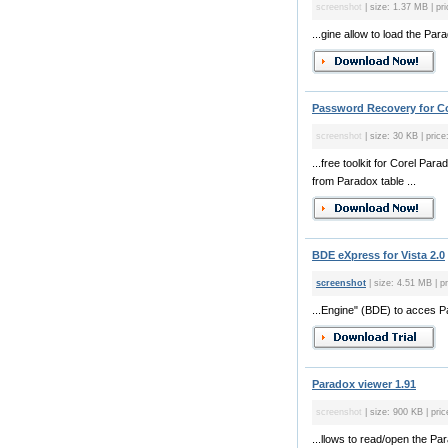
screenshot
| size: 1.37 MB | pri
...gine allow to load the Pa
Password Recovery for Co
screenshot
| size: 30 KB | price
...free toolkit for Corel Pa
from Paradox table ...
BDE eXpress for Vista 2.0
screenshot
| size: 4.51 MB | pr
...Engine" (BDE) to acces 
Paradox viewer 1.91
screenshot
| size: 900 KB | pric
...llows to read/open the P