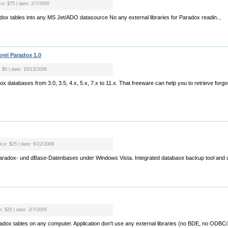
ce: $75 | date: 2/7/2005
radox tables into any MS Jet/ADO datasource No any external libraries for Paradox readin...
rel Paradox 1.0
: $0 | date: 10/13/2006
radox databases from 3.0, 3.5, 4.x, 5.x, 7.x to 11.x. That freeware can help you to retrieve fo
ice: $25 | date: 6/22/2009
Paradox- und dBase-Datenbases under Windows Vista. Integrated database backup tool and u
e: $20 | date: 2/7/2005
aradox tables on any computer. Application don't use any external libraries (no BDE, no OD