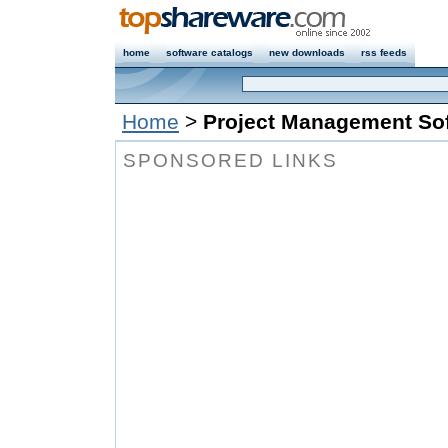
home
software catalogs
new downloads
rss feeds
Home
>
Project Management Sof
SPONSORED LINKS