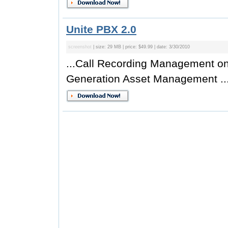
Unite PBX 2.0
screenshot
| size: 29 MB | price: $49.99 | date: 3/30/2010
...Call Recording Management on
Generation Asset Management ..