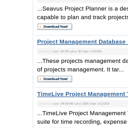
...Seavus Project Planner is a d
capable to plan and track project
Project Management Database 
screenshot
| size: 110 KB | price: $0 | date: 1/10/2011
...These projects management dat
of projects management. It tar...
TimeLive Project Management T
screenshot
| size: 206.69 MB | price: $300 | date: 2/12/2018
...TimeLive Project Management T
suite for time recording, expense