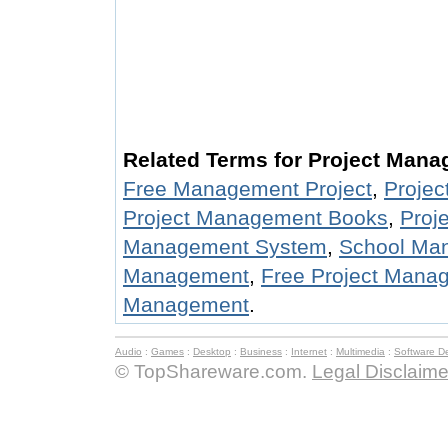
Related Terms for Project Mana
Free Management Project
,
Proje
Project Management Books
,
Proj
Management System
,
School Man
Management
,
Free Project Mana
Management
.
Audio
:
Games
:
Desktop
:
Business
:
Internet
:
Multimedia
:
Software D
© TopShareware.com.
Legal Disclaime