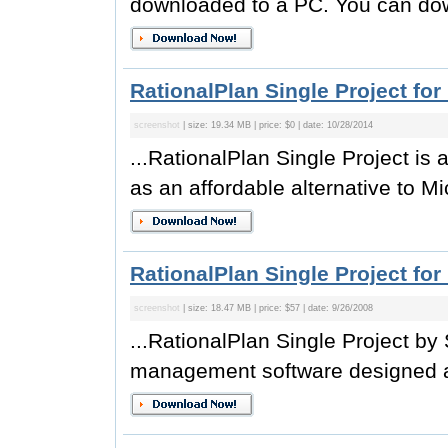
downloaded to a PC. You can do
RationalPlan Single Project for
screenshot
| size: 19.34 MB | price: $0 | date: 10/28/2014
...RationalPlan Single Project i
as an affordable alternative to Mic
RationalPlan Single Project for
screenshot
| size: 18.47 MB | price: $57 | date: 9/26/2008
...RationalPlan Single Project by 
management software designed as 