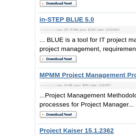
in-STEP BLUE 5.0
screenshot
| size: 207.78 MB | price: $1244 | date: 12/22/2014
... BLUE is a tool for IT project 
project management, requirement
MPMM Project Management Prof
screenshot
| size: 24 MB | price: $695 | date: 2/19/2007
...Project Management Methodolo
processes for Project Manager...
Project Kaiser 15.1.2362