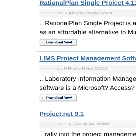
RationalPlan Single Project 4.1
screenshot
| size: 19.34 MB | price: $57 | date: 9/26/2008
...RationalPlan Single Project i
as an affordable alternative to Mic
LIMS Project Management Soft
screenshot
| size: 90 KB | price: $0 | date: 5/24/2012
...Laboratory Information Mana
software is a Microsoft? Access?
Project.net 9.1
screenshot
| size: 110 MB | price: $0 | date: 1/15/2010
...rally into the project managem