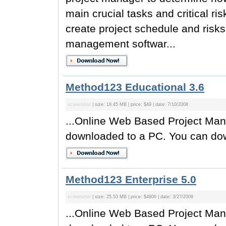
main crucial tasks and critical r
create project schedule and risks
management softwar...
Method123 Educational 3.6
screenshot
| size: 18.45 MB | price: $49 | date: 7/10/2008
...Online Web Based Project Man
downloaded to a PC. You can do
Method123 Enterprise 5.0
screenshot
| size: 25.53 MB | price: $4800 | date: 3/27/2009
...Online Web Based Project Man