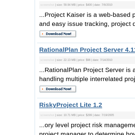
screenshot
| size: 59.94 MB | price: $400 | date: 7/6/2010
...Project Kaiser is a web-based
and easy issue tracking, project
RationalPlan Project Server 4.1
screenshot
| size: 22.13 MB | price: $98 | date: 7/14/2010
...RationalPlan Project Server i
handling multiple interrelated pro
RiskyProject Lite 1.2
screenshot
| size: 10.71 MB | price: $299 | date: 7/19/2005
...ory level project risk managem
project manager to determine how 