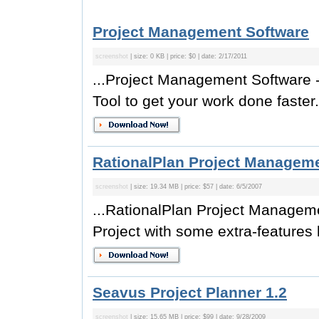
Project Management Software
screenshot
| size: 0 KB | price: $0 | date: 2/17/2011
...Project Management Softwar
Tool to get your work done faster.
RationalPlan Project Manageme
screenshot
| size: 19.34 MB | price: $57 | date: 6/5/2007
...RationalPlan Project Manageme
Project with some extra-features
Seavus Project Planner 1.2
screenshot
| size: 15.65 MB | price: $99 | date: 9/28/2009