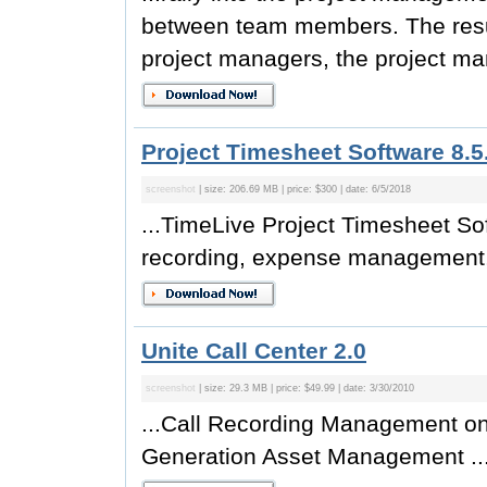
between team members. The result
project managers, the project ma
Project Timesheet Software 8.5
screenshot
| size: 206.69 MB | price: $300 | date: 6/5/2018
...TimeLive Project Timesheet Sof
recording, expense management, 
Unite Call Center 2.0
screenshot
| size: 29.3 MB | price: $49.99 | date: 3/30/2010
...Call Recording Management on
Generation Asset Management ..