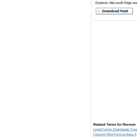
Explorer, Microsoft Edge an
Related Terms for Recover
Legal Forms Downloads Fre
Convert Html Form to Aspx 