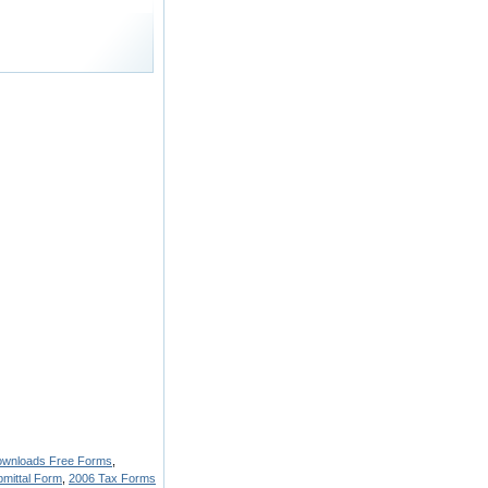
ownloads Free Forms
,
mittal Form
,
2006 Tax Forms