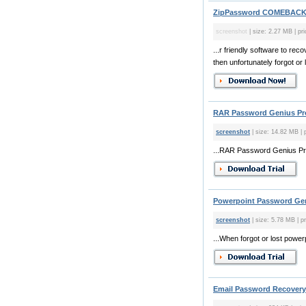
ZipPassword COMEBACK 
screenshot
| size: 2.27 MB | pri
...r friendly software to r
then unfortunately forgot or l
RAR Password Genius Pro
screenshot
| size: 14.82 MB | 
...RAR Password Genius Pro
Powerpoint Password Gen
screenshot
| size: 5.78 MB | p
...When forgot or lost powe
Email Password Recovery 