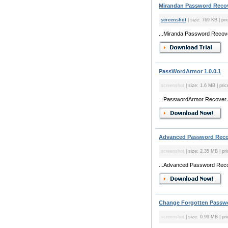
Mirandan Password Recov
screenshot
| size: 769 KB | pri
...Miranda Password Recover
PassWordArmor 1.0.0.1
screenshot
| size: 1.6 MB | pri
...PasswordArmor Recover Al
Advanced Password Recov
screenshot
| size: 2.35 MB | pr
...Advanced Password Recove
Change Forgotten Passwo
screenshot
| size: 0.99 MB | pri