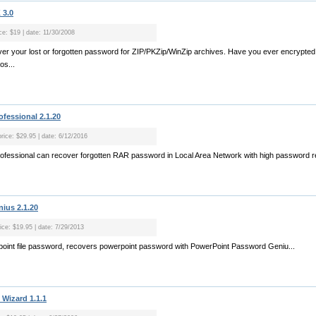
3.0
ce: $19 | date: 11/30/2008
ecover your lost or forgotten password for ZIP/PKZip/WinZip archives. Have you ever encrypte
os...
fessional 2.1.20
price: $29.95 | date: 6/12/2016
fessional can recover forgotten RAR password in Local Area Network with high password re
ius 2.1.20
rice: $19.95 | date: 7/29/2013
rpoint file password, recovers powerpoint password with PowerPoint Password Geniu...
Wizard 1.1.1