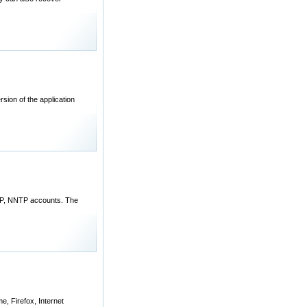
sion of the application
MAP, NNTP accounts. The
, Firefox, Internet