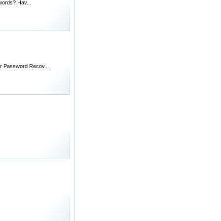
words? Hav...
rer Password Recov...