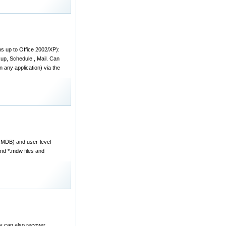
ns up to Office 2002/XP):
kup, Schedule , Mail. Can
 any application) via the
*.MDB) and user-level
nd *.mdw files and
 can also recover