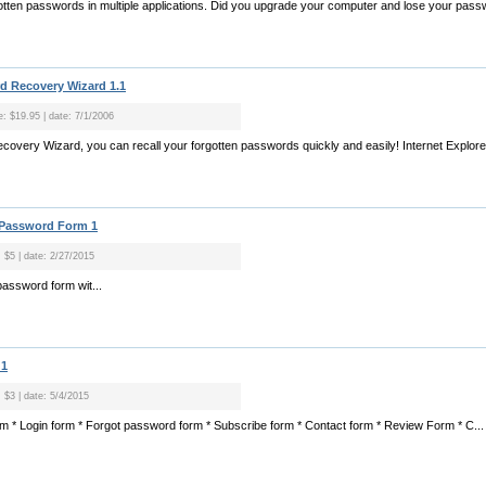
tten passwords in multiple applications. Did you upgrade your computer and lose your pass
rd Recovery Wizard 1.1
e: $19.95 | date: 7/1/2006
ecovery Wizard, you can recall your forgotten passwords quickly and easily! Internet Explo
t Password Form 1
: $5 | date: 2/27/2015
 password form wit...
 1
: $3 | date: 5/4/2015
orm * Login form * Forgot password form * Subscribe form * Contact form * Review Form * C...