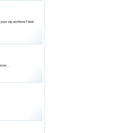
d your zip archives? And
cov...