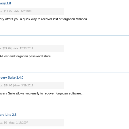
ery 1.0
ce: $17.95 | date: 6/2/2008
y offers you a quick way to recover lost or forgotten Miranda ...
ce: $79.99 | date: 12/27/2017
l lost and forgotten password store...
ery Suite 1.4.0
ice: $24.95 | date: 3/19/2018
ry Suite allows you easily to recover forgotten software...
rd Lite 2.3
ce: $0 | date: 1/17/2007