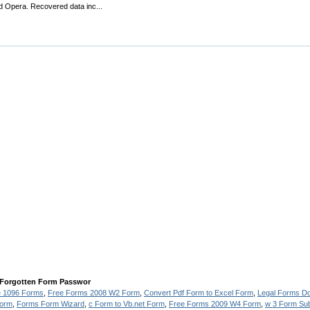
d Opera. Recovered data inc...
 Forgotten Form Passwor
e 1096 Forms
,
Free Forms 2008 W2 Form
,
Convert Pdf Form to Excel Form
,
Legal Forms D
Form
,
Forms Form Wizard
,
c Form to Vb.net Form
,
Free Forms 2009 W4 Form
,
w 3 Form Sub