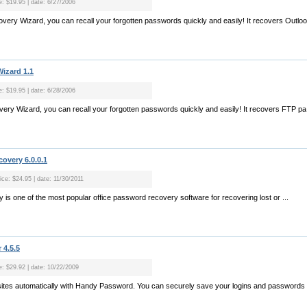
e: $19.95 | date: 6/27/2006
very Wizard, you can recall your forgotten passwords quickly and easily! It recovers Outloo.
izard 1.1
e: $19.95 | date: 6/28/2006
ry Wizard, you can recall your forgotten passwords quickly and easily! It recovers FTP pa.
overy 6.0.0.1
ice: $24.95 | date: 11/30/2011
is one of the most popular office password recovery software for recovering lost or ...
4.5.5
ce: $29.92 | date: 10/22/2009
to sites automatically with Handy Password. You can securely save your logins and passwords t