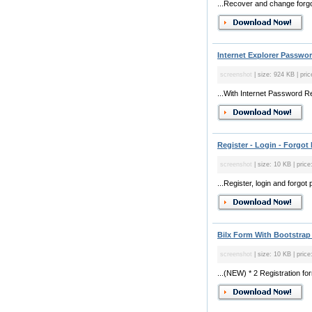
...Recover and change forgo
Internet Explorer Passwo
screenshot
| size: 924 KB | pric
...With Internet Password R
Register - Login - Forgo
screenshot
| size: 10 KB | price
...Register, login and forgot
Bilx Form With Bootstrap
screenshot
| size: 10 KB | price
...(NEW) * 2 Registration f