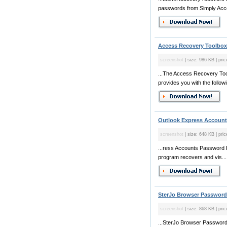
passwords from Simply Acco
Access Recovery Toolbox 
screenshot
| size: 986 KB | pric
...The Access Recovery Tool
provides you with the followi
Outlook Express Account
screenshot
| size: 648 KB | pric
...ress Accounts Password 
program recovers and vis...
SterJo Browser Password
screenshot
| size: 868 KB | pric
...SterJo Browser Passwords