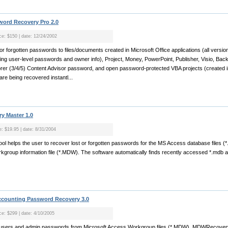
word Recovery Pro 2.0
ice: $150 | date: 12/24/2002
 or forgotten passwords to files/documents created in Microsoft Office applications (all versio
ing user-level passwords and owner info), Project, Money, PowerPoint, Publisher, Visio, Bac
orer (3/4/5) Content Advisor password, and open password-protected VBA projects (created in
e being recovered instantl...
y Master 1.0
e: $19.95 | date: 8/31/2004
ool helps the user to recover lost or forgotten passwords for the MS Access database files (
kgroup information file (*.MDW). The software automatically finds recently accessed *.mdb a
counting Password Recovery 3.0
ice: $299 | date: 4/10/2005
sers and admin passwords from Microsoft Access Workgroup files (*.MDW). MDWRecovery