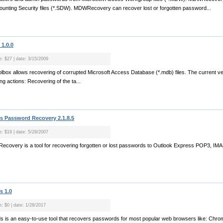
unting Security files (*.SDW). MDWRecovery can recover lost or forgotten password...
1.0.0
e: $27 | date: 3/15/2009
box allows recovering of corrupted Microsoft Access Database (*.mdb) files. The current ver
ng actions: Recovering of the ta...
s Password Recovery 2.1.8.5
e: $19 | date: 5/29/2007
Recovery is a tool for recovering forgotten or lost passwords to Outlook Express POP3, I
s 1.0
e: $0 | date: 1/28/2017
 is an easy-to-use tool that recovers passwords for most popular web browsers like: Chrome