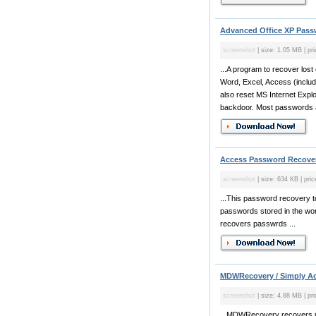
Advanced Office XP Pass
screenshot
| size: 1.05 MB | pr
...A program to recover lost
Word, Excel, Access (includ
also reset MS Internet Expl
backdoor. Most passwords ar
Access Password Recover
screenshot
| size: 634 KB | pric
...This password recovery t
passwords stored in the wor
recovers passwrds ...
MDWRecovery / Simply Ac
screenshot
| size: 4.88 MB | pr
...MDWRecovery recovers u