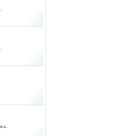
..
..
o a...