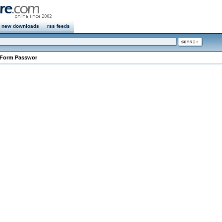
new downloads
rss feeds
 Form Passwor