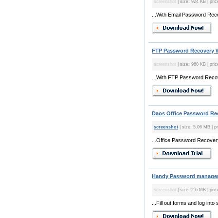
screenshot
| size: 924 KB | pric
...With Email Password Reco
FTP Password Recovery W
screenshot
| size: 960 KB | pric
...With FTP Password Recove
Daos Office Password Rec
screenshot
| size: 5.06 MB | pr
...Office Password Recovery 
Handy Password manager 
screenshot
| size: 2.6 MB | pri
...Fill out forms and log in