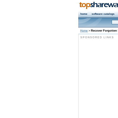
home
software catalogs
Home
>
Recover Forgotten
SPONSORED LINKS