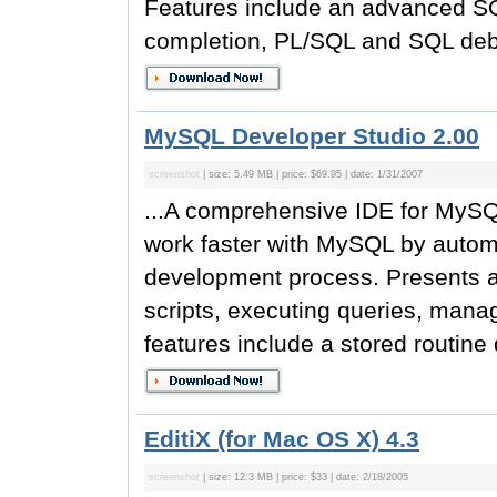
Features include an advanced SQL
completion, PL/SQL and SQL debug
MySQL Developer Studio 2.00
screenshot
| size: 5.49 MB | price: $69.95 | date: 1/31/2007
...A comprehensive IDE for MyS
work faster with MySQL by autom
development process. Presents a 
scripts, executing queries, mana
features include a stored routine
EditiX (for Mac OS X) 4.3
screenshot
| size: 12.3 MB | price: $33 | date: 2/18/2005