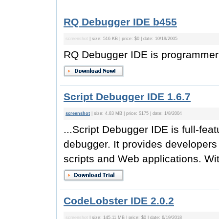
RQ Debugger IDE b455
screenshot
| size: 516 KB | price: $0 | date: 10/19/2005
RQ Debugger IDE is programmer e
Script Debugger IDE 1.6.7
screenshot
| size: 4.83 MB | price: $175 | date: 1/8/2004
...Script Debugger IDE is full-fea
debugger. It provides developers 
scripts and Web applications. Wit
CodeLobster IDE 2.0.2
screenshot
| size: 145.11 MB | price: $0 | date: 6/19/2018