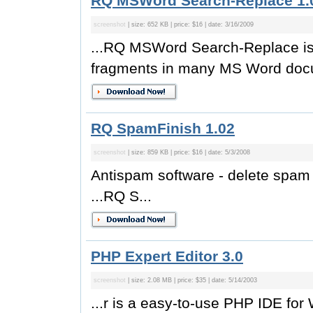
RQ MSWord Search-Replace 1.
screenshot
| size: 652 KB | price: $16 | date: 3/16/2009
...RQ MSWord Search-Replace is 
fragments in many MS Word docu
RQ SpamFinish 1.02
screenshot
| size: 859 KB | price: $16 | date: 5/3/2008
Antispam software - delete spa
...RQ S...
PHP Expert Editor 3.0
screenshot
| size: 2.08 MB | price: $35 | date: 5/14/2003
...r is a easy-to-use PHP IDE for