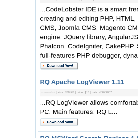
...CodeLobster IDE is a smart fre
creating and editing PHP, HTML, 
CMS, Joomla CMS, Magento CMS,
engine, JQuery library, AngularJ
Phalcon, CodeIgniter, CakePHP, S
full-features PHP debugger, dyna
RQ Apache LogViewer 1.11
screenshot
| size: 768 KB | price: $14 | date: 4/26/2007
...RQ LogViewer allows comfortab
PC. Main features: RQ L...