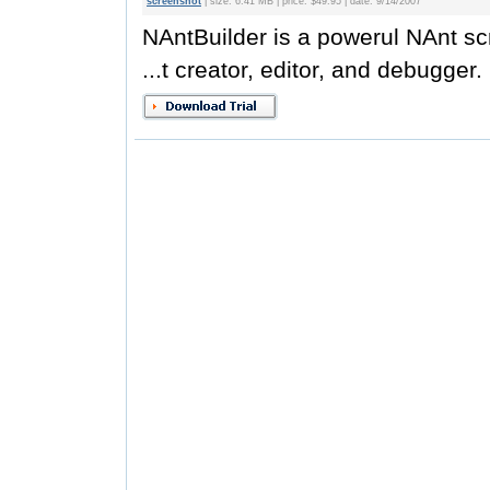
screenshot
| size: 6.41 MB | price: $49.95 | date: 9/14/2007
NAntBuilder is a powerul NAnt scr
...t creator, editor, and debugger.