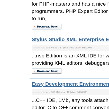
for PHP-masters and has a nice f
programmers. PHP Expert Editor
to run,...
Stylus Studio XML Enterprise E
screenshot
| size: 63.21 MB | price: $995 | date: 8/10/2005
...rise Edition is an XML IDE for
providing XML editors, debugger
Easy Development Environment
screenshot
| size: 953 KB | price: $0 | date: 7/23/2005
...C++ IDE, 1Mb, any tools attach
editor. C to C++ comment converti