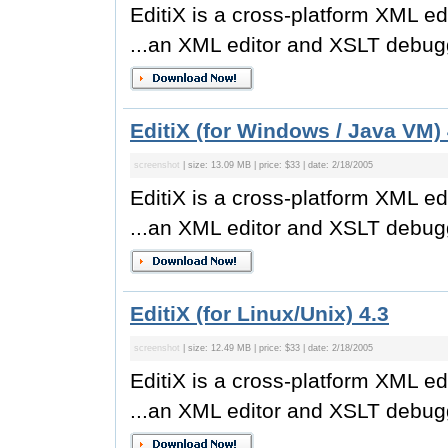
EditiX is a cross-platform XML ed
...an XML editor and XSLT debugg
EditiX (for Windows / Java VM) 
screenshot
| size: 13.09 MB | price: $33 | date: 2/18/2005
EditiX is a cross-platform XML ed
...an XML editor and XSLT debugg
EditiX (for Linux/Unix) 4.3
screenshot
| size: 12.49 MB | price: $33 | date: 2/18/2005
EditiX is a cross-platform XML ed
...an XML editor and XSLT debugg