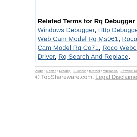
Related Terms for Rq Debugger 
Windows Debugger
,
Http Debugg
Web Cam Model Rq Ms061
,
Roco
Cam Model Rq Co71
,
Roco Webc
Driver
,
Rq Search And Replace
.
Audio
:
Games
:
Desktop
:
Business
:
Internet
:
Multimedia
:
Software D
© TopShareware.com.
Legal Disclaime