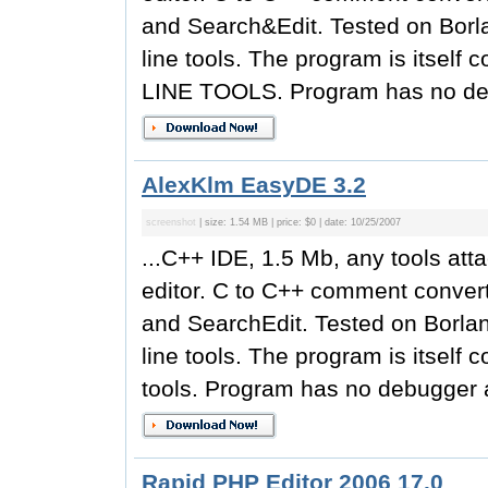
and Search&Edit. Tested on Borl
line tools. The program is its
LINE TOOLS. Program has no deb
AlexKlm EasyDE 3.2
screenshot
| size: 1.54 MB | price: $0 | date: 10/25/2007
...C++ IDE, 1.5 Mb, any tools att
editor. C to C++ comment converti
and SearchEdit. Tested on Borla
line tools. The program is itsel
tools. Program has no debugger a
Rapid PHP Editor 2006 17.0