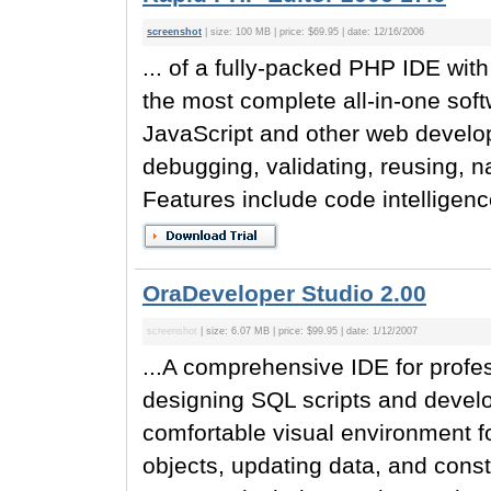
screenshot
| size: 100 MB | price: $69.95 | date: 12/16/2006
... of a fully-packed PHP IDE wi
the most complete all-in-one so
JavaScript and other web develop
debugging, validating, reusing, n
Features include code intelligen
OraDeveloper Studio 2.00
screenshot
| size: 6.07 MB | price: $99.95 | date: 1/12/2007
...A comprehensive IDE for profe
designing SQL scripts and devel
comfortable visual environment 
objects, updating data, and cons