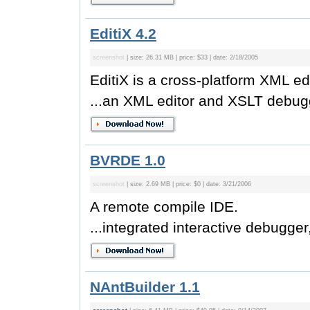
EditiX 4.2
screenshot
| size: 26.31 MB | price: $33 | date: 2/18/2005
EditiX is a cross-platform XML ed
...an XML editor and XSLT debugg
BVRDE 1.0
screenshot
| size: 2.69 MB | price: $0 | date: 3/21/2006
A remote compile IDE.
...integrated interactive debugger,
NAntBuilder 1.1