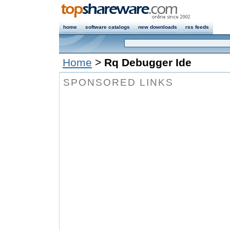
home
software catalogs
new downloads
rss feeds
Home
>
Rq Debugger Ide
SPONSORED LINKS