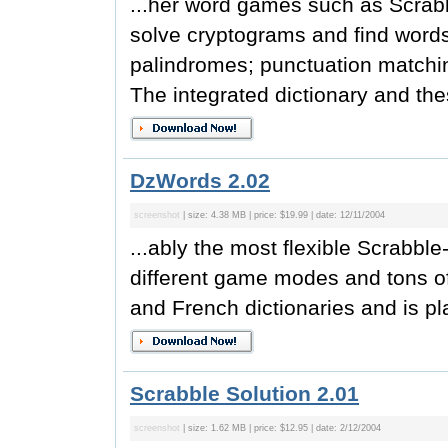
...her word games such as Scrabb
solve cryptograms and find words
palindromes; punctuation matchi
The integrated dictionary and the
DzWords 2.02
screenshot
| size: 4.38 MB | price: $19.99 | date: 12/11/2004
...ably the most flexible Scrabb
different game modes and tons of
and French dictionaries and is pla
Scrabble Solution 2.01
screenshot
| size: 1.62 MB | price: $12.95 | date: 2/12/2004