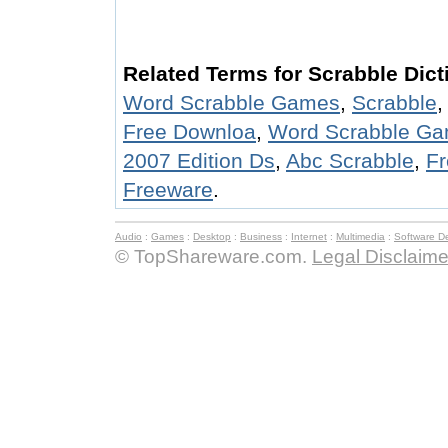
Related Terms for Scrabble Dict
Word Scrabble Games
,
Scrabble
Free Downloa
,
Word Scrabble Ga
2007 Edition Ds
,
Abc Scrabble
,
Fr
Freeware
.
Audio
:
Games
:
Desktop
:
Business
:
Internet
:
Multimedia
:
Software D
© TopShareware.com.
Legal Disclaime