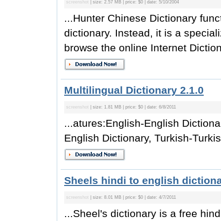
screenshot
| size: 2.57 MB | price: $0 | date: 5/10/2004
...Hunter Chinese Dictionary func
dictionary. Instead, it is a specia
browse the online Internet Diction
Multilingual Dictionary 2.1.0
screenshot
| size: 1.81 MB | price: $0 | date: 6/8/2011
...atures:English-English Dictiona
English Dictionary, Turkish-Turkish
Sheels hindi to english dictiona
screenshot
| size: 8.01 MB | price: $0 | date: 4/7/2011
...Sheel's dictionary is a free hin