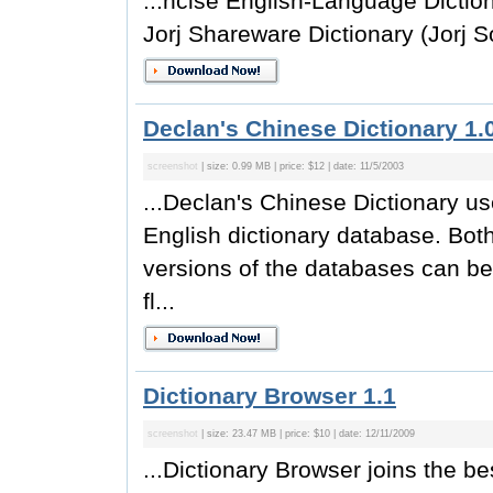
...ncise English-Language Dictiona
Jorj Shareware Dictionary (Jorj So
Declan's Chinese Dictionary 1.
screenshot
| size: 0.99 MB | price: $12 | date: 11/5/2003
...Declan's Chinese Dictionary 
English dictionary database. Both
versions of the databases can be
fl...
Dictionary Browser 1.1
screenshot
| size: 23.47 MB | price: $10 | date: 12/11/2009
...Dictionary Browser joins the be