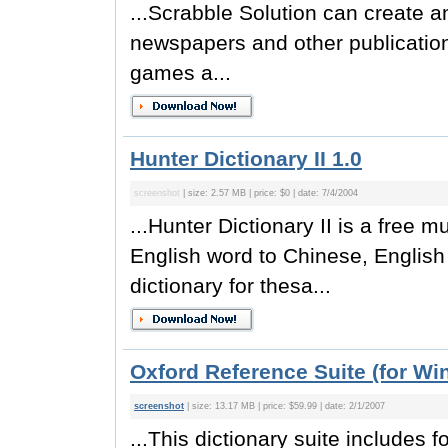
...Scrabble Solution can create a
newspapers and other publication
games a...
Hunter Dictionary II 1.0
screenshot
| size: 2.57 MB | price: $0 | date: 7/4/2004
...Hunter Dictionary II is a free mu
English word to Chinese, English 
dictionary for thesa...
Oxford Reference Suite (for Wi
screenshot
| size: 13.17 MB | price: $59.99 | date: 2/1/2007
...This dictionary suite includes fo