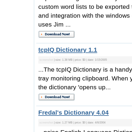
custom word lists to be exporte
and integration with the windows
uses Jim ...
tcpIQ Dictionary 1.1
screenshot
| size: 1.38 MB | price: $0 | date: 1/15/2005
...The tcpIQ Dictionary is a handy
tray monitoring clipboard. When y
the dictionary 'opens up...
Fredal's Dictionary 4.04
screenshot
| size: 1.27 MB | price: $0 | date: 4/6/2004