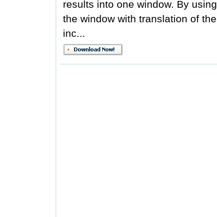
results into one window. By usi
the window with translation of th
inc...