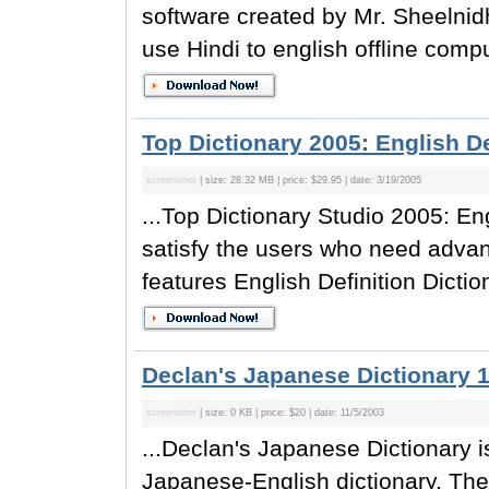
software created by Mr. Sheelnidh
use Hindi to english offline compu
Top Dictionary 2005: English De
screenshot
| size: 28.32 MB | price: $29.95 | date: 3/19/2005
...Top Dictionary Studio 2005: Eng
satisfy the users who need advanc
features English Definition Diction
Declan's Japanese Dictionary 1
screenshot
| size: 0 KB | price: $20 | date: 11/5/2003
...Declan's Japanese Dictionary i
Japanese-English dictionary. The