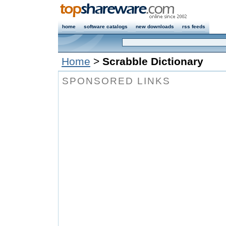
home
software catalogs
new downloads
rss feeds
Home
>
Scrabble Dictionary
SPONSORED LINKS