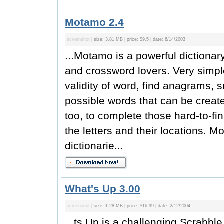
Motamo 2.4
screenshot
| size: 3.81 MB | price: $9.5 | date: 6/14/2003
...Motamo is a powerful dictiona
and crossword lovers. Very simpl
validity of word, find anagrams, 
possible words that can be created
too, to complete those hard-to-f
the letters and their locations. M
dictionarie...
What's Up 3.00
screenshot
| size: 1.28 MB | price: $16.99 | date: 2/12/2004
...ts Up is a challenging Scrabb