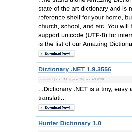
state of the art dictionary and is
reference shelf for your home, bus
church, school, and etc. You will 
support unicode (UTF-8) for inter
is the list of our Amazing Dictiona
Dictionary .NET 1.9.3556
screenshot
| size: 74 KB | price: $0 | date: 9/30/2009
...Dictionary .NET is a tiny, easy
translati...
Hunter Dictionary 1.0