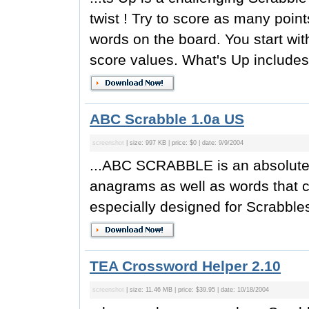
twist ! Try to score as many poin
words on the board. You start with
score values. What's Up includes t
ABC Scrabble 1.0a US
screenshot
| size: 997 KB | price: $0 | date: 9/9/2004
...ABC SCRABBLE is an absolutely 
anagrams as well as words that c
especially designed for Scrabbles
TEA Crossword Helper 2.10
screenshot
| size: 11.46 MB | price: $39.95 | date: 10/18/2004