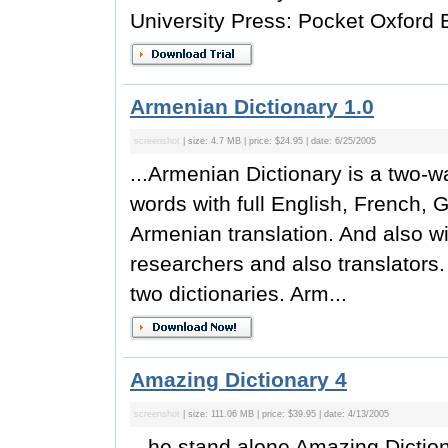
University Press: Pocket Oxford E
Armenian Dictionary 1.0
screenshot
| size: 4.7 MB | price: $24.95 | date: 6/25/2005
...Armenian Dictionary is a two-w
words with full English, French,
Armenian translation. And also wil
researchers and also translators.
two dictionaries. Arm...
Amazing Dictionary 4
screenshot
| size: 111.06 MB | price: $39.95 | date: 4/13/2005
...he stand alone Amazing Dictio