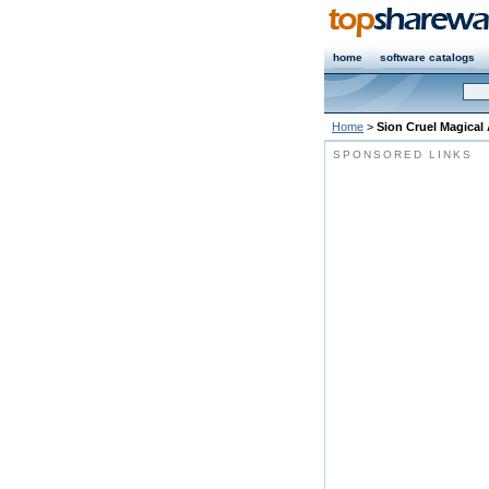
home
software catalogs
Home
>
Sion Cruel Magical
SPONSORED LINKS