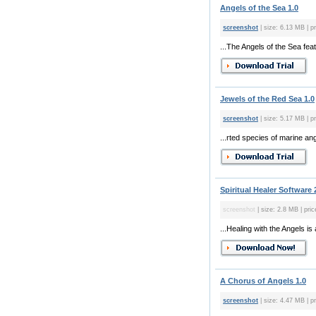
Angels of the Sea 1.0
screenshot
| size: 6.13 MB | p
...The Angels of the Sea fea
Jewels of the Red Sea 1.0
screenshot
| size: 5.17 MB | p
...rted species of marine an
Spiritual Healer Software 
screenshot
| size: 2.8 MB | pric
...Healing with the Angels i
A Chorus of Angels 1.0
screenshot
| size: 4.47 MB | pr