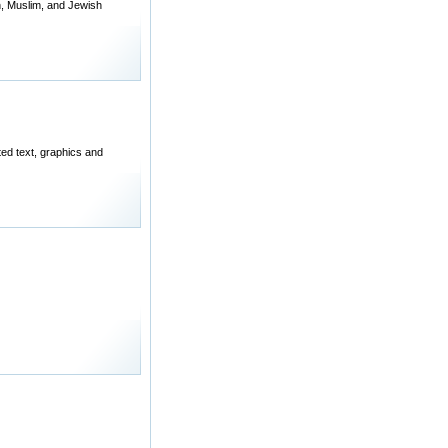
n, Muslim, and Jewish
ted text, graphics and