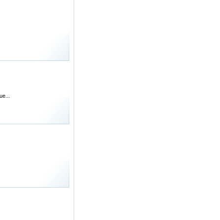
ue...