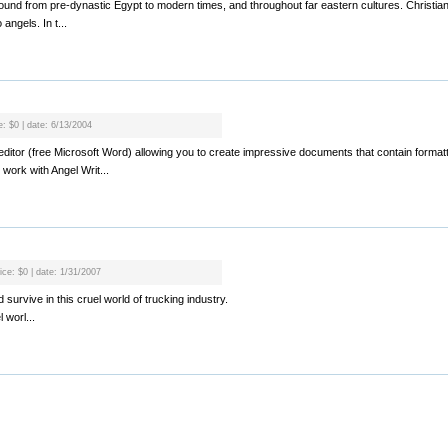
found from pre-dynastic Egypt to modern times, and throughout far eastern cultures. Christia
 angels. In t...
e: $0 | date: 6/13/2004
xt editor (free Microsoft Word) allowing you to create impressive documents that contain format
 work with Angel Writ...
ice: $0 | date: 1/31/2007
survive in this cruel world of trucking industry.
 worl...