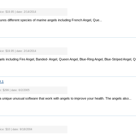
rice: $19.95 | date: 2/14/2014
tures different species of marine angels including French Angel, Que...
rice: $19.95 | date: 2/14/2014
gels including Fire Angel, Banded- Angel, Queen Angel, Blue-Ring Angel, Blue-Striped Angel, Q
2.1
e: $299 | date: 6/2/2005
s a unique unusual software that work with angels to improve your health. The angels also...
ice: $10 | date: 9/18/2004