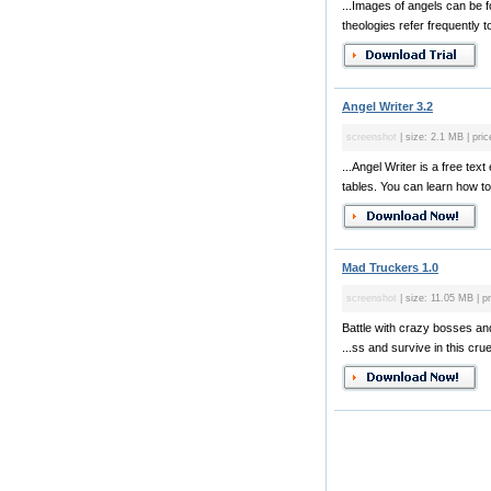
...Images of angels can be 
theologies refer frequently to
Angel Writer 3.2
screenshot
| size: 2.1 MB | pric
...Angel Writer is a free te
tables. You can learn how to
Mad Truckers 1.0
screenshot
| size: 11.05 MB | pr
Battle with crazy bosses and 
...ss and survive in this cruel