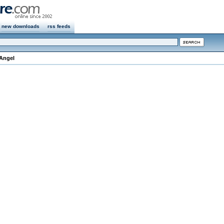
new downloads
rss feeds
 Angel