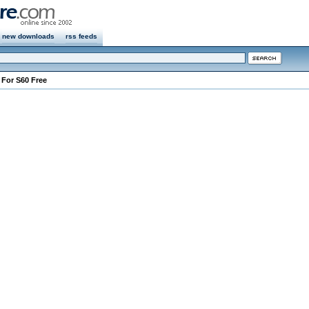
new downloads
rss feeds
e For S60 Free