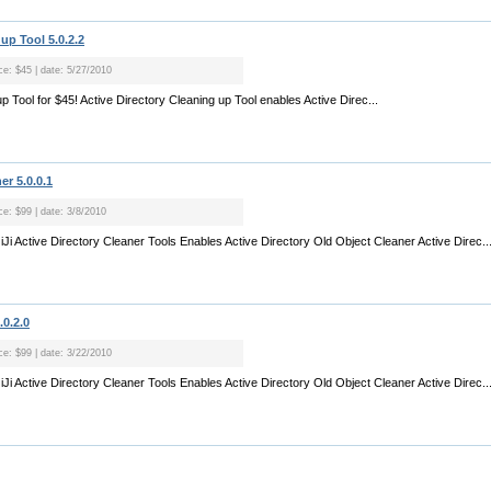
up Tool 5.0.2.2
ce: $45 | date: 5/27/2010
up Tool for $45! Active Directory Cleaning up Tool enables Active Direc...
er 5.0.0.1
ce: $99 | date: 3/8/2010
JiJi Active Directory Cleaner Tools Enables Active Directory Old Object Cleaner Active Direc..
.0.2.0
ce: $99 | date: 3/22/2010
JiJi Active Directory Cleaner Tools Enables Active Directory Old Object Cleaner Active Direc..