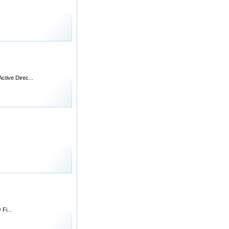
ctive Direc...
Fi...