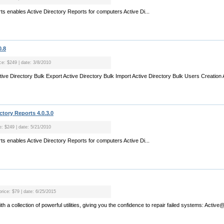
orts enables Active Directory Reports for computers Active Di...
0.8
ce: $249 | date: 3/8/2010
tive Directory Bulk Export Active Directory Bulk Import Active Directory Bulk Users Creation A
ctory Reports 4.0.3.0
e: $249 | date: 5/21/2010
orts enables Active Directory Reports for computers Active Di...
price: $79 | date: 6/25/2015
a collection of powerful utilities, giving you the confidence to repair failed systems: Active@ 