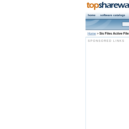
home
software catalogs
Home
>
Sis Files Active Fil
SPONSORED LINKS