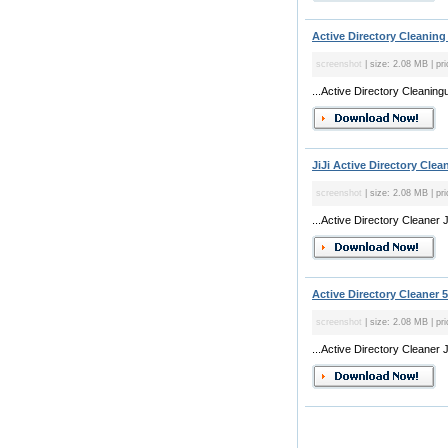
Active Directory Cleaning 
screenshot
| size: 2.08 MB | pri
...Active Directory Cleaning
JiJi Active Directory Clean
screenshot
| size: 2.08 MB | pri
...Active Directory Cleaner 
Active Directory Cleaner 5
screenshot
| size: 2.08 MB | pri
...Active Directory Cleaner 