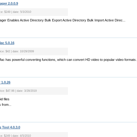
ager 2.0.0.9
ce: $249 | date: 5/3/2010
ager Enables Active Directory Bulk Export Active Directory Bulk Import Active Direc...
ac 5.0.16
rice: $42 | date: 10/29/2009
Mac has powerful converting functions, which can convert HD video to popular video formats.
 1.0.26
rice: $47.96 | date: 3/28/2019
d files
s from...
 Tool 4.0.3.0
ce: $249 | date: 4/5/2010