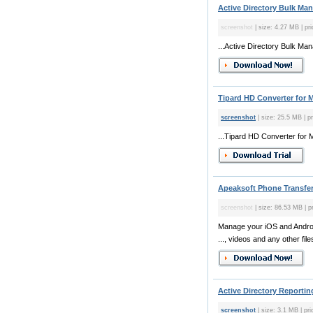
Active Directory Bulk Man
screenshot
| size: 4.27 MB | pri
...Active Directory Bulk Man
Tipard HD Converter for M
screenshot
| size: 25.5 MB | p
...Tipard HD Converter for 
Apeaksoft Phone Transfer
screenshot
| size: 86.53 MB | p
Manage your iOS and Androi
..., videos and any other file
Active Directory Reporting
screenshot
| size: 3.1 MB | pri