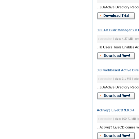
...JiJi Active Directory Rep
JiJi AD Bulk Manager 2.0.
screenshot
| size: 4.27 MB | pri
...lk Users Tools Enables Ac
JiJi webbased Active Dire
screenshot
| size: 3.1 MB | pric
...JiJi Active Directory Rep
Active@ LiveCD 9.0.0.4
screenshot
| size: 600.71 MB | 
...Active@ LiveCD comes with 