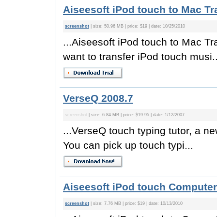
Aiseesoft iPod touch to Mac Tr
screenshot
| size: 50.96 MB | price: $19 | date: 10/25/2010
...Aiseesoft iPod touch to Mac Tr
want to transfer iPod touch musi..
VerseQ 2008.7
screenshot
| size: 6.84 MB | price: $19.95 | date: 1/12/2007
...VerseQ touch typing tutor, a n
You can pick up touch typi...
Aiseesoft iPod touch Computer 
screenshot
| size: 7.76 MB | price: $19 | date: 10/13/2010