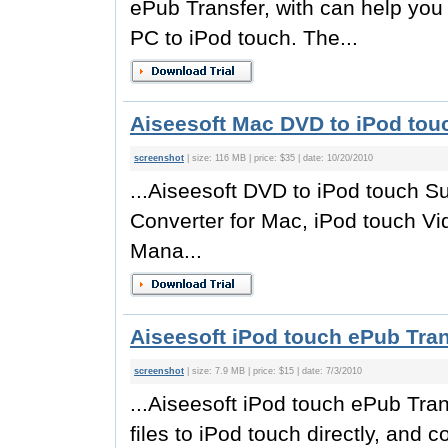
ePub Transfer, with can help you 
PC to iPod touch. The...
Aiseesoft Mac DVD to iPod touc
screenshot
| size: 116 MB | price: $35 | date: 10/20/2010
...Aiseesoft DVD to iPod touch S
Converter for Mac, iPod touch Vi
Mana...
Aiseesoft iPod touch ePub Tran
screenshot
| size: 7.9 MB | price: $15 | date: 7/3/2010
...Aiseesoft iPod touch ePub Tran
files to iPod touch directly, and 