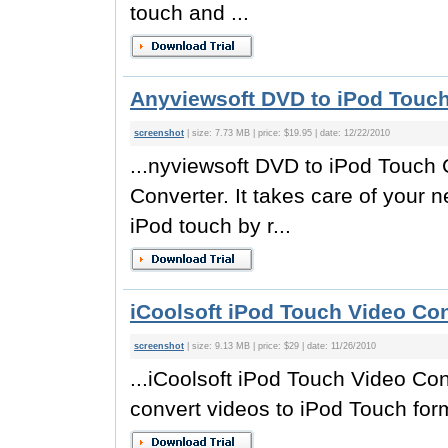
touch and ...
Anyviewsoft DVD to iPod Touch
screenshot
| size: 7.73 MB | price: $19.95 | date: 12/22/2010
...nyviewsoft DVD to iPod Touch C
Converter. It takes care of your
iPod touch by r...
iCoolsoft iPod Touch Video Con
screenshot
| size: 9.13 MB | price: $29 | date: 11/26/2010
...iCoolsoft iPod Touch Video Con
convert videos to iPod Touch form