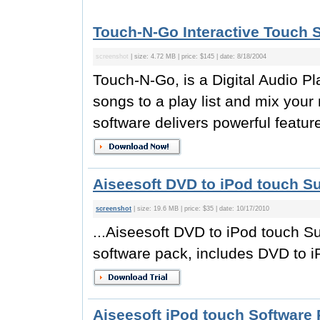
Touch-N-Go Interactive Touch 
screenshot
| size: 4.72 MB | price: $145 | date: 8/18/2004
Touch-N-Go, is a Digital Audio Pla
songs to a play list and mix your
software delivers powerful featur
Aiseesoft DVD to iPod touch Su
screenshot
| size: 19.6 MB | price: $35 | date: 10/17/2010
...Aiseesoft DVD to iPod touch Su
software pack, includes DVD to i
Aiseesoft iPod touch Software 