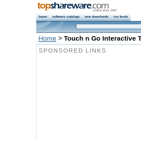
home
software catalogs
new downloads
rss feeds
Home
>
Touch n Go Interactive 
SPONSORED LINKS