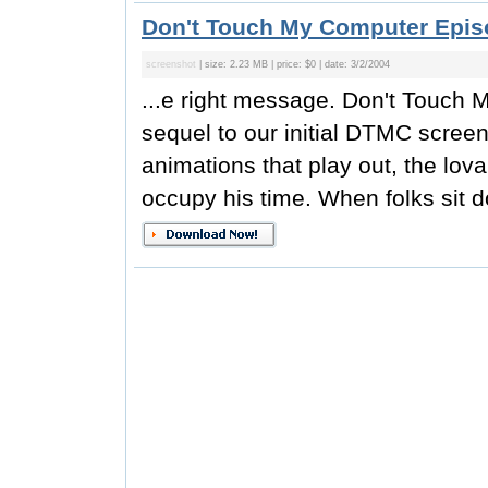
Don't Touch My Computer Epis
screenshot
| size: 2.23 MB | price: $0 | date: 3/2/2004
...e right message. Don't Touch M
sequel to our initial DTMC screen 
animations that play out, the lov
occupy his time. When folks sit d