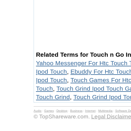
Related Terms for Touch n Go In
Yahoo Messenger For Htc Touch 
Ipod Touch
,
Ebuddy For Htc Touc
Ipod Touch
,
Touch Games For Ht
Touch
,
Touch Grind Ipod Touch 
Touch Grind
,
Touch Grind Ipod To
Audio
:
Games
:
Desktop
:
Business
:
Internet
:
Multimedia
:
Software D
© TopShareware.com.
Legal Disclaime