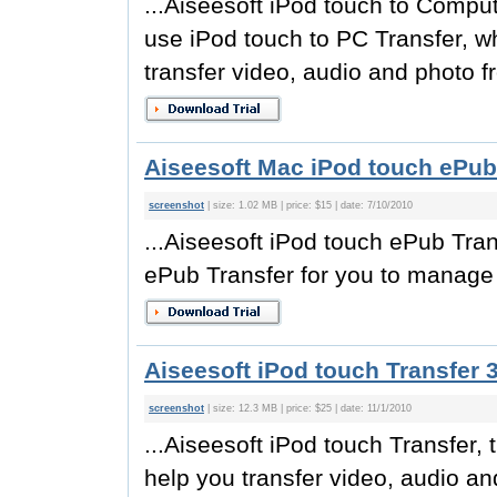
...Aiseesoft iPod touch to Comput
use iPod touch to PC Transfer, w
transfer video, audio and photo fr
Aiseesoft Mac iPod touch ePub 
screenshot
| size: 1.02 MB | price: $15 | date: 7/10/2010
...Aiseesoft iPod touch ePub Tran
ePub Transfer for you to manage e
Aiseesoft iPod touch Transfer 3
screenshot
| size: 12.3 MB | price: $25 | date: 11/1/2010
...Aiseesoft iPod touch Transfer, 
help you transfer video, audio an