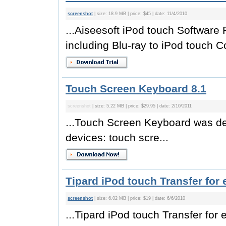
screenshot
| size: 18.9 MB | price: $45 | date: 11/4/2010
...Aiseesoft iPod touch Software 
including Blu-ray to iPod touch Co
Touch Screen Keyboard 8.1
screenshot
| size: 5.22 MB | price: $29.95 | date: 2/10/2011
...Touch Screen Keyboard was de
devices: touch scre...
Tipard iPod touch Transfer for 
screenshot
| size: 6.02 MB | price: $19 | date: 6/6/2010
...Tipard iPod touch Transfer for 