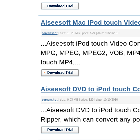
Aiseesoft Mac iPod touch Video
screenshot
| size: 10.23 MB | price: $29 | date: 10/22/2010
...Aiseesoft iPod touch Video Co
MPG, MPEG, MPEG2, VOB, MP4, 
touch MP4,...
Aiseesoft DVD to iPod touch Co
screenshot
| size: 9.05 MB | price: $29 | date: 10/10/2010
...Aiseesoft DVD to iPod touch C
Ripper, which can convert any po