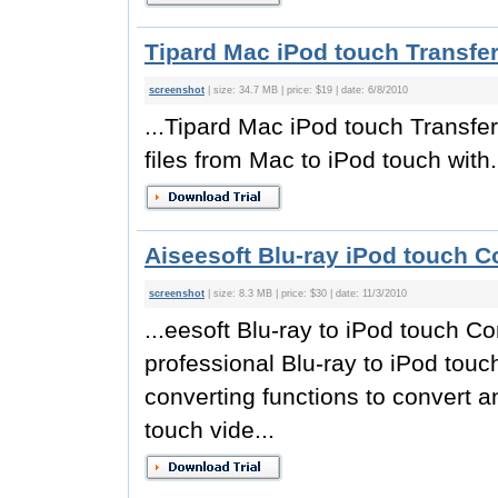
Tipard Mac iPod touch Transfer
screenshot
| size: 34.7 MB | price: $19 | date: 6/8/2010
...Tipard Mac iPod touch Transfer
files from Mac to iPod touch with.
Aiseesoft Blu-ray iPod touch C
screenshot
| size: 8.3 MB | price: $30 | date: 11/3/2010
...eesoft Blu-ray to iPod touch C
professional Blu-ray to iPod touc
converting functions to convert 
touch vide...