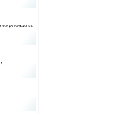
 times per month and is in
S...