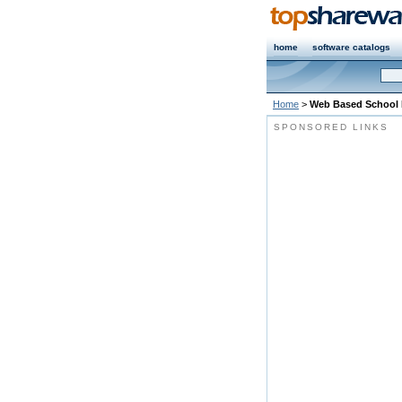
home
software catalogs
Home
>
Web Based School
SPONSORED LINKS