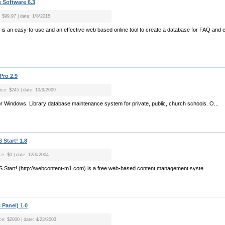
 Software 6.3
: $99.97 | date: 1/8/2015
 is an easy-to-use and an effective web based online tool to create a database for FAQ an
Pro 2.9
rice: $245 | date: 10/9/2009
for Windows. Library database maintenance system for private, public, church schools. O...
Start! 1.8
ce: $0 | date: 12/6/2004
 Start! (http://webcontent-m1.com) is a free web-based content management syste...
 Panel) 1.0
ice: $2000 | date: 4/23/2003