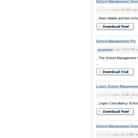
School Management Syste
screenshot
| size: 3.2 MB | pric
...New reliable and fast sch
School Management Pro
screenshot
| size: 60.52 MB | p
...The School Management 
...
Logos School Managemen
screenshot
| size: 10 KB | price
...Logos Consultancy School
School Management Syste
screenshot
| size: 20.73 MB | pr