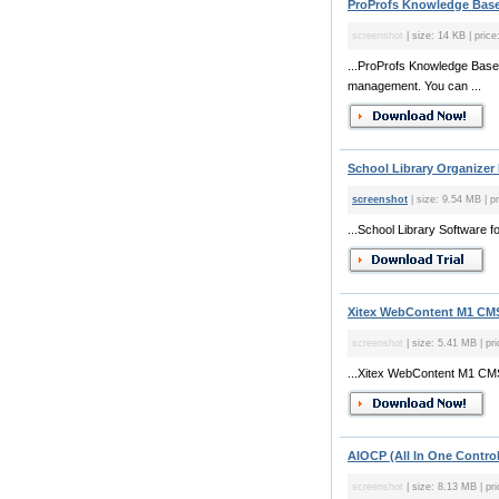
ProProfs Knowledge Base
screenshot
| size: 14 KB | price
...ProProfs Knowledge Base
management. You can ...
School Library Organizer 
screenshot
| size: 9.54 MB | p
...School Library Software 
Xitex WebContent M1 CMS 
screenshot
| size: 5.41 MB | pri
...Xitex WebContent M1 CMS
AIOCP (All In One Control
screenshot
| size: 8.13 MB | pr