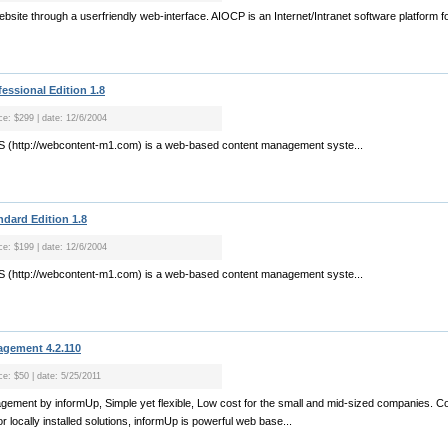
bsite through a userfriendly web-interface. AIOCP is an Internet/Intranet software platform 
essional Edition 1.8
ice: $299 | date: 12/6/2004
 (http://webcontent-m1.com) is a web-based content management syste...
dard Edition 1.8
ice: $199 | date: 12/6/2004
 (http://webcontent-m1.com) is a web-based content management syste...
agement 4.2.110
ce: $50 | date: 5/25/2011
agement by informUp, Simple yet flexible, Low cost for the small and mid-sized companies. Co
r locally installed solutions, informUp is powerful web base...