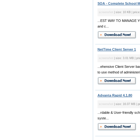
SOA - Complete School M
screenshot
| size: 10 KB | price
...EST WAY TO MANAGE YOU
and c...
NetTime Client Server 1
screenshot
| size: 3.01 MB | pr
...ehensive Client Server 
to use method of administer
Advanta Rapid 4.1.80
screenshot
| size: 16.07 MB | p
...rdable & User-friendly s
syste...