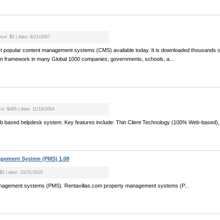
ice: $0 | date: 8/21/2007
t popular content management systems (CMS) available today. It is downloaded thousands of
ion framework in many Global 1000 companies, governments, schools, a...
ice: $495 | date: 11/16/2004
eb based helpdesk system. Key features include: Thin Client Technology (100% Web-based), 
agement System (PMS) 1.08
 $0 | date: 10/21/2010
management systems (PMS). Rentavillas.com property management systems (P...