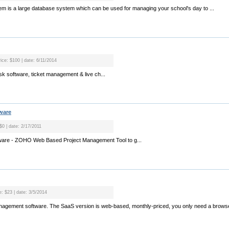
m is a large database system which can be used for managing your school's day to ...
rice: $100 | date: 6/11/2014
sk software, ticket management & live ch...
ware
 $0 | date: 2/17/2011
ware - ZOHO Web Based Project Management Tool to g...
e: $23 | date: 3/5/2014
anagement software. The SaaS version is web-based, monthly-priced, you only need a browse