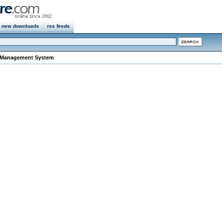
new downloads
rss feeds
 Management System