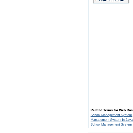
Related Terms for Web Ba
School Management System
Management System In Java
School Management System