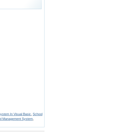
stem In Visual Basic
,
School
ool Management System
,