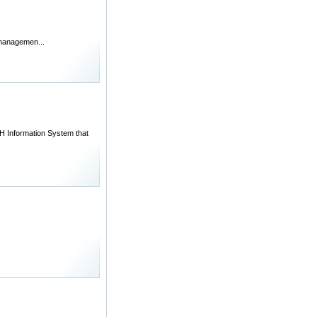
l managemen...
 Information System that