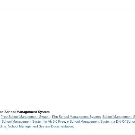
sed School Management System
,
Free School Management System
,
Php School Management System
,
School Management Sy
,
School Management System In Vb 6.0 Free
,
e School Management System
,
a Dfd Of Sch
 Sms
,
School Management System Documentation
.