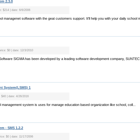
m 2.3.0
e: $214 | date: 6/6/2006
ool managenet software with the geat customers support. It'll help you with your daily schoo
rice: $0 | date: 12/3/2010
Software SIGMA has been developed by a leading software development company, SUNTECH
t System(LSMS) 1
: $40 | date: 4/26/2016
 management system is uses for manage education based organization like school, coll...
m - SMS 1.2.2
ice: $0 | date: 11/17/2006