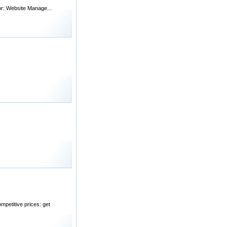
for: Website Manage...
mpetitive prices: get