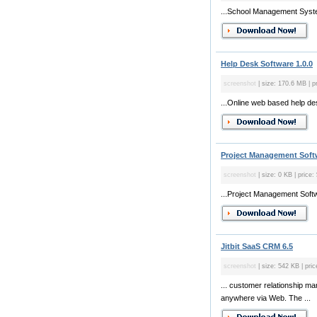
...School Management Syste
Help Desk Software 1.0.0
screenshot
| size: 170.6 MB | p
...Online web based help de
Project Management Soft
screenshot
| size: 0 KB | price:
...Project Management Soft
Jitbit SaaS CRM 6.5
screenshot
| size: 542 KB | pric
... customer relationship m
anywhere via Web. The ...