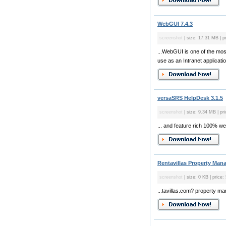
WebGUI 7.4.3
screenshot
| size: 17.31 MB | pr
...WebGUI is one of the mos
use as an Intranet applicat
versaSRS HelpDesk 3.1.5
screenshot
| size: 9.34 MB | pr
... and feature rich 100% w
Rentavillas Property Man
screenshot
| size: 0 KB | price:
...tavillas.com? property 