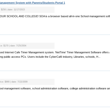
anagement System with Parents/Students Portal 1
: $250 | date: 11/17/2015
R SCHOOL AND COLLEGE! SOA is a browser based all-in-one School management softwa
ice: $170 | date: 7/25/2004
based Internet Cafe Timer Management system. ‘NetTime’ Timer Management Software offers a
ing public access PCs. Users include the CyberCafé industry, Libraries, schools, H...
rice: $990 | date: 7/22/2009
chool management software, school administration software, college administration software a