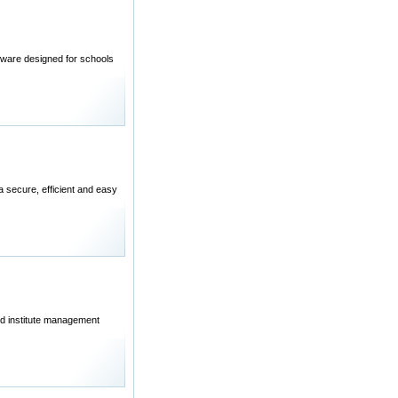
re designed for schools
 secure, efficient and easy
nd institute management