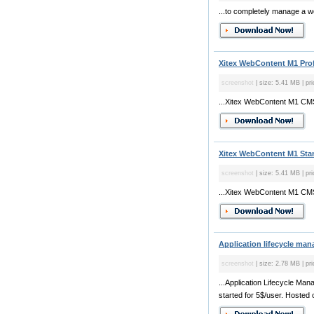
...to completely manage a we
Xitex WebContent M1 Prof
screenshot
| size: 5.41 MB | pr
...Xitex WebContent M1 CMS
Xitex WebContent M1 Stan
screenshot
| size: 5.41 MB | pr
...Xitex WebContent M1 CMS
Application lifecycle man
screenshot
| size: 2.78 MB | pri
...Application Lifecycle Man
started for 5$/user. Hosted o