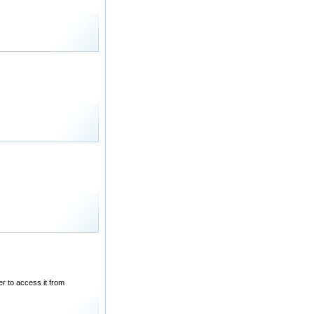
r to access it from