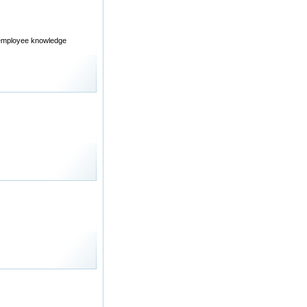
d employee knowledge