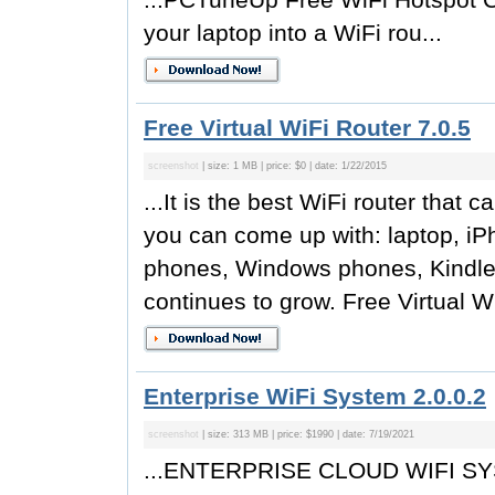
your laptop into a WiFi rou...
Free Virtual WiFi Router 7.0.5
screenshot
| size: 1 MB | price: $0 | date: 1/22/2015
...It is the best WiFi router that 
you can come up with: laptop, iP
phones, Windows phones, Kindle F
continues to grow. Free Virtual W
Enterprise WiFi System 2.0.0.2
screenshot
| size: 313 MB | price: $1990 | date: 7/19/2021
...ENTERPRISE CLOUD WIFI SYST