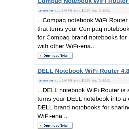
Compaq Notebook WiFi Router 
screenshot
| size: 3.05 MB | price: $29.95 | date: 5/17/2011
...Compaq notebook WiFi Router is
that turns your Compaq notebook 
for Compaq brand notebooks for 
with other WiFi-ena...
DELL Notebook WiFi Router 4.
screenshot
| size: 3.05 MB | price: $29.95 | date: 5/17/2011
...DELL notebook WiFi Router is a
turns your DELL notebook into a w
DELL brand notebooks for sharing
WiFi-ena...