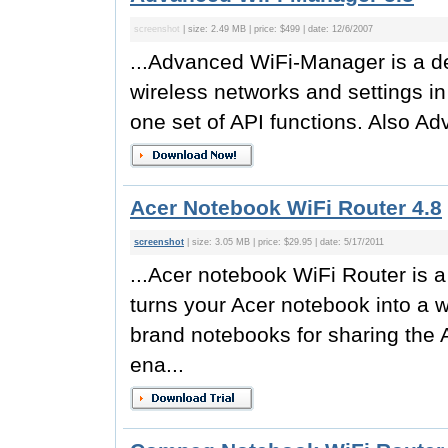
screenshot
| size: 2.49 MB | price: $499 | date: 12/6/2007
...Advanced WiFi-Manager is a de
wireless networks and settings 
one set of API functions. Also A
Acer Notebook WiFi Router 4.8
screenshot
| size: 3.05 MB | price: $29.95 | date: 5/17/2011
...Acer notebook WiFi Router is a 
turns your Acer notebook into a w
brand notebooks for sharing the A
ena...