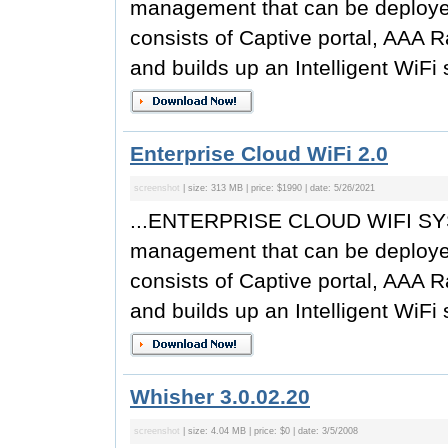
management that can be deployed 
consists of Captive portal, AAA R
and builds up an Intelligent WiFi 
Enterprise Cloud WiFi 2.0
screenshot
| size: 313 MB | price: $1990 | date: 5/26/2021
...ENTERPRISE CLOUD WIFI SYST
management that can be deployed 
consists of Captive portal, AAA R
and builds up an Intelligent WiFi 
Whisher 3.0.02.20
screenshot
| size: 4.04 MB | price: $0 | date: 3/5/2008