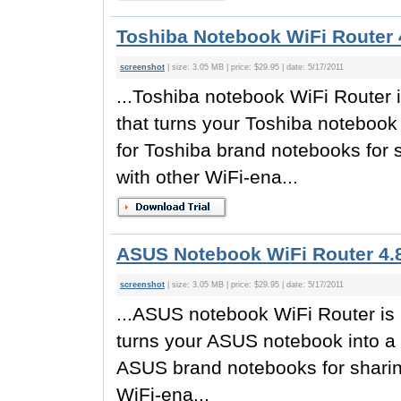
Toshiba Notebook WiFi Router 
screenshot
| size: 3.05 MB | price: $29.95 | date: 5/17/2011
...Toshiba notebook WiFi Router i
that turns your Toshiba notebook 
for Toshiba brand notebooks for 
with other WiFi-ena...
ASUS Notebook WiFi Router 4.
screenshot
| size: 3.05 MB | price: $29.95 | date: 5/17/2011
...ASUS notebook WiFi Router is a
turns your ASUS notebook into a w
ASUS brand notebooks for sharin
WiFi-ena...