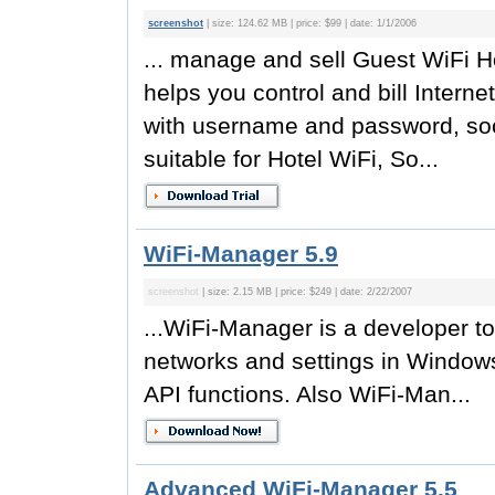
screenshot
| size: 124.62 MB | price: $99 | date: 1/1/2006
... manage and sell Guest WiFi Ho
helps you control and bill Interne
with username and password, soci
suitable for Hotel WiFi, So...
WiFi-Manager 5.9
screenshot
| size: 2.15 MB | price: $249 | date: 2/22/2007
...WiFi-Manager is a developer t
networks and settings in Window
API functions. Also WiFi-Man...
Advanced WiFi-Manager 5.5