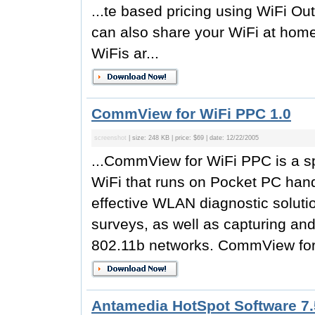
...te based pricing using WiFi Out
can also share your WiFi at hom
WiFis ar...
CommView for WiFi PPC 1.0
screenshot
| size: 248 KB | price: $69 | date: 12/22/2005
...CommView for WiFi PPC is a sp
WiFi that runs on Pocket PC hand
effective WLAN diagnostic solutio
surveys, as well as capturing an
802.11b networks. CommView for
Antamedia HotSpot Software 7.