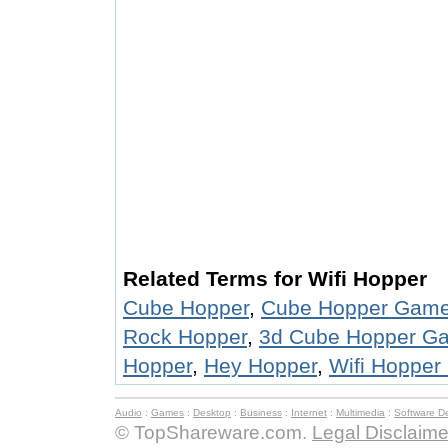
Related Terms for Wifi Hopper
Cube Hopper
,
Cube Hopper Gam
Rock Hopper
,
3d Cube Hopper G
Hopper
,
Hey Hopper
,
Wifi Hopper
Audio
:
Games
:
Desktop
:
Business
:
Internet
:
Multimedia
:
Software D
© TopShareware.com.
Legal Disclaime