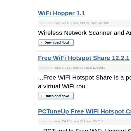
WiFi Hopper 1.1
screenshot
| size: 843 KB | price: $19.99 | date: 3/5/2006
Wireless Network Scanner and A
Free WiFi Hotspot Share 12.2.1
screenshot
| size: 779 KB | price: $0 | date: 12/9/2013
...Free WiFi Hotspot Share is a po
a virtual WiFi rou...
PCTuneUp Free WiFi Hotspot Cr
screenshot
| size: 459 KB | price: $0 | date: 3/5/2014
...PCTuneUp Free WiFi Hotspot Cr