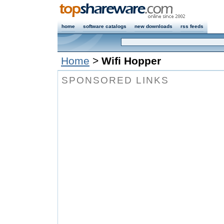
home
software catalogs
new downloads
rss feeds
Home
>
Wifi Hopper
SPONSORED LINKS