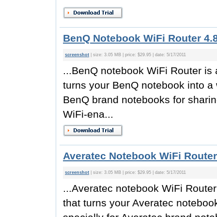
BenQ Notebook WiFi Router 4.
screenshot
| size: 3.05 MB | price: $29.95 | date: 5/17/2011
...BenQ notebook WiFi Router is a
turns your BenQ notebook into a w
BenQ brand notebooks for sharing
WiFi-ena...
Averatec Notebook WiFi Router
screenshot
| size: 3.05 MB | price: $29.95 | date: 5/17/2011
...Averatec notebook WiFi Router 
that turns your Averatec notebook