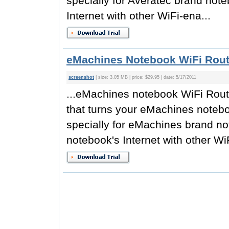
specially for Averatec brand not
Internet with other WiFi-ena...
eMachines Notebook WiFi Rout
screenshot
| size: 3.05 MB | price: $29.95 | date: 5/17/2011
...eMachines notebook WiFi Router
that turns your eMachines notebo
specially for eMachines brand n
notebook's Internet with other WiF