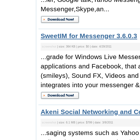
Messenger,Skype,an...
SweetIM for Messenger 3.6.0.3
screenshot
| size: 364 KB | price: $0 | date: 4/29/2011
...grade for Windows Live Messe
applications and Facebook, that 
(smileys), Sound FX, Videos an
integrates into your messenger &
Akeni Social Networking and Co
screenshot
| size: 6.1 MB | price: $799 | date: 3/8/2011
...saging systems such as Yah