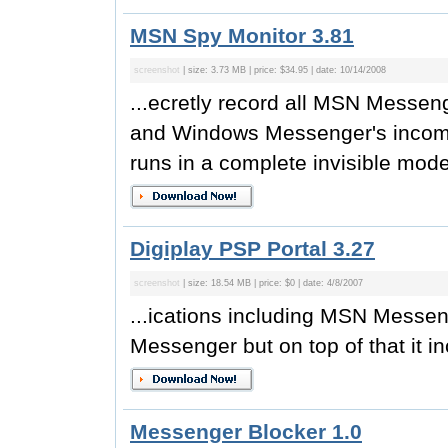
MSN Spy Monitor 3.81
screenshot
| size: 3.73 MB | price: $34.95 | date: 10/14/2008
...ecretly record all MSN Messe
and Windows Messenger's incomi
runs in a complete invisible mode. 
Digiplay PSP Portal 3.27
screenshot
| size: 18.54 MB | price: $0 | date: 4/8/2007
...ications including MSN Messen
Messenger but on top of that it i
Messenger Blocker 1.0