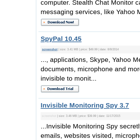
computer. Stealth Chat Monitor c
messaging services, like Yahoo 
SpyPal 10.45
screenshot
| size: 3.41 MB | price: $49.99 | date: 8/8/2014
..., applications, Skype, Yahoo 
documents, microphone and more.
invisible to monit...
Invisible Monitoring Spy 3.7
screenshot
| size: 3.46 MB | price: $39.99 | date: 11/17/2015
...Invisible Monitoring Spy secre
emails, websites visited, microph