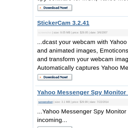
StickerCam 3.2.41
screenshot
| size: 9.05 MB | price: $29.95 | date: 3/6/2007
...dcast your webcam with Yahoo
and animated images, Emoticons, t
and transform your webcam image f
Automatically captures Yahoo Me
Yahoo Messenger Spy Monitor 
screenshot
| size: 3.1 MB | price: $29.99 | date: 7/22/2014
...Yahoo Messenger Spy Monitor 
incoming...