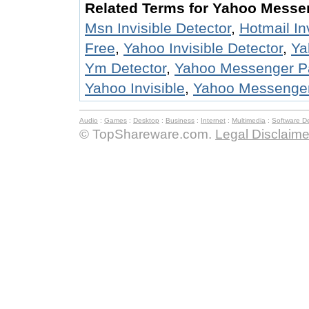
Related Terms for Yahoo Messen
Msn Invisible Detector
,
Hotmail In
Free
,
Yahoo Invisible Detector
,
Ya
Ym Detector
,
Yahoo Messenger P
Yahoo Invisible
,
Yahoo Messenger 
Audio
:
Games
:
Desktop
:
Business
:
Internet
:
Multimedia
:
Software D
© TopShareware.com.
Legal Disclaime