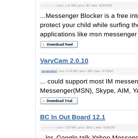
screenshot
| size: 1.41 MB | price: $0 | date: 8/26/2008
...Messenger Blocker is a free int
protect your child while surfing th
applications like msn messenger o
VaryCam 2.0.10
screenshot
| size: 6.24 MB | price: $39 | date: 6/7/2010
... could support most IM messen
Messenger(MSN), Skype, AIM, Ya
BC In Out Board 12.1
screenshot
| size: 5.82 MB | price: $44.5 | date: 5/26/2007
...ler, Google talk,Yahoo Mess