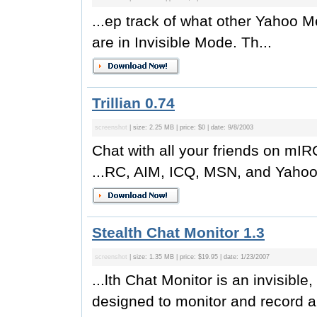
...ep track of what other Yahoo M
are in Invisible Mode. Th...
Trillian 0.74
screenshot
| size: 2.25 MB | price: $0 | date: 9/8/2003
Chat with all your friends on m
...RC, AIM, ICQ, MSN, and Yahoo 
Stealth Chat Monitor 1.3
screenshot
| size: 1.35 MB | price: $19.95 | date: 1/23/2007
...lth Chat Monitor is an invisible
designed to monitor and record al