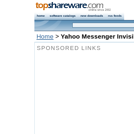
home
software catalogs
new downloads
rss feeds
Home
>
Yahoo Messenger Invisi
SPONSORED LINKS