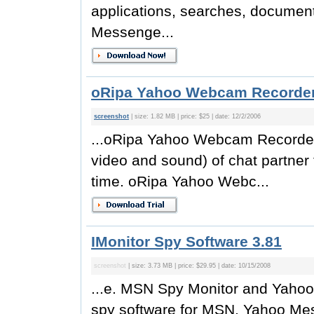
applications, searches, docume
Messenge...
oRipa Yahoo Webcam Recorder
screenshot
| size: 1.82 MB | price: $25 | date: 12/2/2006
...oRipa Yahoo Webcam Recorde
video and sound) of chat partner 
time. oRipa Yahoo Webc...
IMonitor Spy Software 3.81
screenshot
| size: 3.73 MB | price: $29.95 | date: 10/15/2008
...e. MSN Spy Monitor and Yahoo
spy software for MSN, Yahoo Mes