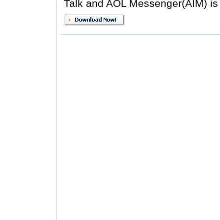
Talk and AOL Messenger(AIM) is 