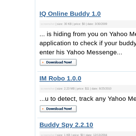
IQ Online Buddy 1.0
screenshot
| size: 30 KB | price: $0 | date: 3/30/2009
... is hiding from you on Yahoo 
application to check if your budd
enter his Yahoo Messenge...
IM Robo 1.0.0
screenshot
| size: 2.23 MB | price: $11 | date: 8/25/2010
...u to detect, track any Yahoo M
Buddy Spy 2.2.10
screenshot
| size: 1 KB | price: $0 | date: 12/13/2004