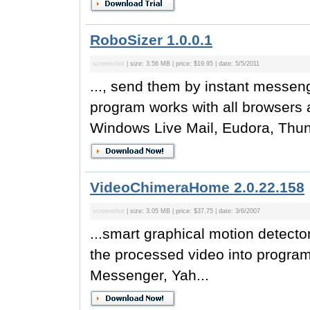
RoboSizer 1.0.0.1
screenshot
| size: 3.56 MB | price: $19.95 | date: 5/5/2011
..., send them by instant messen
program works with all browsers 
Windows Live Mail, Eudora, Thund
VideoChimeraHome 2.0.22.158
screenshot
| size: 3.05 MB | price: $37.75 | date: 3/6/2007
...smart graphical motion detecto
the processed video into progra
Messenger, Yah...