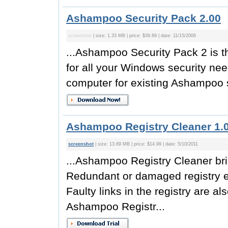
Ashampoo Security Pack 2.00
screenshot
| size: 1.33 MB | price: $39.89 | date: 11/15/2006
...Ashampoo Security Pack 2 is th
for all your Windows security nee
computer for existing Ashampoo s
Ashampoo Registry Cleaner 1.
screenshot
| size: 13.69 MB | price: $14.99 | date: 5/10/2011
...Ashampoo Registry Cleaner bri
Redundant or damaged registry en
Faulty links in the registry are a
Ashampoo Registr...