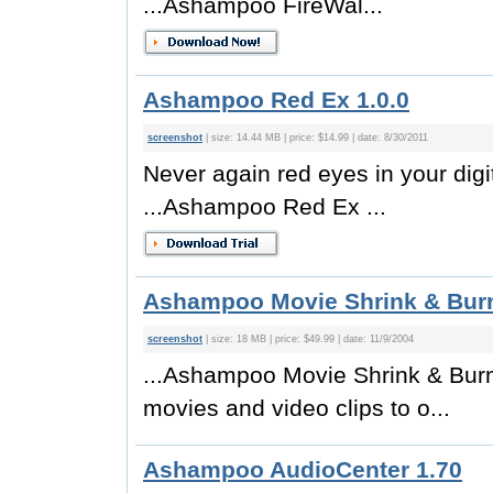
...Ashampoo FireWal...
Ashampoo Red Ex 1.0.0
screenshot
| size: 14.44 MB | price: $14.99 | date: 8/30/2011
Never again red eyes in your digi
...Ashampoo Red Ex ...
Ashampoo Movie Shrink & Burn
screenshot
| size: 18 MB | price: $49.99 | date: 11/9/2004
...Ashampoo Movie Shrink & Burn 
movies and video clips to o...
Ashampoo AudioCenter 1.70