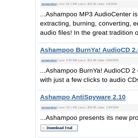
screenshot
| size: 82.2 MB | price: $29.99 | date: 2/9/2004
...Ashampoo MP3 AudioCenter is y
extracting, burning, converting, 
audio files! In the great tradition
Ashampoo BurnYa! AudioCD 2.
screenshot
| size: 8.85 MB | price: $12.99 | date: 10/6/2003
...Ashampoo BurnYa! AudioCD 2 e
with just a few clicks to audio C
Ashampo AntiSpyware 2.10
screenshot
| size: 44.1 MB | price: $29.99 | date: 1/30/2006
...Ashampoo presents its new pr