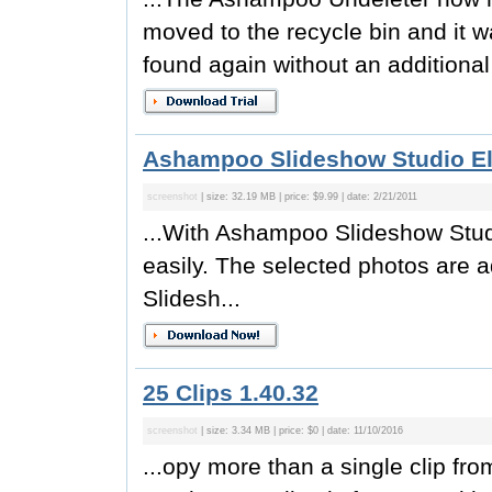
moved to the recycle bin and it w
found again without an additiona
Ashampoo Slideshow Studio El
screenshot
| size: 32.19 MB | price: $9.99 | date: 2/21/2011
...With Ashampoo Slideshow Stud
easily. The selected photos are 
Slidesh...
25 Clips 1.40.32
screenshot
| size: 3.34 MB | price: $0 | date: 11/10/2016
...opy more than a single clip fr