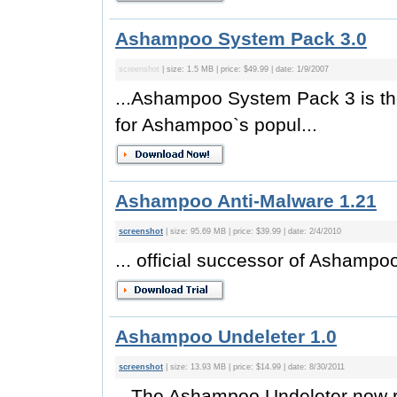
Ashampoo System Pack 3.0
screenshot
| size: 1.5 MB | price: $49.99 | date: 1/9/2007
...Ashampoo System Pack 3 is the 
for Ashampoo`s popul...
Ashampoo Anti-Malware 1.21
screenshot
| size: 95.69 MB | price: $39.99 | date: 2/4/2010
... official successor of Ashamp
Ashampoo Undeleter 1.0
screenshot
| size: 13.93 MB | price: $14.99 | date: 8/30/2011
...The Ashampoo Undeleter now rec