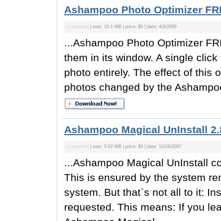
Ashampoo Photo Optimizer FR
screenshot
| size: 10.1 MB | price: $0 | date: 4/9/2009
...Ashampoo Photo Optimizer FRE
them in its window. A single clic
photo entirely. The effect of this
photos changed by the Ashampoo
Ashampoo Magical UnInstall 2.
screenshot
| size: 5.02 MB | price: $0 | date: 10/29/2007
...Ashampoo Magical UnInstall co
This is ensured by the system r
system. But that`s not all to it: I
requested. This means: If you lea