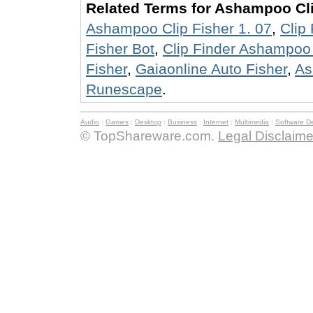
Related Terms for Ashampoo Cli
Ashampoo Clip Fisher 1. 07
,
Clip
Fisher Bot
,
Clip Finder Ashampo
Fisher
,
Gaiaonline Auto Fisher
,
As
Runescape
.
Audio
:
Games
:
Desktop
:
Business
:
Internet
:
Multimedia
:
Software D
© TopShareware.com.
Legal Disclaime