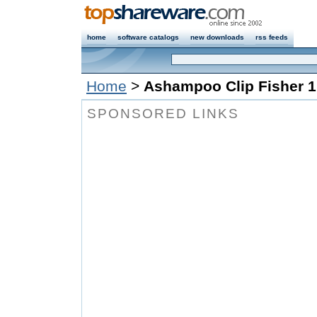
home
software catalogs
new downloads
rss feeds
Home
>
Ashampoo Clip Fisher 1
SPONSORED LINKS