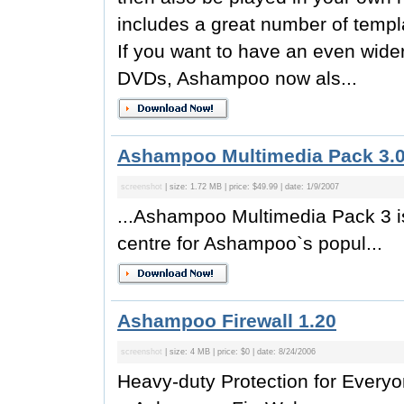
includes a great number of templ
If you want to have an even wider
DVDs, Ashampoo now als...
Ashampoo Multimedia Pack 3.
screenshot
| size: 1.72 MB | price: $49.99 | date: 1/9/2007
...Ashampoo Multimedia Pack 3 is 
centre for Ashampoo`s popul...
Ashampoo Firewall 1.20
screenshot
| size: 4 MB | price: $0 | date: 8/24/2006
Heavy-duty Protection for Every