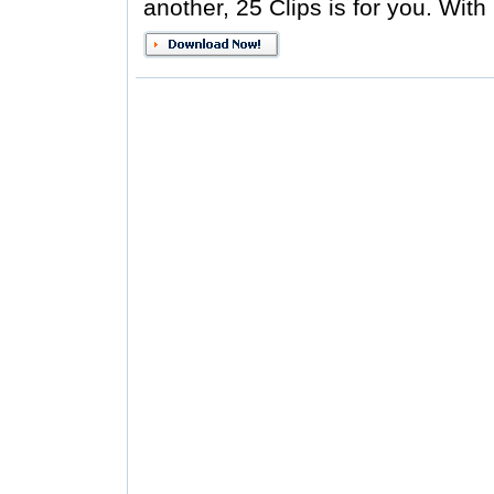
another, 25 Clips is for you. With 