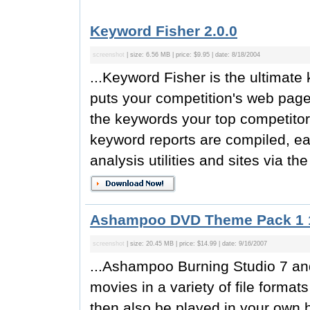
Keyword Fisher 2.0.0
screenshot
| size: 6.56 MB | price: $9.95 | date: 8/18/2004
...Keyword Fisher is the ultimat
puts your competition's web pages
the keywords your top competitor
keyword reports are compiled, ea
analysis utilities and sites via t
Ashampoo DVD Theme Pack 1 
screenshot
| size: 20.45 MB | price: $14.99 | date: 9/16/2007
...Ashampoo Burning Studio 7 a
movies in a variety of file forma
then also be played in your own 