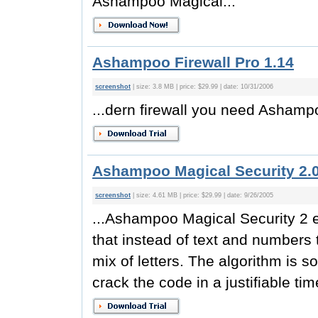
Ashampoo Magical...
Ashampoo Firewall Pro 1.14
screenshot
| size: 3.8 MB | price: $29.99 | date: 10/31/2006
...dern firewall you need Asham
Ashampoo Magical Security 2.
screenshot
| size: 4.61 MB | price: $29.99 | date: 9/26/2005
...Ashampoo Magical Security 2 e
that instead of text and numbers
mix of letters. The algorithm is so
crack the code in a justifiable t