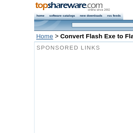
home
software catalogs
new downloads
rss feeds
Home
>
Convert Flash Exe to Fl
SPONSORED LINKS