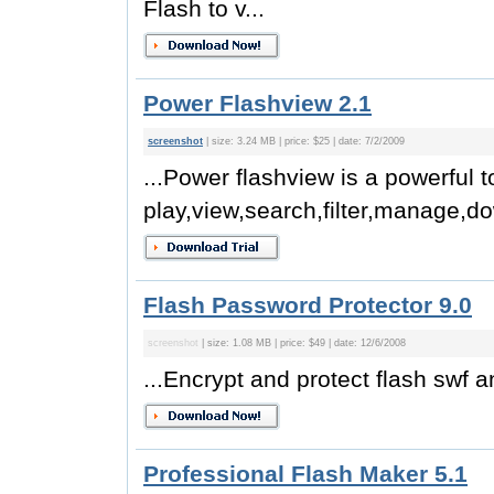
Flash to v...
Power Flashview 2.1
screenshot
| size: 3.24 MB | price: $25 | date: 7/2/2009
...Power flashview is a powerful t
play,view,search,filter,manage,do
Flash Password Protector 9.0
screenshot
| size: 1.08 MB | price: $49 | date: 12/6/2008
...Encrypt and protect flash swf an
Professional Flash Maker 5.1