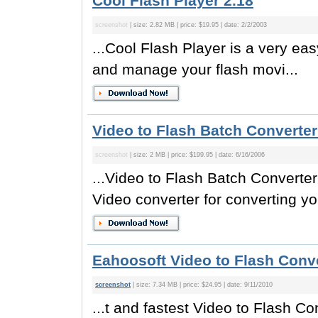
Cool Flash Player 2.18
screenshot
| size: 2.82 MB | price: $19.95 | date: 2/2/2003
...Cool Flash Player is a very eas
and manage your flash movi...
Video to Flash Batch Converter
screenshot
| size: 2 MB | price: $199.95 | date: 6/16/2006
...Video to Flash Batch Converter
Video converter for converting you
Eahoosoft Video to Flash Conve
screenshot
| size: 7.34 MB | price: $24.95 | date: 9/11/2010
...t and fastest Video to Flash Co