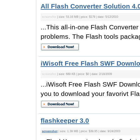
All Flash Converter Solution 4.
screenshot
| size: 53.16 MB | price: $179 | date: 5/12/2010
...This all-in-one Flash Converte
problems. The Flash tools packag
iWisoft Free Flash SWF Downlo
screenshot
| size: 689 KB | price: $0 | date: 2/18/2009
...iWisoft Free Flash SWF Downloa
you to download your favorivt Fla
flashkeeper 3.0
screenshot
| size: 1.39 MB | price: $39.95 | date: 9/24/2003