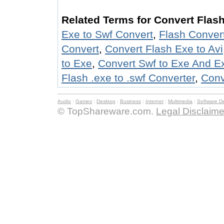
Related Terms for Convert Flash
Exe to Swf Convert
,
Flash Convert
Convert
,
Convert Flash Exe to Avi
to Exe
,
Convert Swf to Exe And E
Flash .exe to .swf Converter
,
Conv
Audio
:
Games
:
Desktop
:
Business
:
Internet
:
Multimedia
:
Software D
© TopShareware.com.
Legal Disclaime