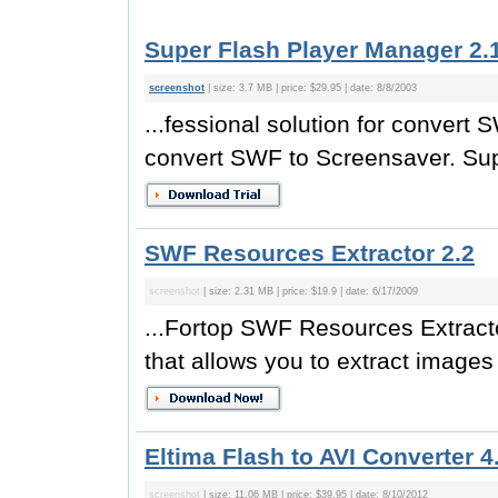
Super Flash Player Manager 2.
screenshot
| size: 3.7 MB | price: $29.95 | date: 8/8/2003
...fessional solution for conver
convert SWF to Screensaver. Supe
SWF Resources Extractor 2.2
screenshot
| size: 2.31 MB | price: $19.9 | date: 6/17/2009
...Fortop SWF Resources Extracto
that allows you to extract image
Eltima Flash to AVI Converter 4
screenshot
| size: 11.06 MB | price: $39.95 | date: 8/10/2012