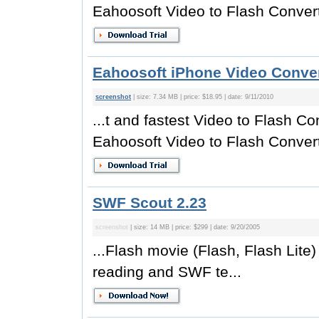
Eahoosoft Video to Flash Converte
Eahoosoft iPhone Video Conver
screenshot
| size: 7.34 MB | price: $18.95 | date: 9/11/2010
...t and fastest Video to Flash Co
Eahoosoft Video to Flash Converte
SWF Scout 2.23
screenshot
| size: 14 MB | price: $299 | date: 9/20/2005
...Flash movie (Flash, Flash Lite
reading and SWF te...