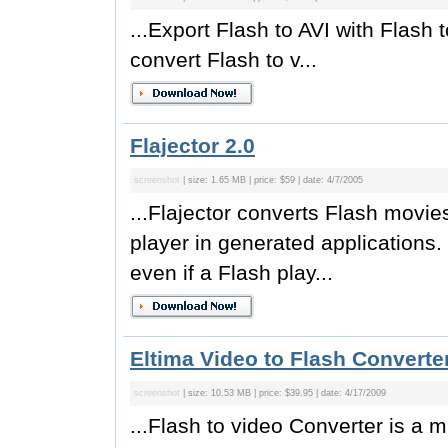
...Export Flash to AVI with Flas
convert Flash to v...
Flajector 2.0
screenshot
| size: 1.65 MB | price: $59 | date: 4/7/2005
...Flajector converts Flash movie
player in generated applications. 
even if a Flash play...
Eltima Video to Flash Converter
screenshot
| size: 10.53 MB | price: $39.95 | date: 4/17/2009
...Flash to video Converter is a mu