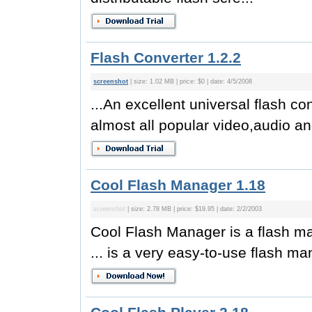
Flash Converter 1.2.2
screenshot
| size: 1.02 MB | price: $0 | date: 4/5/2008
...An excellent universal flash co
almost all popular video,audio and
Cool Flash Manager 1.18
screenshot
| size: 2.78 MB | price: $19.95 | date: 2/2/2003
Cool Flash Manager is a flash m
... is a very easy-to-use flash man