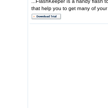
...FlashKeeper is a handy flash to
that help you to get many of your f