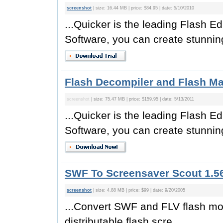
screenshot
| size: 16.44 MB | price: $84.95 | date: 5/10/2010
...Quicker is the leading Flash E
Software, you can create stunning
Flash Decompiler and Flash Ma
screenshot
| size: 75.47 MB | price: $159.95 | date: 5/13/2011
...Quicker is the leading Flash E
Software, you can create stunning
SWF To Screensaver Scout 1.56
screenshot
| size: 4.88 MB | price: $99 | date: 9/20/2005
...Convert SWF and FLV flash mov
distributable flash scre...