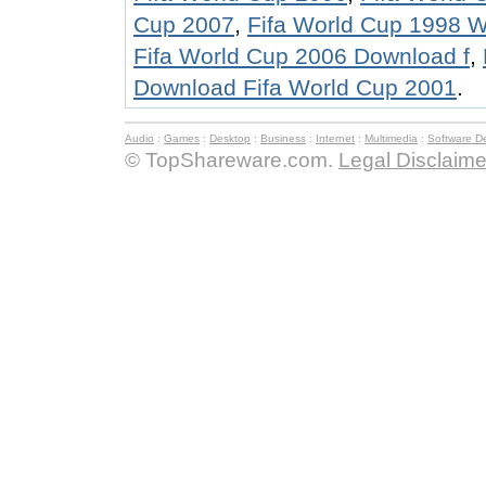
Cup 2007
,
Fifa World Cup 1998 
Fifa World Cup 2006 Download f
,
Download Fifa World Cup 2001
.
Audio
:
Games
:
Desktop
:
Business
:
Internet
:
Multimedia
:
Software D
© TopShareware.com.
Legal Disclaime