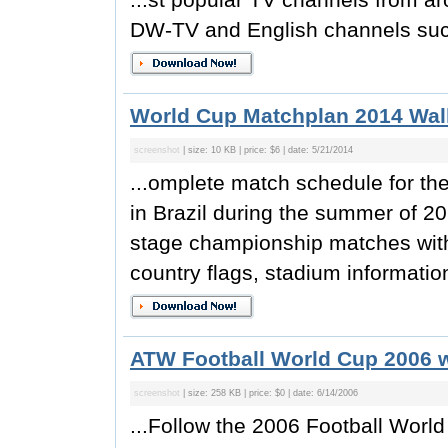
DW-TV and English channels suc
World Cup Matchplan 2014 Wall
screenshot
| size: 10 KB | price: $6 | date: 5/21/2014
...omplete match schedule for t
in Brazil during the summer of 20
stage championship matches with
country flags, stadium information
ATW Football World Cup 2006 w
screenshot
| size: 258 KB | price: $0 | date: 6/14/2006
...Follow the 2006 Football Worl