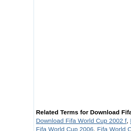
Related Terms for Download Fif
Download Fifa World Cup 2002 f
,
Fifa World Cup 2006
,
Fifa World 