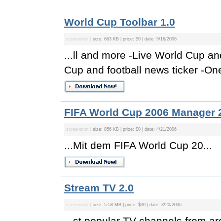
World Cup Toolbar 1.0
screenshot
| size: 663 KB | price: $0 | date: 5/16/2006
...ll and more -Live World Cup an
Cup and football news ticker -One-
FIFA World Cup 2006 Manager 
screenshot
| size: 856 KB | price: $0 | date: 4/21/2006
...Mit dem FIFA World Cup 20...
Stream TV 2.0
screenshot
| size: 5.58 MB | price: $30 | date: 3/20/2006
...st popular TV channels from a