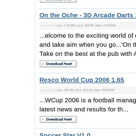
On the Oche - 3D Arcade Darts 
screenshot
| size: 7.13 MB | price: $19.99 | date: 12/9/2004
...elcome to the exciting world o
and take aim when you go...'On 
Take on the best at the pub with
Resco World Cup 2006 1.65
screenshot
| size: 928 KB | price: $19.95 | date: 5/31/2006
...WCup 2006 is a football manage
latest news and results for th...
Soccer Star V1.0