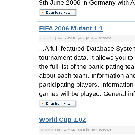
9th June 2006 in Germany with A
FIFA 2006 Mutant 1.1
screenshot
| size: 14.65 MB | price: $0 | date: 6/17/2006
...A full-featured Database Syst
tournament data. It allows you t
the full list of the participating 
about each team. Information and
participating players. Informatio
games will be played. General inf
World Cup 1.02
screenshot
| size: 13.74 MB | price: $5 | date: 6/25/2006