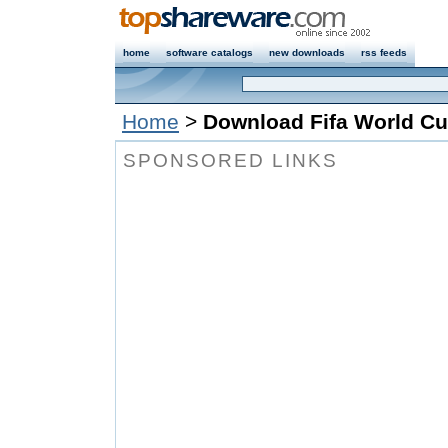
home
software catalogs
new downloads
rss feeds
Home
>
Download Fifa World Cu
SPONSORED LINKS