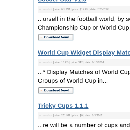
screenshot
| size: 6.5 MB | price: $19.95 | date: 7/25/2006
...urself in the football world, b
Championship Cup or World Cup. 
World Cup Widget Display Mat
screenshot
| size: 10 KB | price: $12 | date: 6/14/2014
...* Display Matches of World Cu
Groups of World Cup in...
Tricky Cups 1.1.1
screenshot
| size: 261 KB | price: $0 | date: 1/3/2012
...re will be a number of cups an