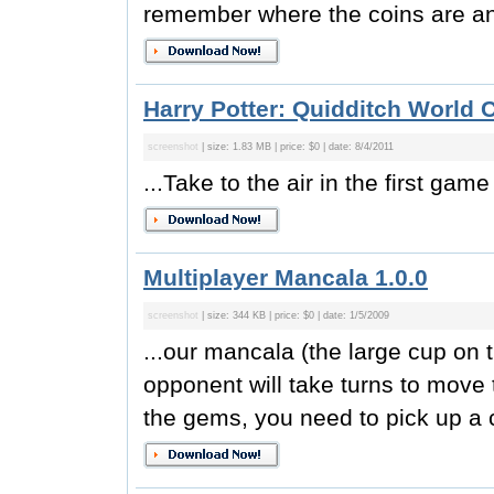
remember where the coins are and
Harry Potter: Quidditch World 
screenshot
| size: 1.83 MB | price: $0 | date: 8/4/2011
...Take to the air in the first game
Multiplayer Mancala 1.0.0
screenshot
| size: 344 KB | price: $0 | date: 1/5/2009
...our mancala (the large cup on 
opponent will take turns to mov
the gems, you need to pick up a 