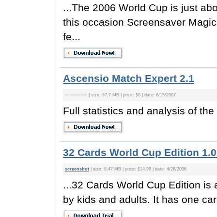
...The 2006 World Cup is just ab
this occasion Screensaver Magic
fe...
Ascensio Match Expert 2.1
screenshot
| size: 37.7 MB | price: $0 | date: 6/15/2007
Full statistics and analysis of t
32 Cards World Cup Edition 1.
screenshot
| size: 8.47 MB | price: $14.95 | date: 4/28/2006
...32 Cards World Cup Edition is 
by kids and adults. It has one card