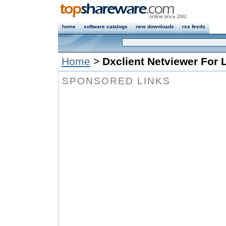
home
software catalogs
new downloads
rss feeds
Home
>
Dxclient Netviewer For 
SPONSORED LINKS