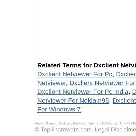
Related Terms for Dxclient Netv
Dxclient Netviewer For Pc
,
Dxclie
Netviewer
,
Dxclient Netviewer Fo
Dxclient Netviewer For Pc India
,
D
Netviewer For Nokia.n95
,
Dxclien
For Windows 7
.
Audio
:
Games
:
Desktop
:
Business
:
Internet
:
Multimedia
:
Software D
© TopShareware.com.
Legal Disclaime