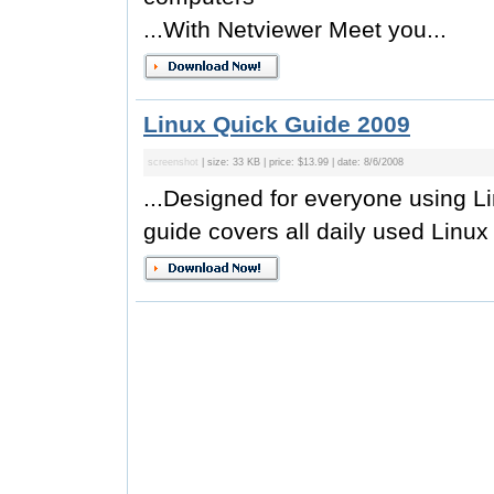
...With Netviewer Meet you...
Linux Quick Guide 2009
screenshot
| size: 33 KB | price: $13.99 | date: 8/6/2008
...Designed for everyone using L
guide covers all daily used Linux 