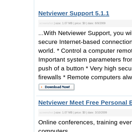
Netviewer Support 5.1.1
screenshot
| size: 1.07 MB | price: $0 | date: 6/9/2009
...With Netviewer Support, you wi
secure Internet-based connectio
world. * Control a computer remotel
Important system parameters fro
push of a button * Very high securi
firewalls * Remote computers alway
Netviewer Meet Free Personal E
screenshot
| size: 1.07 MB | price: $0 | date: 3/10/2009
Online conferences, training eve
computers