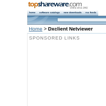
home
software catalogs
new downloads
rss feeds
Home
>
Dxclient Netviewer
SPONSORED LINKS