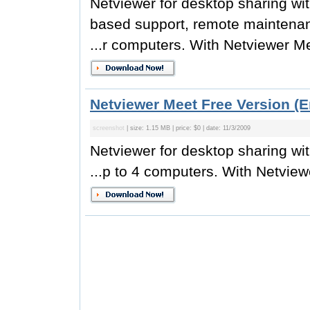
Netviewer for desktop sharing wit
based support, remote maintenan
...r computers. With Netviewer Me
Netviewer Meet Free Version (E
screenshot
| size: 1.15 MB | price: $0 | date: 11/3/2009
Netviewer for desktop sharing wi
...p to 4 computers. With Netview