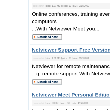
screenshot
| size: 1.07 MB | price: $0 | date: 3/10/2009
Online conferences, training eve
computers
...With Netviewer Meet you...
Netviewer Support Free Version
screenshot
| size: 1.21 MB | price: $0 | date: 11/3/2009
Netviewer for remote maintenanc
...g, remote support With Netview
Netviewer Meet Personal Editio
screenshot
| size: 900 KB | price: $0 | date: 4/24/2009