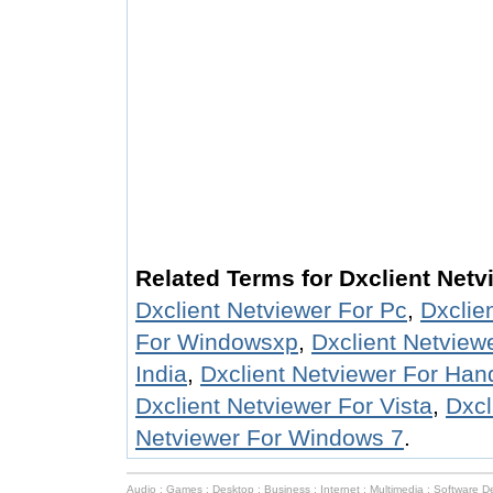
Related Terms for Dxclient Netv
Dxclient Netviewer For Pc
,
Dxclie
For Windowsxp
,
Dxclient Netview
India
,
Dxclient Netviewer For Ha
Dxclient Netviewer For Vista
,
Dxcl
Netviewer For Windows 7
.
Audio
:
Games
:
Desktop
:
Business
:
Internet
:
Multimedia
:
Software D