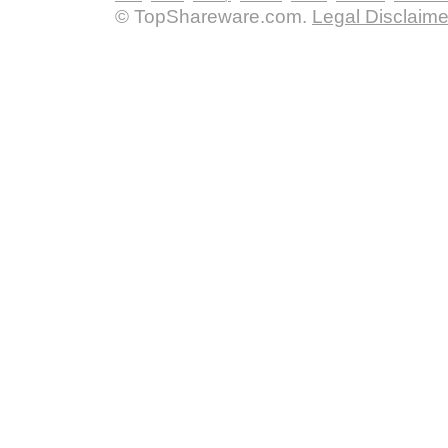
© TopShareware.com.
Legal Disclaime