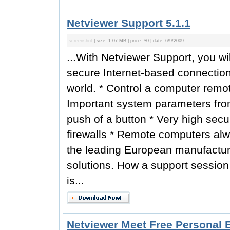
Netviewer Support 5.1.1
screenshot
| size: 1.07 MB | price: $0 | date: 6/9/2009
...With Netviewer Support, you wi
secure Internet-based connectio
world. * Control a computer remotel
Important system parameters fro
push of a button * Very high securi
firewalls * Remote computers alwa
the leading European manufactur
solutions. How a support session
is...
Netviewer Meet Free Personal E