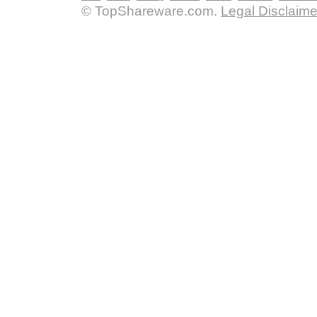
© TopShareware.com.
Legal Disclaime