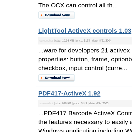
The OCX can control all th...
LightTool ActiveX controls 1.03
screenshot
| size: 10.98 MB | price: $135 | date: 8/21/2004
...ware for developers 21 activex
properties: button, frame, optionb
checkbox, input control (curre...
PDF417-ActiveX 1.92
screenshot
| size: 978 KB | price: $149 | date: 4/24/2005
...PDF417 Barcode ActiveX Contr
the features necessary to easily 
Windows application including W