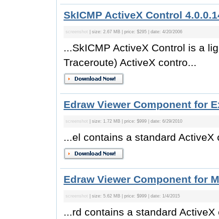
SkICMP ActiveX Control 4.0.0.1
screenshot
| size: 2.67 MB | price: $295 | date: 4/20/2006
...SkICMP ActiveX Control is a l
Traceroute) ActiveX contro...
Edraw Viewer Component for Ex
screenshot
| size: 1.72 MB | price: $999 | date: 6/29/2010
...el contains a standard ActiveX
Edraw Viewer Component for M
screenshot
| size: 5.62 MB | price: $999 | date: 1/4/2015
...rd contains a standard ActiveX