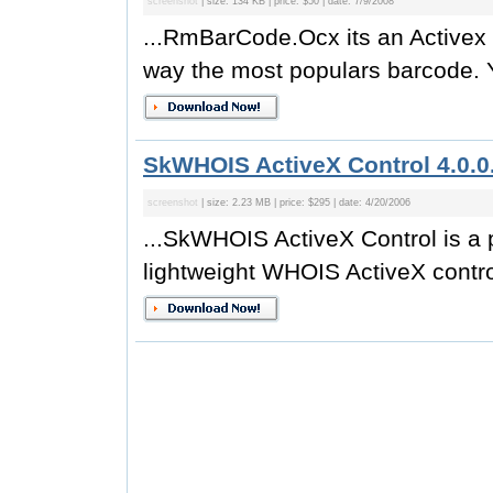
screenshot
| size: 134 KB | price: $50 | date: 7/9/2008
...RmBarCode.Ocx its an Activex C
way the most populars barcode. 
SkWHOIS ActiveX Control 4.0.0
screenshot
| size: 2.23 MB | price: $295 | date: 4/20/2006
...SkWHOIS ActiveX Control is a po
lightweight WHOIS ActiveX contro