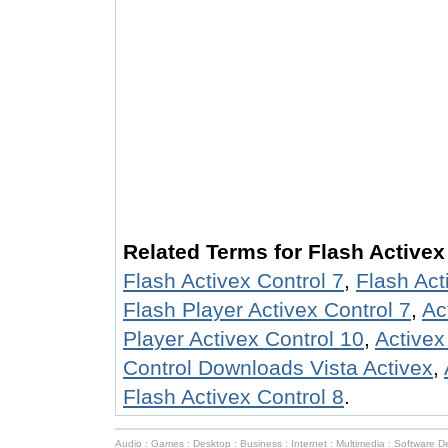
Related Terms for Flash Activex
Flash Activex Control 7
,
Flash Act
Flash Player Activex Control 7
,
Ac
Player Activex Control 10
,
Activex
Control Downloads Vista Activex
,
Flash Activex Control 8
.
Audio
:
Games
:
Desktop
:
Business
:
Internet
:
Multimedia
:
Software D