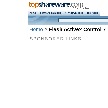
home
software catalogs
new downloads
rss feeds
Home
>
Flash Activex Control 7
SPONSORED LINKS