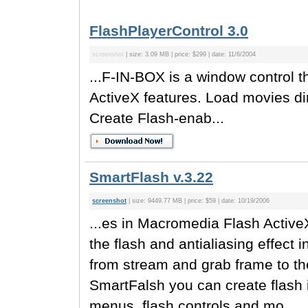
FlashPlayerControl 3.0
screenshot
| size: 3.09 MB | price: $299 | date: 11/6/2004
...F-IN-BOX is a window control
ActiveX features. Load movies di
Create Flash-enab...
SmartFlash v.3.22
screenshot
| size: 9449.77 MB | price: $59 | date: 10/19/2006
...es in Macromedia Flash Active
the flash and antialiasing effect 
from stream and grab frame to th
SmartFalsh you can create flash i
menus, flash controls and mo...