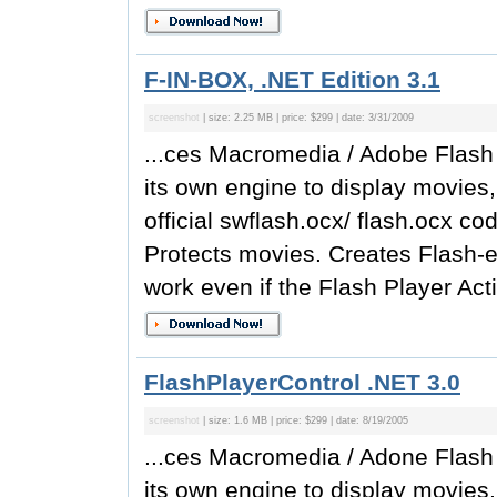
F-IN-BOX, .NET Edition 3.1
screenshot
| size: 2.25 MB | price: $299 | date: 3/31/2009
...ces Macromedia / Adobe Flash 
its own engine to display movies
official swflash.ocx/ flash.ocx c
Protects movies. Creates Flash-e
work even if the Flash Player Acti
FlashPlayerControl .NET 3.0
screenshot
| size: 1.6 MB | price: $299 | date: 8/19/2005
...ces Macromedia / Adone Flash 
its own engine to display movies