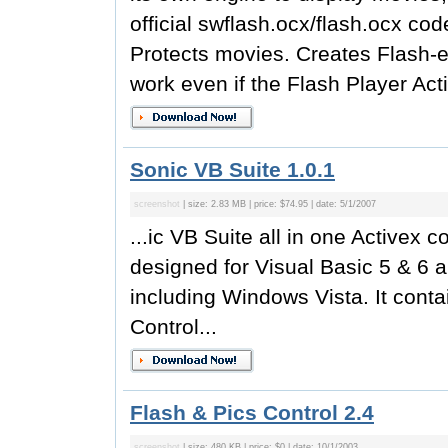
official swflash.ocx/flash.ocx co
Protects movies. Creates Flash-e
work even if the Flash Player Acti
Sonic VB Suite 1.0.1
screenshot
| size: 2.83 MB | price: $74.95 | date: 5/1/2007
...ic VB Suite all in one Activex c
designed for Visual Basic 5 & 6 a
including Windows Vista. It contai
Control...
Flash & Pics Control 2.4
screenshot
| size: 480 KB | price: $0 | date: 10/1/2003