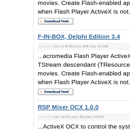
movies. Create Flash-enabled app
when Flash Player ActiveX is not.
F-IN-BOX, Delphi Edition 3.4
screenshot
| size: 22.45 MB | price: $299 | date: 4/1/2009
...acromedia Flash Player Active
TStream descendant (TResource
movies. Create Flash-enabled app
when Flash Player ActiveX is not.
RSP Mixer OCX 1.0.0
screenshot
| size: 345 KB | price: $50 | date: 3/3/2005
...ActiveX OCX to control the sy