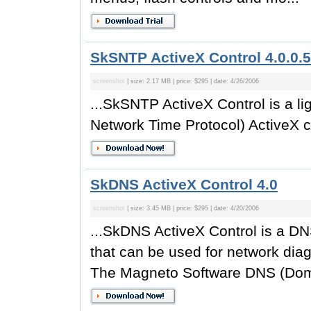
SkSNTP ActiveX Control 4.0.0.5
screenshot
| size: 2.17 MB | price: $295 | date: 4/26/2006
...SkSNTP ActiveX Control is a l
Network Time Protocol) ActiveX co
SkDNS ActiveX Control 4.0
screenshot
| size: 3.45 MB | price: $295 | date: 4/20/2006
...SkDNS ActiveX Control is a D
that can be used for network dia
The Magneto Software DNS (Doma