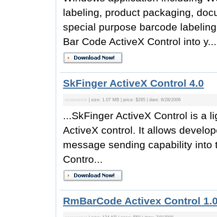
labeling, product packaging, doc
special purpose barcode labeling
Bar Code ActiveX Control into y...
SkFinger ActiveX Control 4.0
screenshot
| size: 1.07 MB | price: $295 | date: 6/28/2006
...SkFinger ActiveX Control is a l
ActiveX control. It allows develop
message sending capability into t
Contro...
RmBarCode Activex Control 1.