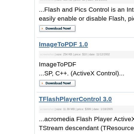
...Flash and Pics Control is an In
easily enable or disable Flash, pic
ImageToPDF 1.0
screenshot
| size: 254 KB | price: $10 | date: 11/12/2002
ImageToPDF
...SP, C++. (ActiveX Control)...
TFlashPlayerControl 3.0
screenshot
| size: 11.39 MB | price: $399 | date: 1/18/2005
...acromedia Flash Player Active
TStream descendant (TResource