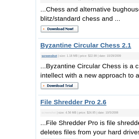
...Chess and alternative bughous
blitz/standard chess and ...
Byzantine Circular Chess 2.1
screenshot
| size: 1.18 MB | price: $22.99 | date: 10/29/2009
...Byzantine Circular Chess is 
intellect with a new approach to a
File Shredder Pro 2.6
screenshot
| size: 4.56 MB | price: $24.95 | date: 10/5/2008
...File Shredder Pro is file shre
deletes files from your hard drives