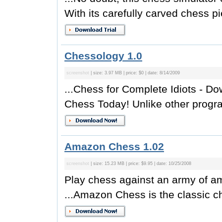
With its carefully carved chess pi
Chessology 1.0
screenshot
| size: 3.97 MB | price: $0 | date: 8/14/2009
...Chess for Complete Idiots - D
Chess Today! Unlike other progr
Amazon Chess 1.02
screenshot
| size: 15.23 MB | price: $9.95 | date: 10/25/2008
Play chess against an army of 
...Amazon Chess is the classic c