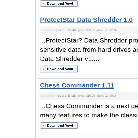
ProtectStar Data Shredder 1.0
screenshot
| size: 7.72 MB | price: $29.95 | date: 5/16/2007
...ProtectStar? Data Shredder pro
sensitive data from hard drives 
Data Shredder v1....
Chess Commander 1.11
screenshot
| size: 5.45 MB | price: $19.95 | date: 9/3/2003
...Chess Commander is a next ge
many features to make the classi