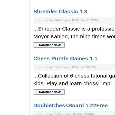
Shredder Classic 1.3
screenshot
| size: 5.68 MB | price: $29.95 | date: 2/17/2005
...Shredder Classic is a profess
Meyer-Kahlen, the nine times wo
Chess Puzzle Games 1.1
screenshot
| size: 1.47 MB | price: $59.5 | date: 1/29/2004
...Collection of 6 chess tutorial 
kids. Play and learn chess! Imp...
DoubleChessBoard 1.22Free
screenshot
| size: 11.07 MB | price: $0 | date: 2/28/2007