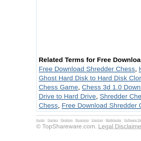
Related Terms for Free Downlo
Free Download Shredder Chess
,
Ghost Hard Disk to Hard Disk Cl
Chess Game
,
Chess 3d 1.0 Down
Drive to Hard Drive
,
Shredder Ch
Chess
,
Free Download Shredder 
Audio
:
Games
:
Desktop
:
Business
:
Internet
:
Multimedia
:
Software D
© TopShareware.com.
Legal Disclaime