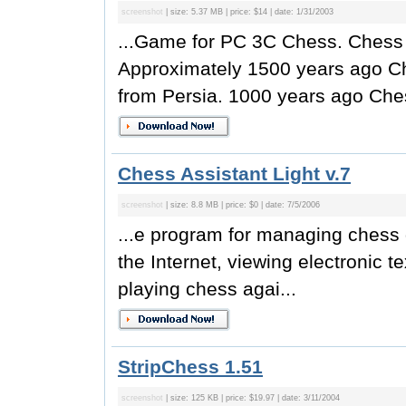
screenshot
| size: 5.37 MB | price: $14 | date: 1/31/2003
...Game for PC 3C Chess. Chess 
Approximately 1500 years ago C
from Persia. 1000 years ago Ches
Chess Assistant Light v.7
screenshot
| size: 8.8 MB | price: $0 | date: 7/5/2006
...e program for managing chess
the Internet, viewing electronic 
playing chess agai...
StripChess 1.51
screenshot
| size: 125 KB | price: $19.97 | date: 3/11/2004