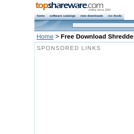
home
software catalogs
new downloads
rss feeds
Home
>
Free Download Shredde
SPONSORED LINKS