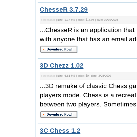
ChesseR 3.7.29
screenshot
| size: 1.17 MB | price: $16.95 | date: 10/19/2003
...ChesseR is an application tha
with anyone that has an email add
3D Chezz 1.02
screenshot
| size: 6.64 MB | price: $0 | date: 2/25/2009
...3D remake of classic Chess gam
players mode. Chess is a recrea
between two players. Sometimes c
3C Chess 1.2