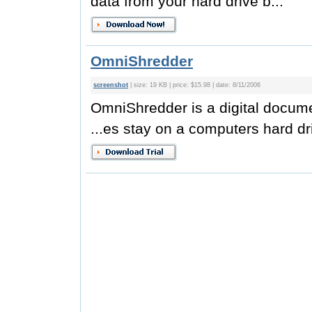
data from your hard drive b...
OmniShredder
screenshot
| size: 19 KB | price: $15.98 | date: 8/11/2006
OmniShredder is a digital docum
...es stay on a computers hard dri