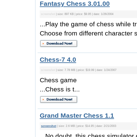
Fantasy Chess 3.01.00
screenshot
| size: 897 KB | price: $9.95 | date: 1/26/2004
...Play the game of chess while t
Choose from different character s
Chess-7 4.0
screenshot
| size: 7.78 MB | price: $19.99 | date: 1/24/2007
Chess game
...Chess is t...
Grand Master Chess 1.1
screenshot
| size: 2.6 MB | price: $14.95 | date: 2/21/2003
...No doubt, this chess simulator 