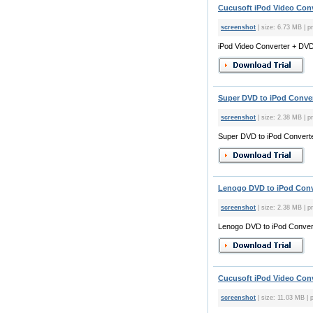
Cucusoft iPod Video Conve
screenshot
| size: 6.73 MB | pr
iPod Video Converter + DVD 
Super DVD to iPod Conver
screenshot
| size: 2.38 MB | pr
Super DVD to iPod Converte
Lenogo DVD to iPod Conve
screenshot
| size: 2.38 MB | pr
Lenogo DVD to iPod Conver
Cucusoft iPod Video Conve
screenshot
| size: 11.03 MB | p