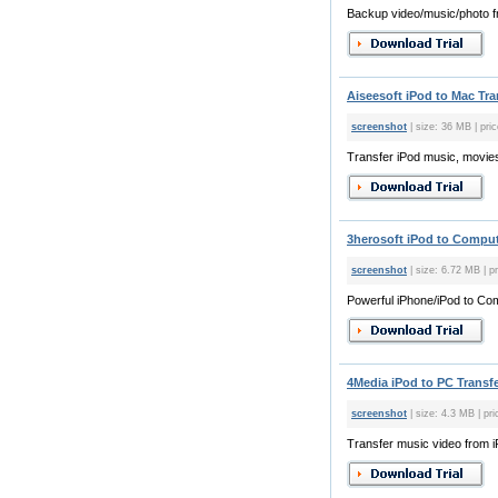
Backup video/music/photo f
Aiseesoft iPod to Mac Tra
screenshot
| size: 36 MB | pric
Transfer iPod music, movies
3herosoft iPod to Compute
screenshot
| size: 6.72 MB | pr
Powerful iPhone/iPod to Co
4Media iPod to PC Transfe
screenshot
| size: 4.3 MB | pri
Transfer music video from i