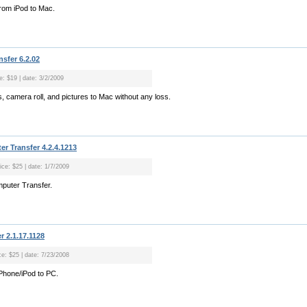
rom iPod to Mac.
nsfer 6.2.02
e: $19 | date: 3/2/2009
, camera roll, and pictures to Mac without any loss.
r Transfer 4.2.4.1213
ice: $25 | date: 1/7/2009
mputer Transfer.
r 2.1.17.1128
ce: $25 | date: 7/23/2008
Phone/iPod to PC.