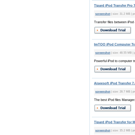
Tipard iPod Transfer Pro 7
screenshot
| size: 31.2 MB | pr
Transfer files between iPod
ImTOO iPod Computer Tra
screenshot
| size: 48.55 MB | 
Powerful iPod to computer tr
Aiseesoft iPod Transfer 7.
screenshot
| size: 28.7 MB | pr
The best iPod files Manager
Tipard iPod Transfer for M
screenshot
| size: 35.2 MB | pr