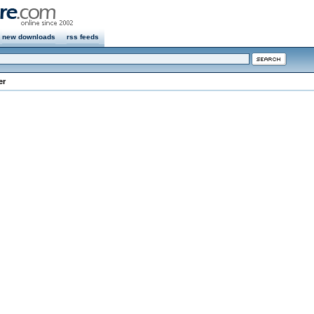
new downloads
rss feeds
er