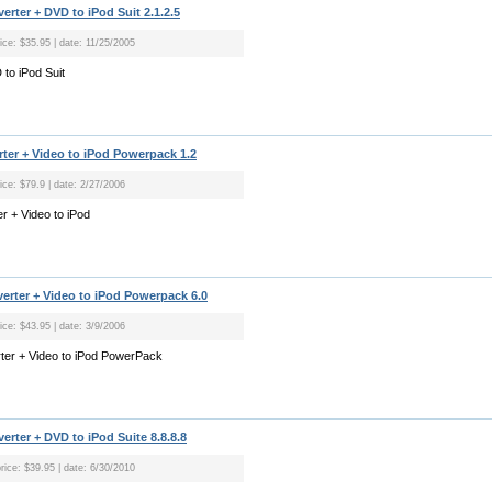
rter + DVD to iPod Suit 2.1.2.5
ice: $35.95 | date: 11/25/2005
to iPod Suit
ter + Video to iPod Powerpack 1.2
ice: $79.9 | date: 2/27/2006
r + Video to iPod
rter + Video to iPod Powerpack 6.0
ice: $43.95 | date: 3/9/2006
ter + Video to iPod PowerPack
rter + DVD to iPod Suite 8.8.8.8
rice: $39.95 | date: 6/30/2010