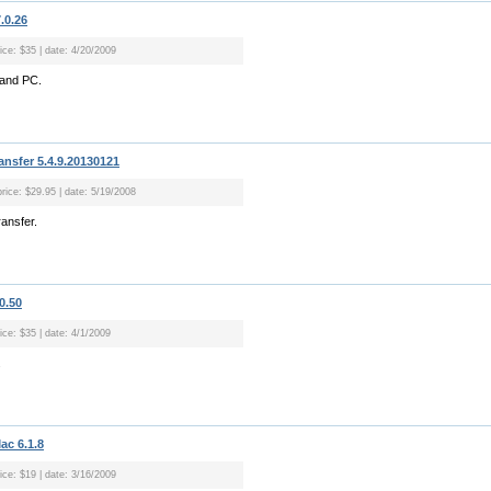
.0.26
ice: $35 | date: 4/20/2009
 and PC.
nsfer 5.4.9.20130121
price: $29.95 | date: 5/19/2008
ansfer.
0.50
ice: $35 | date: 4/1/2009
.
ac 6.1.8
ice: $19 | date: 3/16/2009