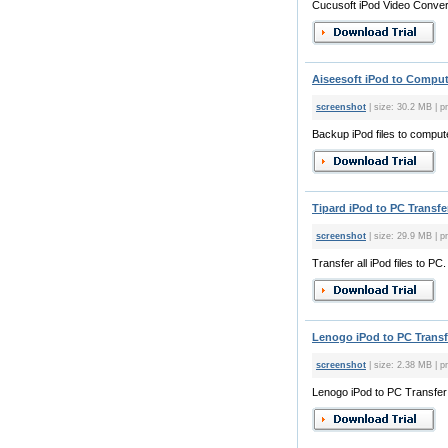
Cucusoft iPod Video Converte
Aiseesoft iPod to Compute
screenshot
| size: 30.2 MB | pr
Backup iPod files to comput
Tipard iPod to PC Transfer
screenshot
| size: 29.9 MB | p
Transfer all iPod files to PC.
Lenogo iPod to PC Transfe
screenshot
| size: 2.38 MB | pr
Lenogo iPod to PC Transfer