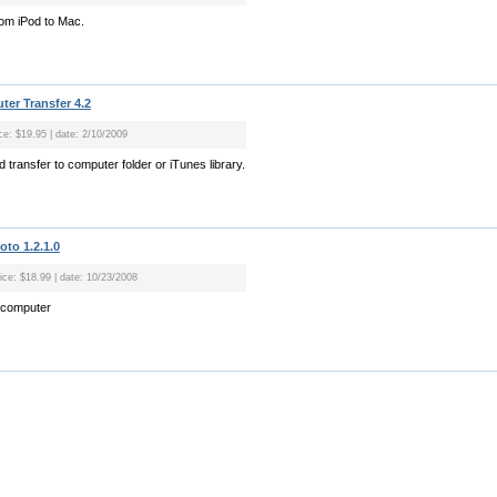
rom iPod to Mac.
er Transfer 4.2
ice: $19.95 | date: 2/10/2009
 transfer to computer folder or iTunes library.
oto 1.2.1.0
rice: $18.99 | date: 10/23/2008
o computer