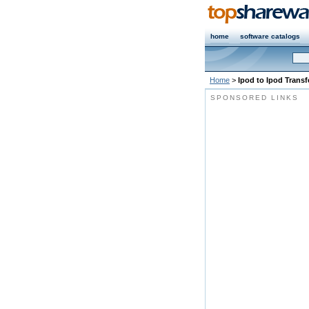
home
software catalogs
Home
>
Ipod to Ipod Transf
SPONSORED LINKS