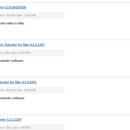
er 5.2.0.20120326
price: $29.99 | date: 7/23/2008
 and video to Mac.
r Transfer for Mac 4.2.2.1207
ice: $28 | date: 2/13/2009
ransfer software.
sfer for Mac 4.0.3.0311
price: $29.95 | date: 6/24/2008
transfer software
sfer 3.1.1.1207
rice: $28 | date: 4/9/2009