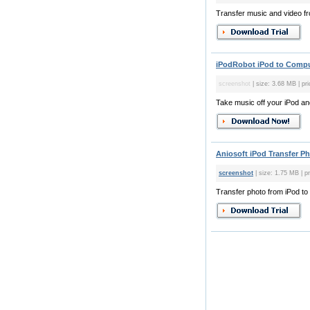
Transfer music and video f
iPodRobot iPod to Comput
screenshot
| size: 3.68 MB | pr
Take music off your iPod and
Aniosoft iPod Transfer Ph
screenshot
| size: 1.75 MB | p
Transfer photo from iPod t