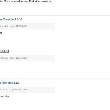
r Suite is an all-in-one iPod video solution.
r Transfer 7.0.38
ice: $19 | date: 11/25/2008
er.
 6.1.50
rice: $19 | date: 12/23/2008
r for Mac 2.1.1
ice: $29.95 | date: 8/7/2007
 for Mac