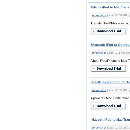
4Media iPod to Mac Transf
screenshot
| size: 56.54 MB | 
Transfer iPod/iPhone music
3herosoft iPod to Compute
screenshot
| size: 11.1 MB | pr
A best iPod/iPhone to Mac T
ImTOO iPod Computer Tran
screenshot
| size: 38.53 MB | 
A powerful Mac iPod/iPhone 
iMacsoft iPod to Mac Tran
screenshot
| size: 11.55 MB | p