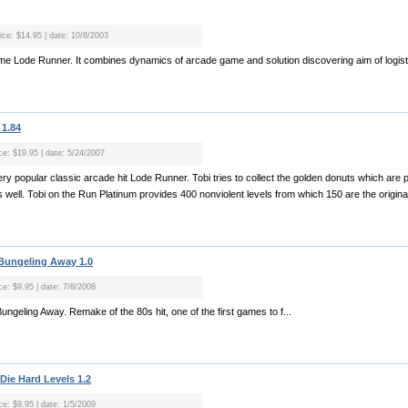
rice: $14.95 | date: 10/8/2003
ame Lode Runner. It combines dynamics of arcade game and solution discovering aim of logist
 1.84
ice: $19.95 | date: 5/24/2007
y popular classic arcade hit Lode Runner. Tobi tries to collect the golden donuts which are pl
as well. Tobi on the Run Platinum provides 400 nonviolent levels from which 150 are the origina
 Bungeling Away 1.0
ce: $9.95 | date: 7/8/2008
Bungeling Away. Remake of the 80s hit, one of the first games to f...
 Die Hard Levels 1.2
ce: $9.95 | date: 1/5/2009