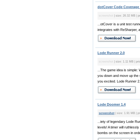
dotCover Code Coverage 
screenshot
| size: 26.32 MB | pr
...otCover is a unit test ru
integrates with ReSharper, a
Lode Runner 2.0
screenshot
| size: 1.11 MB | pri
...The game idea is simple: 
you down and move up the sc
you excited. Lode Runner 2.0
Lode Doomer 1.4
screenshot
| size: 1.91 MB | pr
...iety of legendary Lode R
levels! A timer will ruthless
bombs on the screen in orde