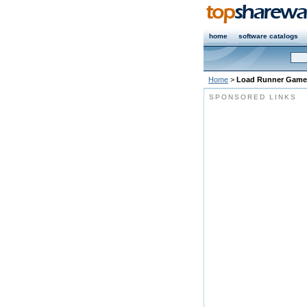
home
software catalogs
Home
>
Load Runner Game
SPONSORED LINKS