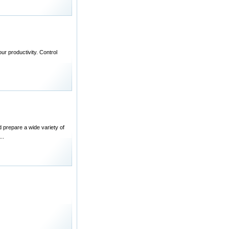
r productivity. Control
 prepare a wide variety of
..