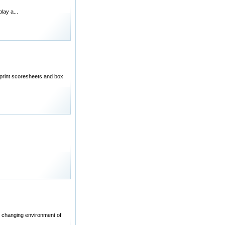
lay a...
 print scoresheets and box
ly changing environment of