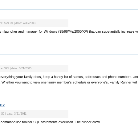
ice: $29.95 | date: 7/30/2003
ram launcher and manager for Windows (95/98/Me/2000/XP) that can substantially increase you
ce: $25 | date: 4/21/2005
e everything your family does, keep a handy list of names, addresses and phone numbers, and
. Whether you want to view one family member's schedule or everyone's, Family Runner will .
012
: $0 | date: 3/21/2011
 command line tool for SQL statements execution. The runner allow...