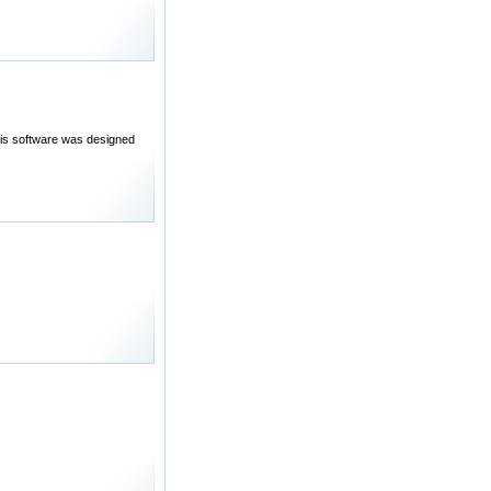
his software was designed