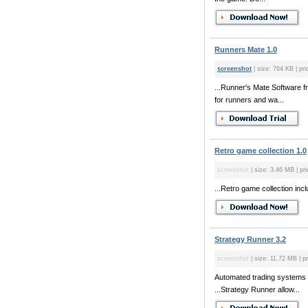
Runners Mate 1.0
screenshot
| size: 764 KB | pri
...Runner's Mate Software f
for runners and wa...
Retro game collection 1.0
screenshot
| size: 3.46 MB | pri
...Retro game collection inc
Strategy Runner 3.2
screenshot
| size: 11.72 MB | pr
Automated trading systems 
...Strategy Runner allow...