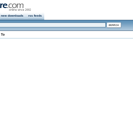
new downloads
rss feeds
 To