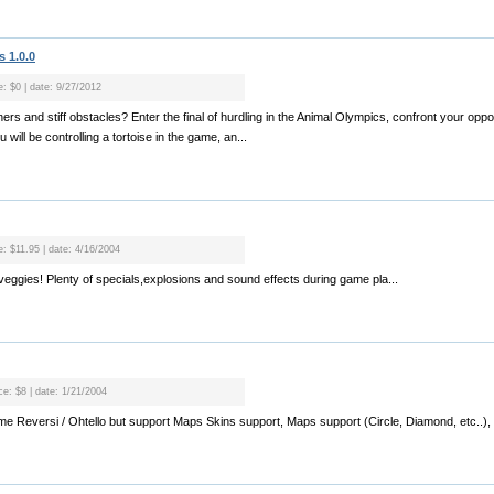
 1.0.0
e: $0 | date: 9/27/2012
nners and stiff obstacles? Enter the final of hurdling in the Animal Olympics, confront your op
 will be controlling a tortoise in the game, an...
e: $11.95 | date: 4/16/2004
veggies! Plenty of specials,explosions and sound effects during game pla...
ce: $8 | date: 1/21/2004
ame Reversi / Ohtello but support Maps Skins support, Maps support (Circle, Diamond, etc..)