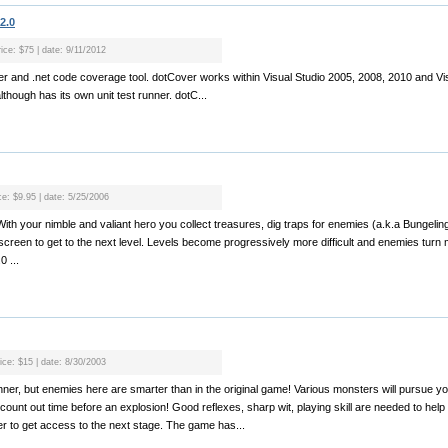
2.0
ice: $75 | date: 9/11/2012
nner and .net code coverage tool. dotCover works within Visual Studio 2005, 2008, 2010 and Vis
lthough has its own unit test runner. dotC...
ce: $9.95 | date: 5/25/2006
With your nimble and valiant hero you collect treasures, dig traps for enemies (a.k.a Bungeling
reen to get to the next level. Levels become progressively more difficult and enemies turn
 ...
ice: $15 | date: 8/30/2003
unner, but enemies here are smarter than in the original game! Various monsters will pursue
ly count out time before an explosion! Good reflexes, sharp wit, playing skill are needed to help 
r to get access to the next stage. The game has...