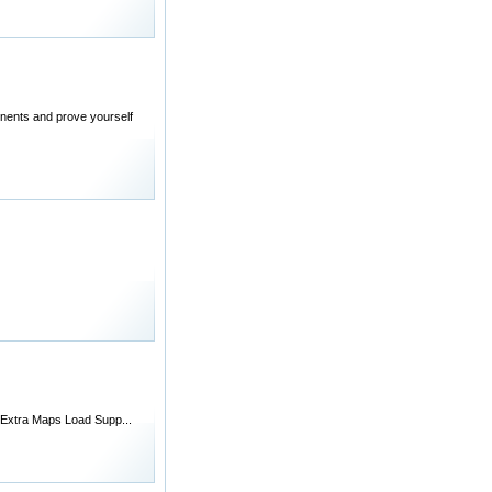
ponents and prove yourself
, Extra Maps Load Supp...