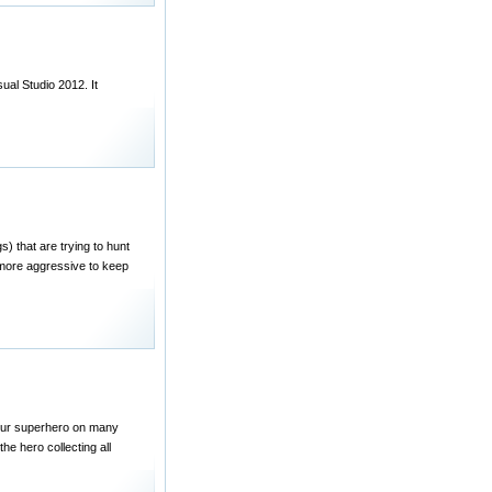
ual Studio 2012. It
s) that are trying to hunt
 more aggressive to keep
 your superhero on many
the hero collecting all