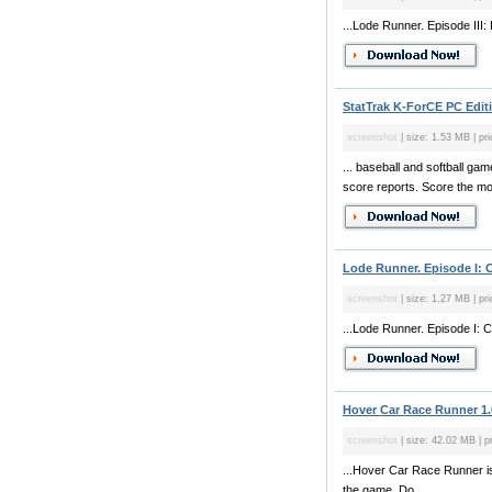
...Lode Runner. Episode III:
StatTrak K-ForCE PC Editi
screenshot
| size: 1.53 MB | pr
... baseball and softball g
score reports. Score the mos
Lode Runner. Episode I: 
screenshot
| size: 1.27 MB | pri
...Lode Runner. Episode I: C
Hover Car Race Runner 1.
screenshot
| size: 42.02 MB | pr
...Hover Car Race Runner is 
the game. Do...