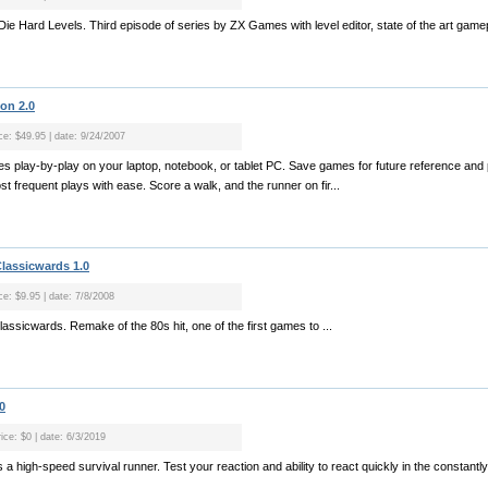
 Die Hard Levels. Third episode of series by ZX Games with level editor, state of the art gamep
on 2.0
ice: $49.95 | date: 9/24/2007
ames play-by-play on your laptop, notebook, or tablet PC. Save games for future reference and
t frequent plays with ease. Score a walk, and the runner on fir...
Classicwards 1.0
ce: $9.95 | date: 7/8/2008
lassicwards. Remake of the 80s hit, one of the first games to ...
0
ice: $0 | date: 6/3/2019
a high-speed survival runner. Test your reaction and ability to react quickly in the constant