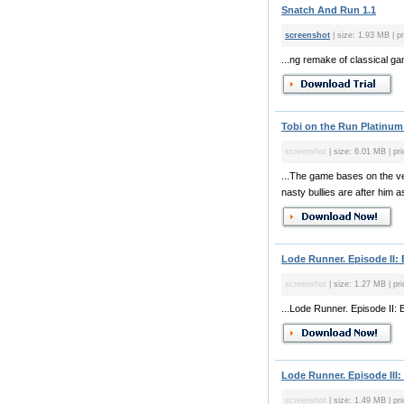
Snatch And Run 1.1
screenshot
| size: 1.93 MB | p
...ng remake of classical g
Tobi on the Run Platinum
screenshot
| size: 6.01 MB | pr
...The game bases on the ver
nasty bullies are after him 
Lode Runner. Episode II:
screenshot
| size: 1.27 MB | pri
...Lode Runner. Episode II: 
Lode Runner. Episode III:
screenshot
| size: 1.49 MB | pri