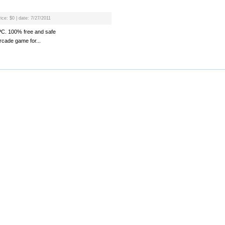
ice: $0 | date: 7/27/2011
 PC. 100% free and safe
rcade game for...