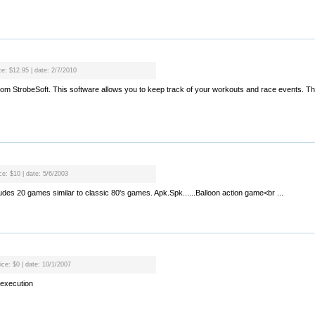
ce: $12.95 | date: 2/7/2010
rom StrobeSoft. This software allows you to keep track of your workouts and race events. T
ce: $10 | date: 5/6/2003
ludes 20 games similar to classic 80's games. Apk.Spk......Balloon action game<br ...
ice: $0 | date: 10/1/2007
execution