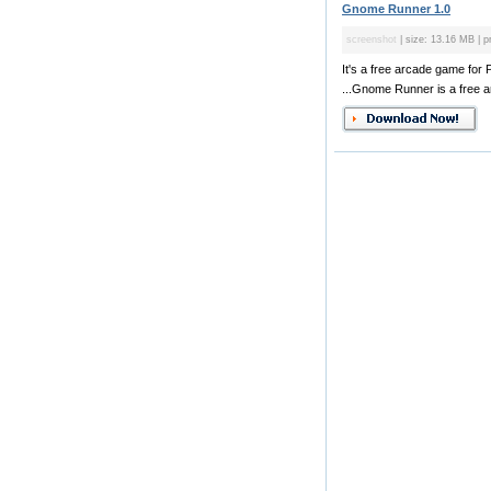
Gnome Runner 1.0
screenshot
| size: 13.16 MB | pr
It's a free arcade game for
...Gnome Runner is a free a