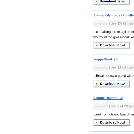
Animal Olympics - Hurdles
screenshot
| size: 256 KB | pric
...e challenge from agile ru
worthy of the gold medal! You
VeggieBreak 2.5
screenshot
| size: 2.8 MB | pric
...Breakout style game with 
Atomix Reversi 1.0
screenshot
| size: 1.24 MB | pri
...red from classic board g