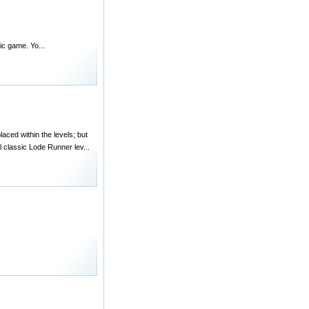
ic game. Yo...
aced within the levels; but
l classic Lode Runner lev...