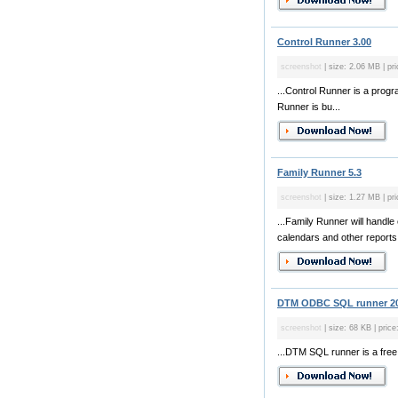
Control Runner 3.00
screenshot
| size: 2.06 MB | pr
...Control Runner is a prog
Runner is bu...
Family Runner 5.3
screenshot
| size: 1.27 MB | pri
...Family Runner will handl
calendars and other reports
DTM ODBC SQL runner 2
screenshot
| size: 68 KB | price
...DTM SQL runner is a free