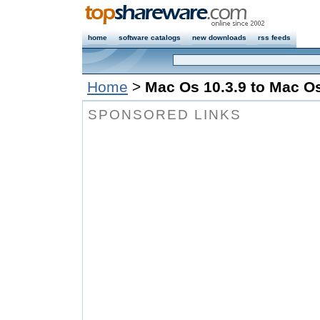
home
software catalogs
new downloads
rss feeds
Home
>
Mac Os 10.3.9 to Mac Os
SPONSORED LINKS