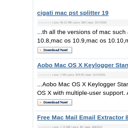
cigati mac pst splitter 19
screenshot
| size: 60.22 MB | price: $49 | date: 3/17/2020
...th all the versions of mac su
10.8,mac os 10.9,mac os 10.10,m
Aobo Mac OS X Keylogger Stan
screenshot
| size: 1 KB | price: $79.95 | date: 11/13/2011
...Aobo Mac OS X Keylogger Stand
OS X with multiple-user support.
Free Mac Mail Email Extractor 8
screenshot
| size: 1.72 MB | price: $0 | date: 9/8/2012