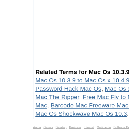
Related Terms for Mac Os 10.3.9
Mac Os 10.3.9 to Mac Os x 10.4.
Password Hack Mac Os
,
Mac Os x
Mac The Ripper
,
Free Mac Flv to
Mac
,
Barcode Mac Freeware Mac
Mac Os Shockwave Mac Os 10.3
.
Audio
:
Games
:
Desktop
:
Business
:
Internet
:
Multimedia
:
Software D