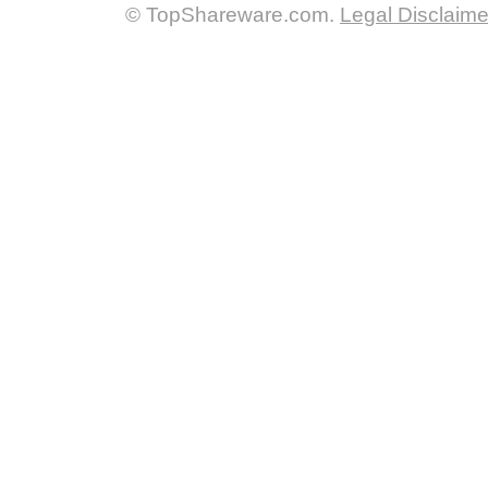
© TopShareware.com.
Legal Disclaime