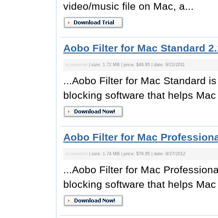
video/music file on Mac, a...
Aobo Filter for Mac Standard 2.
screenshot
| size: 1.72 MB | price: $49.95 | date: 9/21/2011
...Aobo Filter for Mac Standard is 
blocking software that helps Mac 
Aobo Filter for Mac Professiona
screenshot
| size: 1.74 MB | price: $79.95 | date: 9/27/2012
...Aobo Filter for Mac Professional
blocking software that helps Mac 