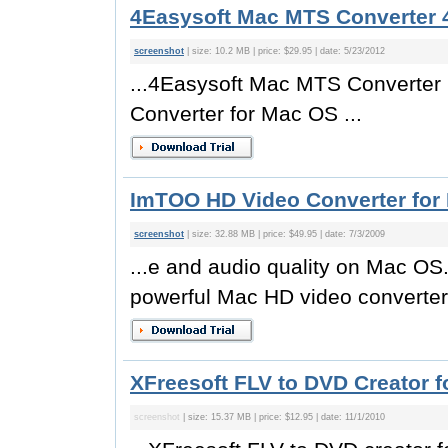
4Easysoft Mac MTS Converter 4
screenshot
| size: 10.2 MB | price: $29.95 | date: 5/23/2012
...4Easysoft Mac MTS Converter i
Converter for Mac OS ...
ImTOO HD Video Converter for 
screenshot
| size: 32.88 MB | price: $49.95 | date: 7/3/2009
...e and audio quality on Mac O
powerful Mac HD video converter
XFreesoft FLV to DVD Creator f
screenshot
| size: 15.37 MB | price: $12.95 | date: 11/1/2010