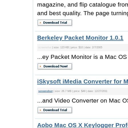
magazine, and flip catalogue fro
and best quality. The page turni
Berkeley Packet Monitor 1.0.1
screenshot
| size: 123 KB | price: $10 | date: 2/7/2005
...ey Packet Monitor is a Mac OS 
iSkysoft iMedia Converter for M
screenshot
| size: 26.7 MB | price: $49 | date: 12/27/2011
...and Video Converter on Mac OS
Aobo Mac OS X Keylogger Profe