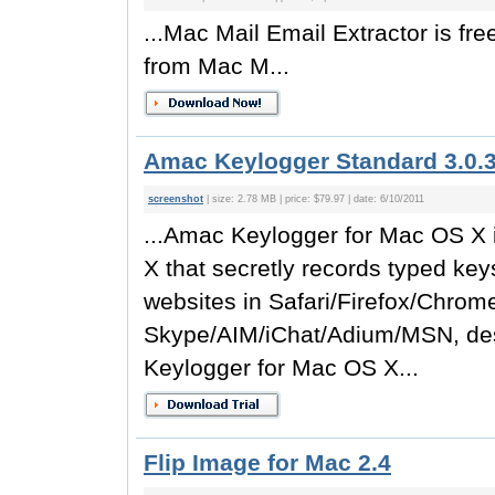
...Mac Mail Email Extractor is free
from Mac M...
Amac Keylogger Standard 3.0.
screenshot
| size: 2.78 MB | price: $79.97 | date: 6/10/2011
...Amac Keylogger for Mac OS X 
X that secretly records typed key
websites in Safari/Firefox/Chrom
Skype/AIM/iChat/Adium/MSN, des
Keylogger for Mac OS X...
Flip Image for Mac 2.4