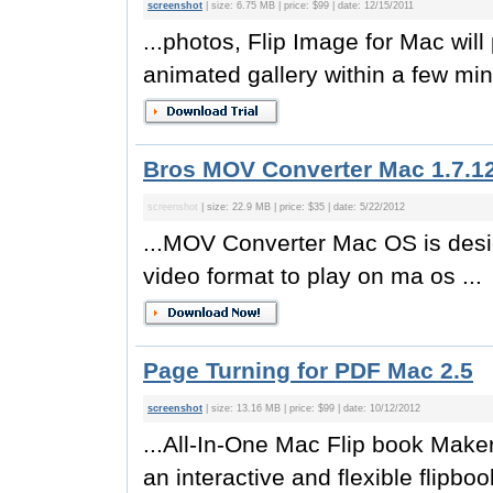
screenshot
| size: 6.75 MB | price: $99 | date: 12/15/2011
...photos, Flip Image for Mac will
animated gallery within a few min
Bros MOV Converter Mac 1.7.1
screenshot
| size: 22.9 MB | price: $35 | date: 5/22/2012
...MOV Converter Mac OS is desi
video format to play on ma os ...
Page Turning for PDF Mac 2.5
screenshot
| size: 13.16 MB | price: $99 | date: 10/12/2012
...All-In-One Mac Flip book Make
an interactive and flexible flipboo