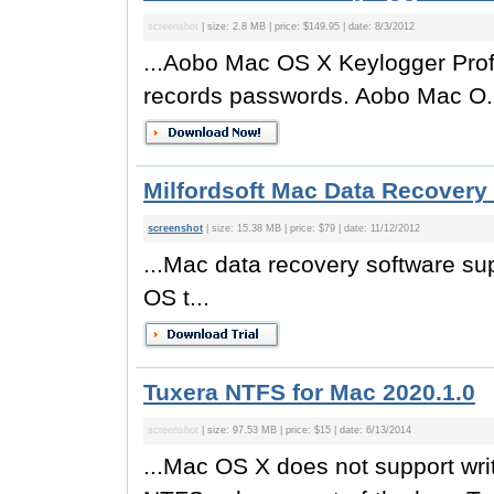
screenshot
| size: 2.8 MB | price: $149.95 | date: 8/3/2012
...Aobo Mac OS X Keylogger Prof
records passwords. Aobo Mac O.
Milfordsoft Mac Data Recovery 
screenshot
| size: 15.38 MB | price: $79 | date: 11/12/2012
...Mac data recovery software 
OS t...
Tuxera NTFS for Mac 2020.1.0
screenshot
| size: 97.53 MB | price: $15 | date: 6/13/2014
...Mac OS X does not support wri