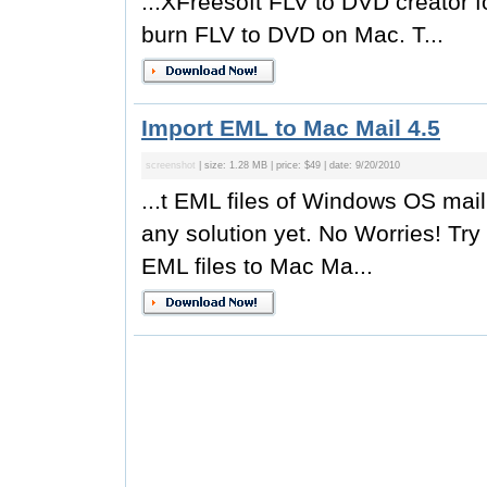
...XFreesoft FLV to DVD creator 
burn FLV to DVD on Mac. T...
Import EML to Mac Mail 4.5
screenshot
| size: 1.28 MB | price: $49 | date: 9/20/2010
...t EML files of Windows OS mail
any solution yet. No Worries! Tr
EML files to Mac Ma...