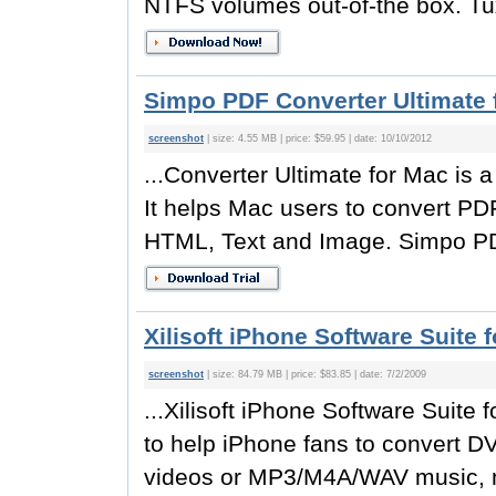
NTFS volumes out-of-the box. Tu
Simpo PDF Converter Ultimate 
screenshot
| size: 4.55 MB | price: $59.95 | date: 10/10/2012
...Converter Ultimate for Mac is
It helps Mac users to convert PD
HTML, Text and Image. Simpo PDF
Xilisoft iPhone Software Suite 
screenshot
| size: 84.79 MB | price: $83.85 | date: 7/2/2009
...Xilisoft iPhone Software Suite
to help iPhone fans to convert D
videos or MP3/M4A/WAV music, m