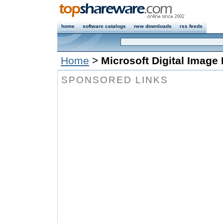
home
software catalogs
new downloads
rss feeds
Home
>
Microsoft Digital Image 
SPONSORED LINKS