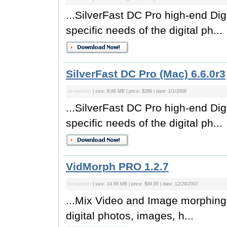
...SilverFast DC Pro high-end Di
specific needs of the digital ph...
SilverFast DC Pro (Mac) 6.6.0r3
screenshot
| size: 8.86 MB | price: $299 | date: 2/1/2008
...SilverFast DC Pro high-end Di
specific needs of the digital ph...
VidMorph PRO 1.2.7
screenshot
| size: 14.88 MB | price: $99.95 | date: 12/29/2007
...Mix Video and Image morphing 
digital photos, images, h...