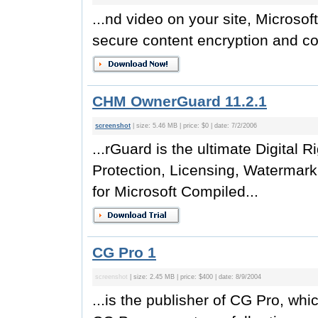
...nd video on your site, Microso
secure content encryption and cop
CHM OwnerGuard 11.2.1
screenshot
| size: 5.46 MB | price: $0 | date: 7/2/2006
...rGuard is the ultimate Digita
Protection, Licensing, Watermark
for Microsoft Compiled...
CG Pro 1
screenshot
| size: 2.45 MB | price: $400 | date: 8/9/2004
...is the publisher of CG Pro, whi