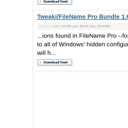
Tweaki/FileName Pro Bundle 1.
screenshot
| size: 5.58 MB | price: $29.95 | date: 10/23/2002
...ions found in FileName Pro --f
to all of Windows' hidden configu
will h...