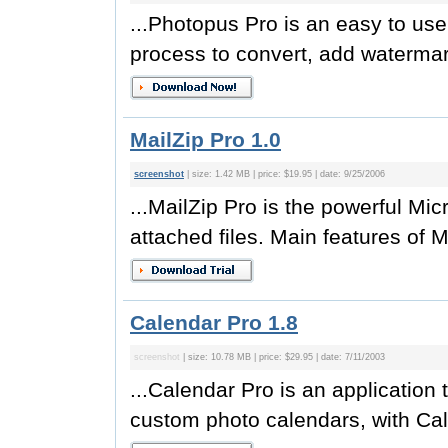
...Photopus Pro is an easy to use
process to convert, add watermark
MailZip Pro 1.0
screenshot
| size: 1.42 MB | price: $19.95 | date: 9/25/2006
...MailZip Pro is the powerful Mi
attached files. Main features of M
Calendar Pro 1.8
screenshot
| size: 10.78 MB | price: $29.95 | date: 7/11/2003
...Calendar Pro is an application 
custom photo calendars, with Cal