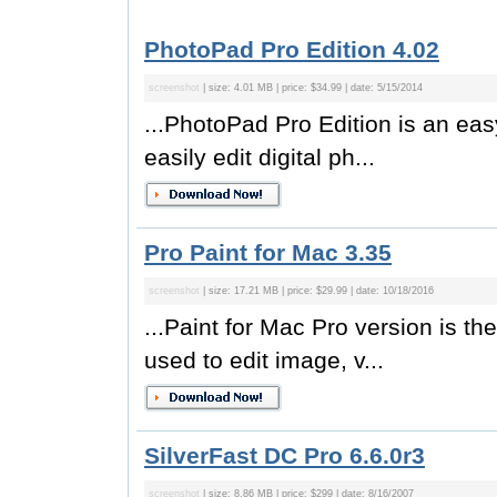
PhotoPad Pro Edition 4.02
screenshot
| size: 4.01 MB | price: $34.99 | date: 5/15/2014
...PhotoPad Pro Edition is an easy
easily edit digital ph...
Pro Paint for Mac 3.35
screenshot
| size: 17.21 MB | price: $29.99 | date: 10/18/2016
...Paint for Mac Pro version is the
used to edit image, v...
SilverFast DC Pro 6.6.0r3
screenshot
| size: 8.86 MB | price: $299 | date: 8/16/2007