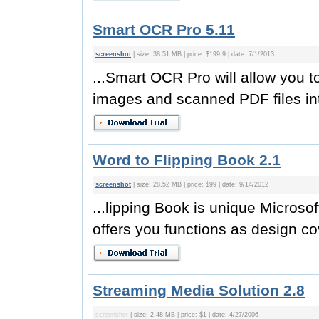
Smart OCR Pro 5.11
screenshot
| size: 38.51 MB | price: $199.9 | date: 7/1/2013
...Smart OCR Pro will allow you t
images and scanned PDF files int
Word to Flipping Book 2.1
screenshot
| size: 28.52 MB | price: $99 | date: 9/14/2012
...lipping Book is unique Microsof
offers you functions as design co
Streaming Media Solution 2.8
screenshot
| size: 2.48 MB | price: $1 | date: 4/27/2006