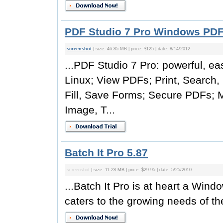
PDF Studio 7 Pro Windows PDF 
screenshot
| size: 46.85 MB | price: $125 | date: 8/14/2012
...PDF Studio 7 Pro: powerful, e
Linux; View PDFs; Print, Search,
Fill, Save Forms; Secure PDFs; 
Image, T...
Batch It Pro 5.87
screenshot
| size: 11.28 MB | price: $29.95 | date: 5/25/2010
...Batch It Pro is at heart a Wi
caters to the growing needs of the 