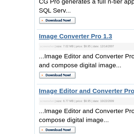
CG Pro generates a full n-tier ap
SQL Serv...
Image Converter Pro 1.3
screenshot
| size: 7.02 MB | price: $9.95 | date: 12/14/2007
...Image Editor and Converter Pro 
and compose digital image...
Image Editor and Converter Pro
screenshot
| size: 6.77 MB | price: $9.95 | date: 10/22/2009
...Image Editor and Converter Pro
compose digital image...