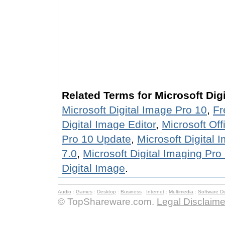
Related Terms for Microsoft Dig
Microsoft Digital Image Pro 10
,
Fr
Digital Image Editor
,
Microsoft Off
Pro 10 Update
,
Microsoft Digital 
7.0
,
Microsoft Digital Imaging Pro
Digital Image
.
Audio
:
Games
:
Desktop
:
Business
:
Internet
:
Multimedia
:
Software D
© TopShareware.com.
Legal Disclaime