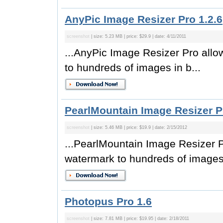
AnyPic Image Resizer Pro 1.2.6
screenshot
| size: 5.23 MB | price: $29.9 | date: 4/11/2011
...AnyPic Image Resizer Pro allo
to hundreds of images in b...
PearlMountain Image Resizer Pr
screenshot
| size: 5.46 MB | price: $19.9 | date: 2/15/2012
...PearlMountain Image Resizer P
watermark to hundreds of images 
Photopus Pro 1.6
screenshot
| size: 7.81 MB | price: $19.95 | date: 2/18/2011