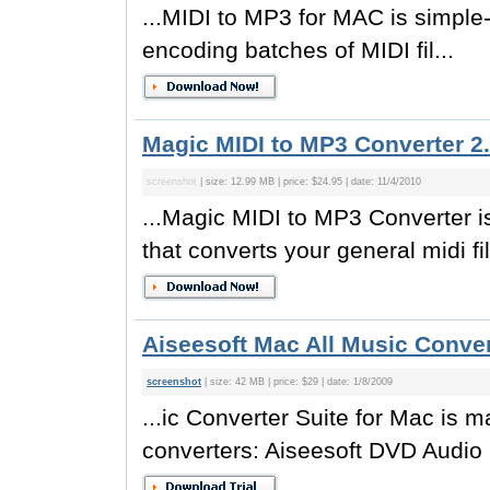
...MIDI to MP3 for MAC is simple-
encoding batches of MIDI fil...
Magic MIDI to MP3 Converter 2.
screenshot
| size: 12.99 MB | price: $24.95 | date: 11/4/2010
...Magic MIDI to MP3 Converter i
that converts your general midi fil
Aiseesoft Mac All Music Conver
screenshot
| size: 42 MB | price: $29 | date: 1/8/2009
...ic Converter Suite for Mac is 
converters: Aiseesoft DVD Audio 