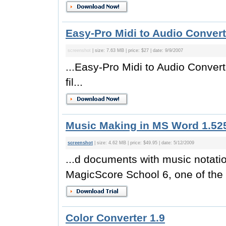
Easy-Pro Midi to Audio Convert
screenshot
| size: 7.63 MB | price: $27 | date: 9/9/2007
...Easy-Pro Midi to Audio Converte
fil...
Music Making in MS Word 1.52
screenshot
| size: 4.62 MB | price: $49.95 | date: 5/12/2009
...d documents with music notati
MagicScore School 6, one of the 
Color Converter 1.9