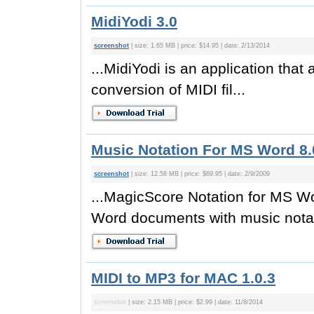
MidiYodi 3.0
screenshot
| size: 1.65 MB | price: $14.95 | date: 2/13/2014
...MidiYodi is an application that
conversion of MIDI fil...
Music Notation For MS Word 8
screenshot
| size: 12.58 MB | price: $69.95 | date: 2/9/2009
...MagicScore Notation for MS W
Word documents with music notati
MIDI to MP3 for MAC 1.0.3
screenshot
| size: 2.15 MB | price: $2.99 | date: 11/8/2014