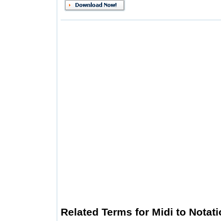
Related Terms for Midi to Notat