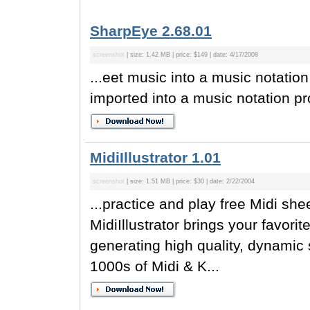
SharpEye 2.68.01
screenshot
| size: 1.42 MB | price: $149 | date: 4/17/2008
...eet music into a music notation
imported into a music notation pro
MidiIllustrator 1.01
screenshot
| size: 1.51 MB | price: $30 | date: 2/22/2004
...practice and play free Midi sh
MidiIllustrator brings your favori
generating high quality, dynamic
1000s of Midi & K...