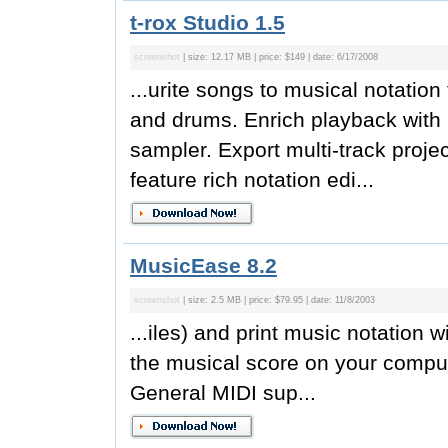
t-rox Studio 1.5
screenshot
| size: 12.17 MB | price: $149 | date: 6/17/2008
...urite songs to musical notation
and drums. Enrich playback with 
sampler. Export multi-track projec
feature rich notation edi...
MusicEase 8.2
screenshot
| size: 2.5 MB | price: $79.95 | date: 11/8/2003
...iles) and print music notation
the musical score on your compute
General MIDI sup...