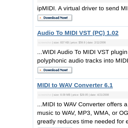
ipMIDI. A virtual driver to send M
Audio To MIDI VST (PC) 1.02
screenshot
| size: 837 KB | price: $59.9 | date: 2/11/2006
...WIDI Audio To MIDI VST plugin 
polyphonic audio tracks into MIDI 
MIDI to WAV Converter 6.1
screenshot
| size: 8.09 MB | price: $29.95 | date: 4/21/2008
...MIDI to WAV Converter offers a
music to WAV, MP3, WMA, or OGG
greatly reduces time needed for e