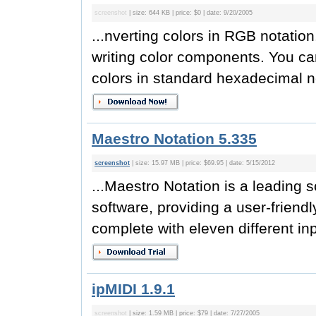
screenshot
| size: 644 KB | price: $0 | date: 9/20/2005
...nverting colors in RGB notatio
writing color components. You can
colors in standard hexadecimal no
Maestro Notation 5.335
screenshot
| size: 15.97 MB | price: $69.95 | date: 5/15/2012
...Maestro Notation is a leading s
software, providing a user-friendl
complete with eleven different in
ipMIDI 1.9.1
screenshot
| size: 1.59 MB | price: $79 | date: 7/27/2005