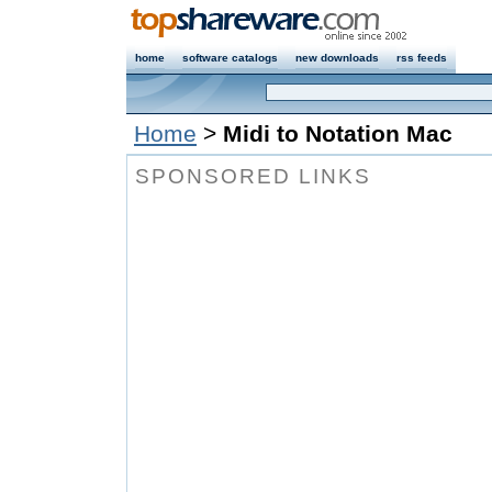
home
software catalogs
new downloads
rss feeds
Home
>
Midi to Notation Mac
SPONSORED LINKS