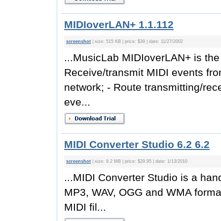
MIDIoverLAN+ 1.1.112
screenshot
| size: 515 KB | price: $39 | date: 11/27/2002
...MusicLab MIDIoverLAN+ is the b
Receive/transmit MIDI events fr
network; - Route transmitting/re
eve...
MIDI Converter Studio 6.2 6.2
screenshot
| size: 9.2 MB | price: $29.95 | date: 1/13/2010
...MIDI Converter Studio is a hand
MP3, WAV, OGG and WMA formats
MIDI fil...