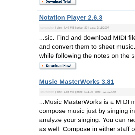
Notation Player 2.6.3
screenshot
| size: 4.49 MB | price: $0 | date: 5/11/2007
...sic. Find and download MIDI fil
and convert them to sheet music.
while following the notes on the s
Music MasterWorks 3.81
screenshot
| size: 1.85 MB | price: $34.95 | date: 12/13/2005
...Music MasterWorks is a MIDI 
compose music just by singing int
analyze your singing. You can rec
as well. Compose in either staff or