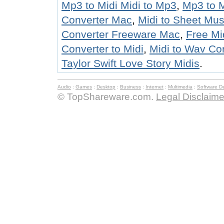
Mp3 to Midi Midi to Mp3
,
Mp3 to M
Converter Mac
,
Midi to Sheet Mus
Converter Freeware Mac
,
Free Mi
Converter to Midi
,
Midi to Wav Co
Taylor Swift Love Story Midis
.
Audio
:
Games
:
Desktop
:
Business
:
Internet
:
Multimedia
:
Software D
© TopShareware.com.
Legal Disclaime