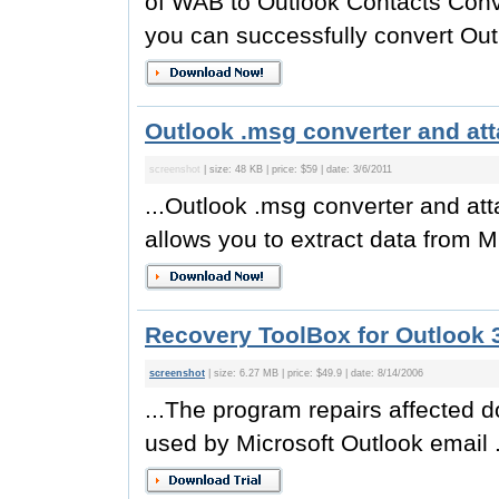
of WAB to Outlook Contacts Conver
you can successfully convert Out
Outlook .msg converter and att
screenshot
| size: 48 KB | price: $59 | date: 3/6/2011
...Outlook .msg converter and att
allows you to extract data from M
Recovery ToolBox for Outlook 3
screenshot
| size: 6.27 MB | price: $49.9 | date: 8/14/2006
...The program repairs affected d
used by Microsoft Outlook email .