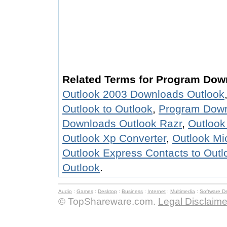
Related Terms for Program Dow
Outlook 2003 Downloads Outlook
Outlook to Outlook
,
Program Down
Downloads Outlook Razr
,
Outlook
Outlook Xp Converter
,
Outlook Mi
Outlook Express Contacts to Outl
Outlook
.
Audio
:
Games
:
Desktop
:
Business
:
Internet
:
Multimedia
:
Software D
© TopShareware.com.
Legal Disclaime