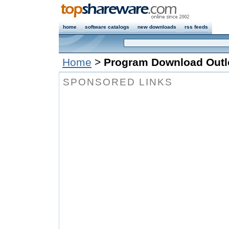
home
software catalogs
new downloads
rss feeds
Home
>
Program Download Outl
SPONSORED LINKS