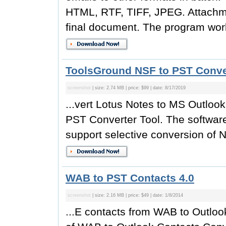
HTML, RTF, TIFF, JPEG. Attachmen
final document. The program work
ToolsGround NSF to PST Conver
screenshot
| size: 2.74 MB | price: $99 | date: 8/17/2019
...vert Lotus Notes to MS Outlo
PST Converter Tool. The software
support selective conversion of N
WAB to PST Contacts 4.0
screenshot
| size: 2.16 MB | price: $49 | date: 1/8/2014
...E contacts from WAB to Outloo