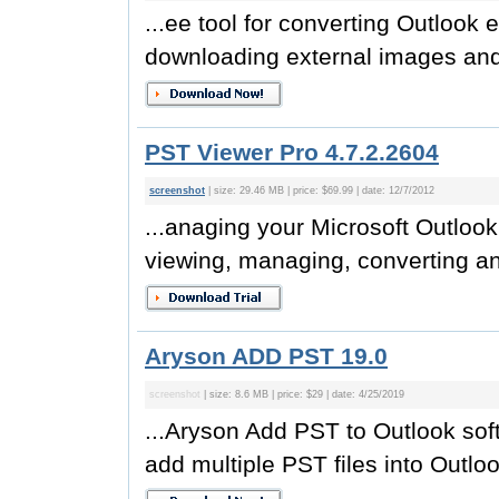
...ee tool for converting Outlook
downloading external images and r
PST Viewer Pro 4.7.2.2604
screenshot
| size: 29.46 MB | price: $69.99 | date: 12/7/2012
...anaging your Microsoft Outlook
viewing, managing, converting an
Aryson ADD PST 19.0
screenshot
| size: 8.6 MB | price: $29 | date: 4/25/2019
...Aryson Add PST to Outlook soft
add multiple PST files into Outlook.