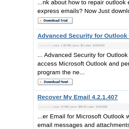
...nk about how to repair outlook 
express emails? Now Just downlo
Advanced Security for Outlook 
screenshot
| size: 1.38 MB | price: $0 | date: 9/29/2004
... Advanced Security for Outlook
access Microsoft Outlook and pe
program the ne...
Recover My Email 4.2.1.407
screenshot
| size: 10 MB | price: $89.95 | date: 3/19/2008
...er Email for Microsoft Outlook 
email messages and attachments