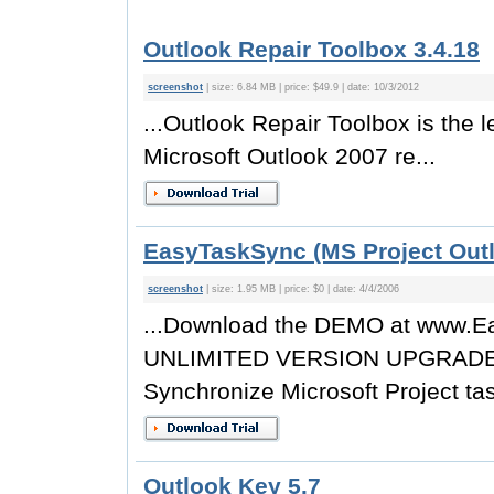
Outlook Repair Toolbox 3.4.18
screenshot
| size: 6.84 MB | price: $49.9 | date: 10/3/2012
...Outlook Repair Toolbox is the
Microsoft Outlook 2007 re...
EasyTaskSync (MS Project Outl
screenshot
| size: 1.95 MB | price: $0 | date: 4/4/2006
...Download the DEMO at www
UNLIMITED VERSION UPGRADES E
Synchronize Microsoft Project tas
Outlook Key 5.7