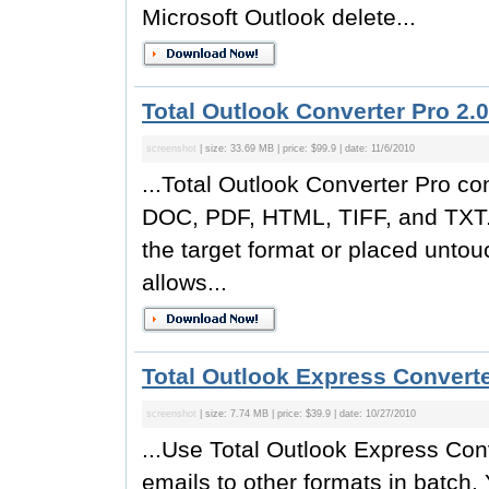
Microsoft Outlook delete...
Total Outlook Converter Pro 2.0
screenshot
| size: 33.69 MB | price: $99.9 | date: 11/6/2010
...Total Outlook Converter Pro co
DOC, PDF, HTML, TIFF, and TXT. 
the target format or placed unto
allows...
Total Outlook Express Converte
screenshot
| size: 7.74 MB | price: $39.9 | date: 10/27/2010
...Use Total Outlook Express Con
emails to other formats in batch