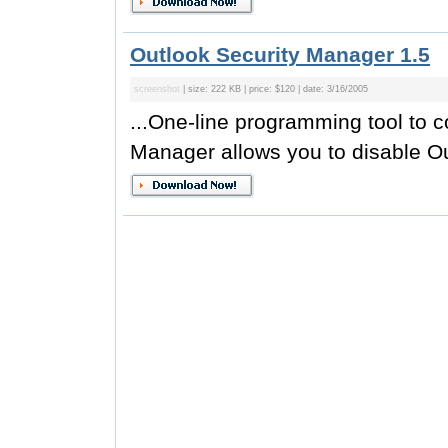
Outlook Security Manager 1.5
screenshot
| size: 222 KB | price: $120 | date: 3/16/2005
...One-line programming tool to c
Manager allows you to disable Ou