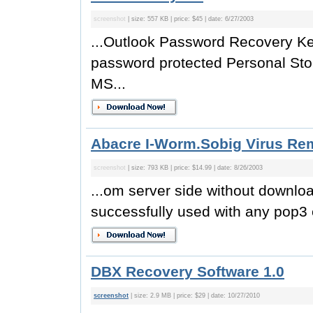
screenshot
| size: 557 KB | price: $45 | date: 6/27/2003
...Outlook Password Recovery Ke
password protected Personal Sto
MS...
Abacre I-Worm.Sobig Virus Re
screenshot
| size: 793 KB | price: $14.99 | date: 8/26/2003
...om server side without downl
successfully used with any pop3 e
DBX Recovery Software 1.0
screenshot
| size: 2.9 MB | price: $29 | date: 10/27/2010