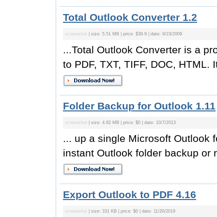
Total Outlook Converter 1.2
screenshot
| size: 5.51 MB | price: $39.9 | date: 9/23/2009
...Total Outlook Converter is a pr
to PDF, TXT, TIFF, DOC, HTML. It
Folder Backup for Outlook 1.11
screenshot
| size: 4.82 MB | price: $0 | date: 10/7/2013
... up a single Microsoft Outloo
instant Outlook folder backup or r
Export Outlook to PDF 4.16
screenshot
| size: 331 KB | price: $0 | date: 11/20/2019