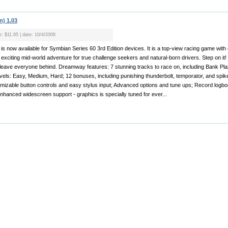
n) 1.03
e: $11.95 | date: 10/4/2006
s now available for Symbian Series 60 3rd Edition devices. It is a top-view racing game with
exciting mid-world adventure for true challenge seekers and natural-born drivers. Step on it!
leave everyone behind. Dreamway features: 7 stunning tracks to race on, including Bank Pla
 levels: Easy, Medium, Hard; 12 bonuses, including punishing thunderbolt, temporator, and spike 
omizable button controls and easy stylus input; Advanced options and tune ups; Record logb
nhanced widescreen support - graphics is specially tuned for ever...