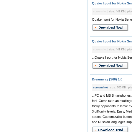
Quake I port for Nokia Se
screenshot
| size: 442 KB | pric
Quake I port for Nokia Seri
Quake I port for Nokia Ser
screenshot
| size: 441 KB | pric
...Quake I port for Nokia Ser
Dreamway (S60) 1.0
screenshot
| size: 700 KB | pri
...PC and MS Smartphones, i
feel. Come take an exciting 
tricky opponents to leave e
3 difficulty levels: Easy, Me
specs; Customizable button
and Russian languages supp