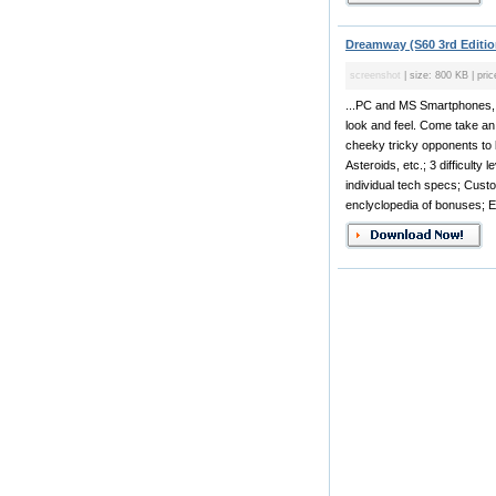
Dreamway (S60 3rd Editio
screenshot
| size: 800 KB | pric
...PC and MS Smartphones, i
look and feel. Come take an 
cheeky tricky opponents to 
Asteroids, etc.; 3 difficulty
individual tech specs; Cust
enclyclopedia of bonuses; E