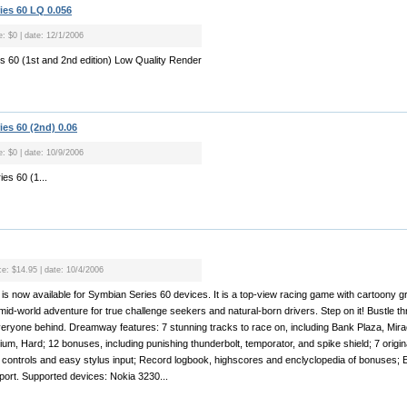
ries 60 LQ 0.056
e: $0 | date: 12/1/2006
es 60 (1st and 2nd edition) Low Quality Render
ies 60 (2nd) 0.06
e: $0 | date: 10/9/2006
ies 60 (1...
ce: $14.95 | date: 10/4/2006
s now available for Symbian Series 60 devices. It is a top-view racing game with cartoony g
mid-world adventure for true challenge seekers and natural-born drivers. Step on it! Bustle 
veryone behind. Dreamway features: 7 stunning tracks to race on, including Bank Plaza, Miracl
dium, Hard; 12 bonuses, including punishing thunderbolt, temporator, and spike shield; 7 origina
 controls and easy stylus input; Record logbook, highscores and enclyclopedia of bonuses;
ort. Supported devices: Nokia 3230...