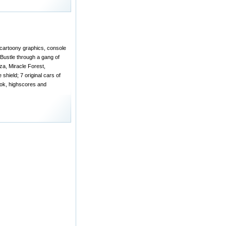
 cartoony graphics, console
 Bustle through a gang of
za, Miracle Forest,
shield; 7 original cars of
ook, highscores and