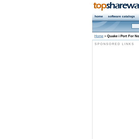
home
software catalogs
Home
>
Quake i Port For No
SPONSORED LINKS