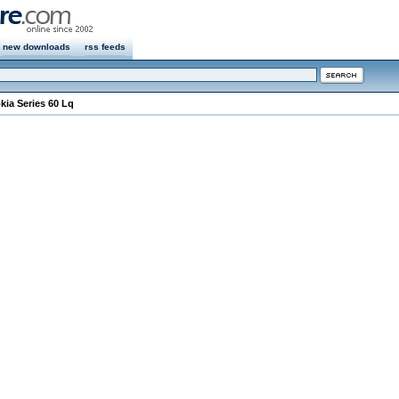
new downloads
rss feeds
kia Series 60 Lq