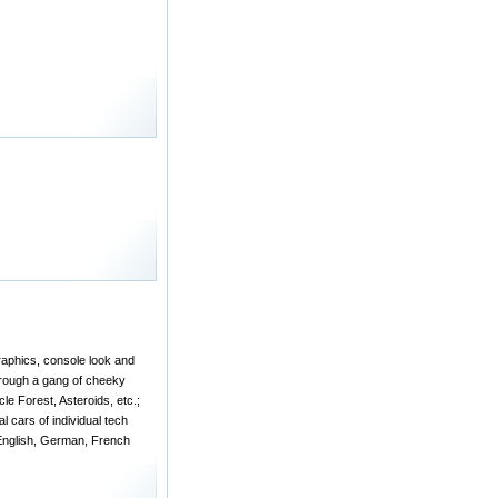
raphics, console look and
through a gang of cheeky
e Forest, Asteroids, etc.;
l cars of individual tech
 English, German, French