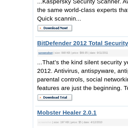
...Kaspersky Security Scanner. Aw
the same world-class experts tha
Quick scannin...
BitDefender 2012 Total Securit
screenshot
| size: 848 KB | price: $69.95 | date: 9/11/2011
...That’s the kind silent security y
2012. Antivirus, antispyware, ant
parental controls, social netwo
features are just the beginning. To
Mobster Healer 2.0.1
screenshot
| size: 197 KB | price: $5 | date: 4/12/2010