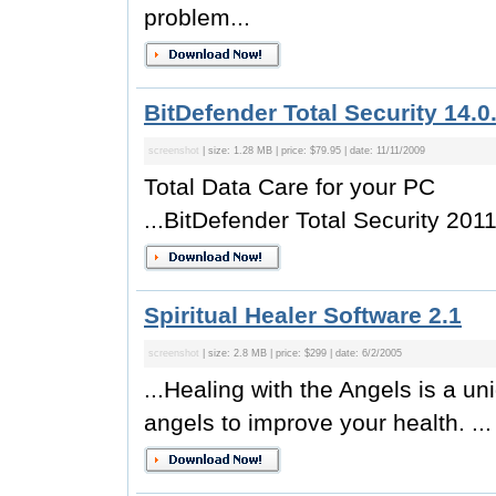
problem...
BitDefender Total Security 14.0
screenshot
| size: 1.28 MB | price: $79.95 | date: 11/11/2009
Total Data Care for your PC
...BitDefender Total Security 2011 
Spiritual Healer Software 2.1
screenshot
| size: 2.8 MB | price: $299 | date: 6/2/2005
...Healing with the Angels is a u
angels to improve your health. ...