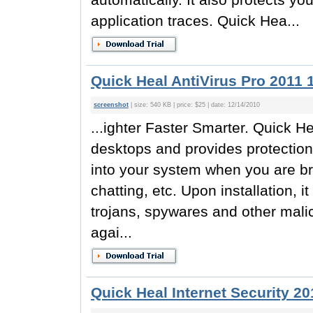
application traces. Quick Hea...
Quick Heal AntiVirus Pro 2011 
screenshot
| size: 540 KB | price: $25 | date: 12/14/2010
...ighter Faster Smarter. Quick H
desktops and provides protection
into your system when you are br
chatting, etc. Upon installation, 
trojans, spywares and other malici
agai...
Quick Heal Internet Security 20