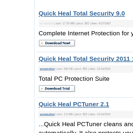
Quick Heal Total Security 9.0
screenshot
| size: 17.55 MB | price: $52 | date: 4/27/2007
Complete Internet Protection for
Quick Heal Total Security 2011 
screenshot
| size: 540 KB | price: $52 | date: 12/14/2010
Total PC Protection Suite
Quick Heal PCTuner 2.1
screenshot
| size: 2.9 MB | price: $25 | date: 12/14/2010
...Quick Heal PCTuner cleans an
automatically. It also protects y