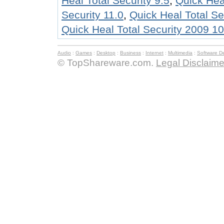
Heal Total Security 9.5
,
Quick Hea
Security 11.0
,
Quick Heal Total Se
Quick Heal Total Security 2009 1
Audio
:
Games
:
Desktop
:
Business
:
Internet
:
Multimedia
:
Software D
© TopShareware.com.
Legal Disclaime