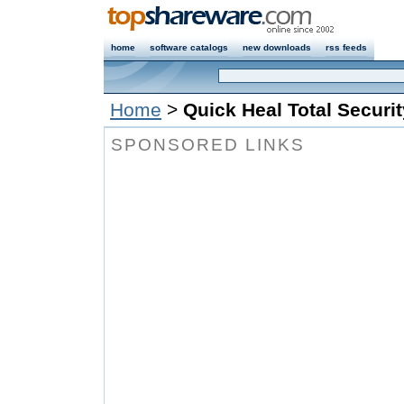
home
software catalogs
new downloads
rss feeds
Home
>
Quick Heal Total Securi
SPONSORED LINKS