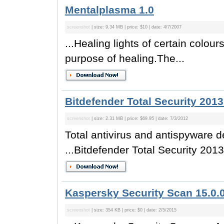
Mentalplasma 1.0
screenshot
| size: 9.34 MB | price: $10 | date: 4/7/2007
...Healing lights of certain colo
purpose of healing.The...
Bitdefender Total Security 2013
screenshot
| size: 2.31 MB | price: $69.95 | date: 7/3/2012
Total antivirus and antispyware 
...Bitdefender Total Security 2013
Kaspersky Security Scan 15.0.
screenshot
| size: 354 KB | price: $0 | date: 2/5/2015