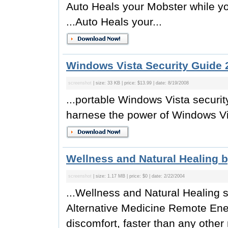
Auto Heals your Mobster while y
...Auto Heals your...
Windows Vista Security Guide 
screenshot
| size: 33 KB | price: $13.99 | date: 8/19/2008
...portable Windows Vista securi
harnese the power of Windows Vis
Wellness and Natural Healing b
screenshot
| size: 1.17 MB | price: $0 | date: 2/22/2004
...Wellness and Natural Healing s
Alternative Medicine Remote Ene
discomfort, faster than any other