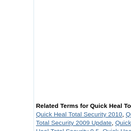
Related Terms for Quick Heal To
Quick Heal Total Security 2010
,
Q
Total Security 2009 Update
,
Quick