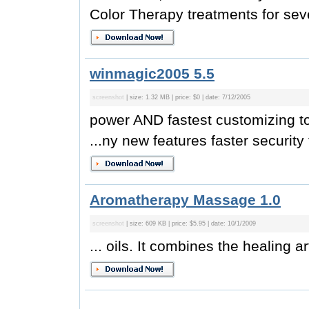
Color Therapy treatments for sever
winmagic2005 5.5
screenshot
| size: 1.32 MB | price: $0 | date: 7/12/2005
power AND fastest customizing t
...ny new features faster security 
Aromatherapy Massage 1.0
screenshot
| size: 609 KB | price: $5.95 | date: 10/1/2009
... oils. It combines the healing a