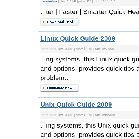
screenshot
| size: 540 KB | price: $30 | date: 12/14/2010
...ter | Faster | Smarter Quick Hea
Linux Quick Guide 2009
screenshot
| size: 33 KB | price: $13.99 | date: 8/6/2008
...ng systems, this Linux quick gu
and options, provides quick tips
problem...
Unix Quick Guide 2009
screenshot
| size: 33 KB | price: $13.99 | date: 8/10/2008
...ing systems, this Unix quick gu
and options, provides quick tips