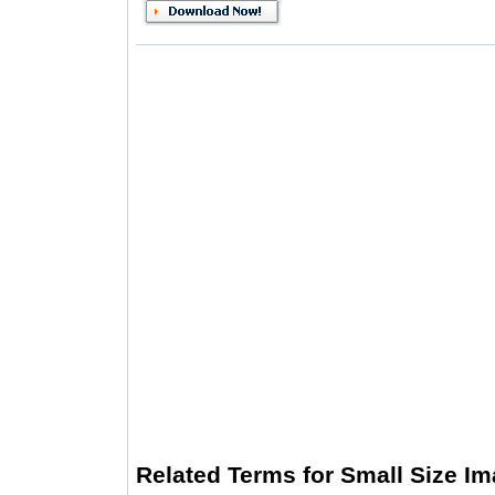
Related Terms for Small Size Im