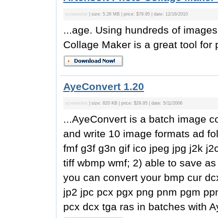
screenshot
| size: 5.26 MB | price: $79.95 | date: 12/16/2010
...age. Using hundreds of images
Collage Maker is a great tool for p
AyeConvert 1.20
screenshot
| size: 820 KB | price: $29.95 | date: 5/11/2006
...AyeConvert is a batch image c
and write 10 image formats ad fo
fmf g3f g3n gif ico jpeg jpg j2k 
tiff wbmp wmf; 2) able to save as
you can convert your bmp cur dcx 
jp2 jpc pcx pgx png pnm pgm ppm 
pcx dcx tga ras in batches with A