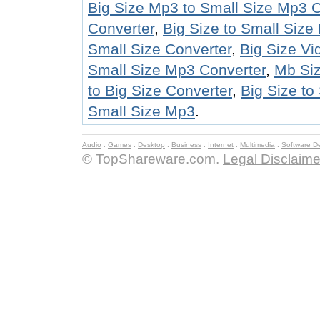
Big Size Mp3 to Small Size Mp3 C
Converter
,
Big Size to Small Siz
Small Size Converter
,
Big Size Vi
Small Size Mp3 Converter
,
Mb Siz
to Big Size Converter
,
Big Size to
Small Size Mp3
.
Audio
:
Games
:
Desktop
:
Business
:
Internet
:
Multimedia
:
Software D
© TopShareware.com.
Legal Disclaime