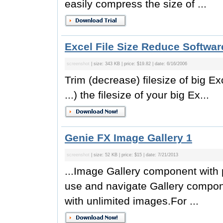
easily compress the size of ...
Excel File Size Reduce Softwar
screenshot
| size: 343 KB | price: $19.82 | date: 6/16/2006
Trim (decrease) filesize of big Exc
...) the filesize of your big Ex...
Genie FX Image Gallery 1
screenshot
| size: 52 KB | price: $15 | date: 7/21/2013
...Image Gallery component with p
use and navigate Gallery compone
with unlimited images.For ...