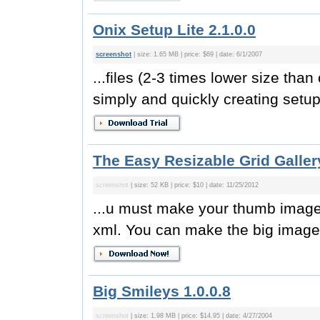
Onix Setup Lite 2.1.0.0
screenshot
| size: 1.65 MB | price: $69 | date: 6/1/2007
...files (2-3 times lower size than 
simply and quickly creating setup
The Easy Resizable Grid Galler
screenshot
| size: 52 KB | price: $10 | date: 11/25/2012
...u must make your thumb images
xml. You can make the big image 
Big Smileys 1.0.0.8
screenshot
| size: 1.98 MB | price: $14.95 | date: 4/27/2004