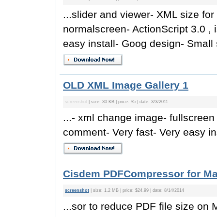
...slider and viewer- XML size for
normalscreen- ActionScript 3.0 , 
easy install- Goog design- Small s
OLD XML Image Gallery 1
screenshot
| size: 30 KB | price: $5 | date: 3/3/2011
...- xml change image- fullscreen 
comment- Very fast- Very easy ins
Cisdem PDFCompressor for Mac
screenshot
| size: 1.2 MB | price: $24.99 | date: 8/14/2014
...sor to reduce PDF file size on M