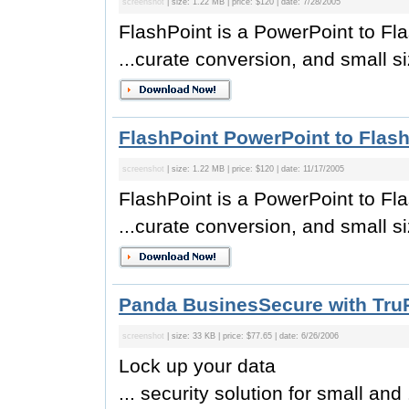
screenshot
| size: 1.22 MB | price: $120 | date: 7/28/2005
FlashPoint is a PowerPoint to Fl
...curate conversion, and small si
FlashPoint PowerPoint to Flash
screenshot
| size: 1.22 MB | price: $120 | date: 11/17/2005
FlashPoint is a PowerPoint to Fl
...curate conversion, and small si
Panda BusinesSecure with TruP
screenshot
| size: 33 KB | price: $77.65 | date: 6/26/2006
Lock up your data
... security solution for small and .