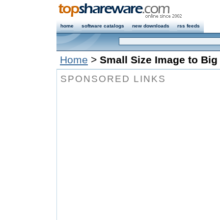
home
software catalogs
new downloads
rss feeds
Home
>
Small Size Image to Big
SPONSORED LINKS