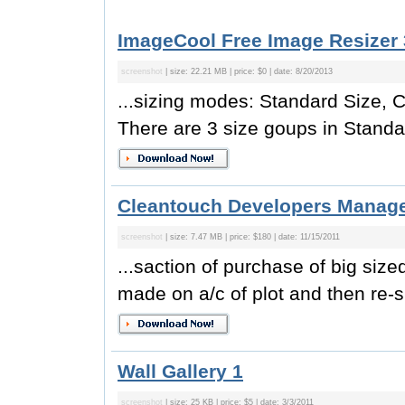
ImageCool Free Image Resizer 
screenshot
| size: 22.21 MB | price: $0 | date: 8/20/2013
...sizing modes: Standard Size, 
There are 3 size goups in Standa
Cleantouch Developers Manag
screenshot
| size: 7.47 MB | price: $180 | date: 11/15/2011
...saction of purchase of big siz
made on a/c of plot and then re-si
Wall Gallery 1
screenshot
| size: 25 KB | price: $5 | date: 3/3/2011