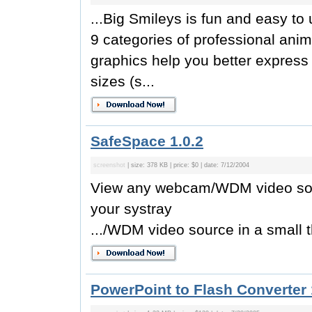
...Big Smileys is fun and easy t
9 categories of professional ani
graphics help you better express 
sizes (s...
SafeSpace 1.0.2
screenshot
| size: 378 KB | price: $0 | date: 7/12/2004
View any webcam/WDM video sour
your systray
.../WDM video source in a small 
PowerPoint to Flash Converter 