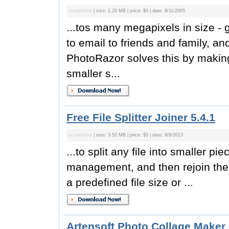
screenshot
| size: 1.29 MB | price: $0 | date: 8/11/2005
...tos many megapixels in size - gr
to email to friends and family, an
PhotoRazor solves this by making
smaller s...
Free File Splitter Joiner 5.4.1
screenshot
| size: 3.52 MB | price: $0 | date: 8/8/2013
...to split any file into smaller pi
management, and then rejoin them l
a predefined file size or ...
Artensoft Photo Collage Maker 