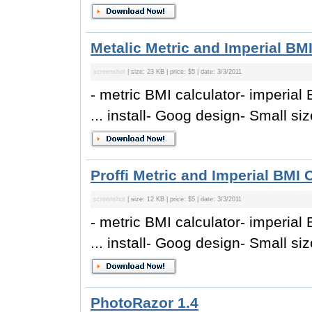
Metalic Metric and Imperial BMI
screenshot
| size: 23 KB | price: $5 | date: 3/3/2011
- metric BMI calculator- imperial 
... install- Goog design- Small size
Proffi Metric and Imperial BMI 
screenshot
| size: 12 KB | price: $5 | date: 3/3/2011
- metric BMI calculator- imperial 
... install- Goog design- Small size
PhotoRazor 1.4