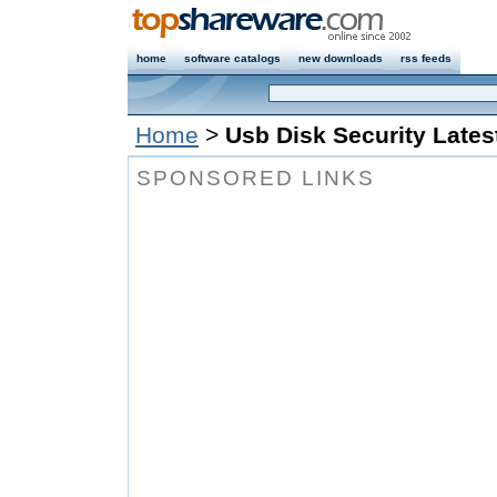
home
software catalogs
new downloads
rss feeds
Home
>
Usb Disk Security Latest
SPONSORED LINKS