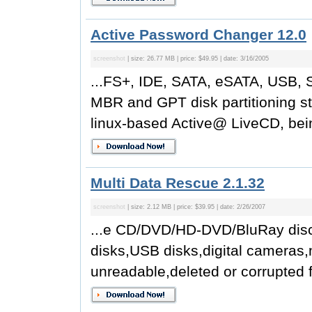
Active Password Changer 12.0
screenshot
| size: 26.77 MB | price: $49.95 | date: 3/16/2005
...FS+, IDE, SATA, eSATA, USB, 
MBR and GPT disk partitioning s
linux-based Active@ LiveCD, being
Multi Data Rescue 2.1.32
screenshot
| size: 2.12 MB | price: $39.95 | date: 2/26/2007
...e CD/DVD/HD-DVD/BluRay disc
disks,USB disks,digital cameras,
unreadable,deleted or corrupted fi