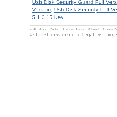
Usb Disk Security Guard Full Vers
Version
,
Usb Disk Security Full V
5.1.0.15 Key
.
Audio
:
Games
:
Desktop
:
Business
:
Internet
:
Multimedia
:
Software D
© TopShareware.com.
Legal Disclaime