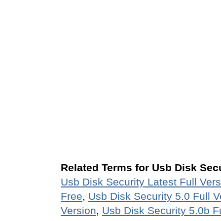
Related Terms for Usb Disk Secu
Usb Disk Security Latest Full Ver
Free
,
Usb Disk Security 5.0 Full V
Version
,
Usb Disk Security 5.0b Fu