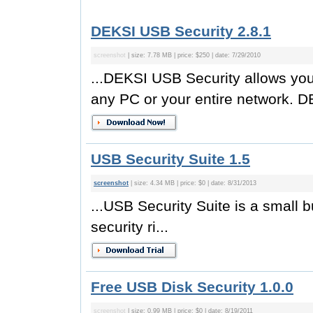
DEKSI USB Security 2.8.1
screenshot
| size: 7.78 MB | price: $250 | date: 7/29/2010
...DEKSI USB Security allows yo
any PC or your entire network. D
USB Security Suite 1.5
screenshot
| size: 4.34 MB | price: $0 | date: 8/31/2013
...USB Security Suite is a small bu
security ri...
Free USB Disk Security 1.0.0
screenshot
| size: 0.99 MB | price: $0 | date: 8/19/2011