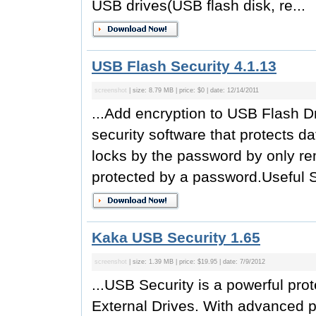
USB drives(USB flash disk, re...
USB Flash Security 4.1.13
screenshot
| size: 8.79 MB | price: $0 | date: 12/14/2011
...Add encryption to USB Flash Dr
security software that protects d
locks by the password by only re
protected by a password.Useful Se
Kaka USB Security 1.65
screenshot
| size: 1.39 MB | price: $19.95 | date: 7/9/2012
...USB Security is a powerful prot
External Drives. With advanced p