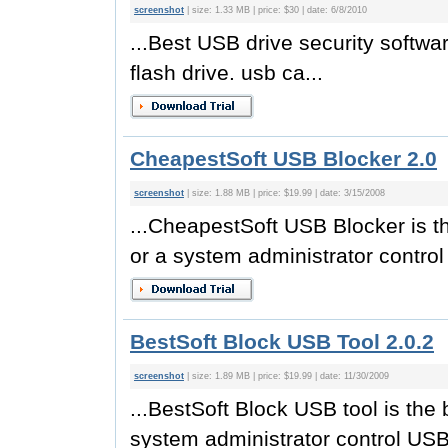
screenshot
| size: 1.33 MB | price: $30 | date: 6/8/2010
...Best USB drive security software
flash drive. usb ca...
CheapestSoft USB Blocker 2.0
screenshot
| size: 1.88 MB | price: $19.99 | date: 3/15/2008
...CheapestSoft USB Blocker is th
or a system administrator control
BestSoft Block USB Tool 2.0.2
screenshot
| size: 1.89 MB | price: $19.99 | date: 11/30/2009
...BestSoft Block USB tool is the 
system administrator control USB 