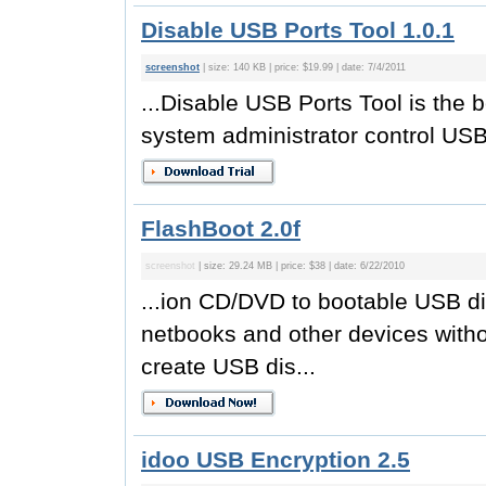
Disable USB Ports Tool 1.0.1
screenshot
| size: 140 KB | price: $19.99 | date: 7/4/2011
...Disable USB Ports Tool is the b
system administrator control USB 
FlashBoot 2.0f
screenshot
| size: 29.24 MB | price: $38 | date: 6/22/2010
...ion CD/DVD to bootable USB dis
netbooks and other devices with
create USB dis...
idoo USB Encryption 2.5