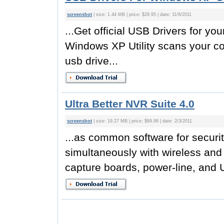
screenshot
| size: 1.44 MB | price: $29.95 | date: 11/9/2011
...Get official USB Drivers for 
Windows XP Utility scans your co
usb drive...
Ultra Better NVR Suite 4.0
screenshot
| size: 19.27 MB | price: $69.99 | date: 2/3/2011
...as common software for securit
simultaneously with wireless and 
capture boards, power-line, and 