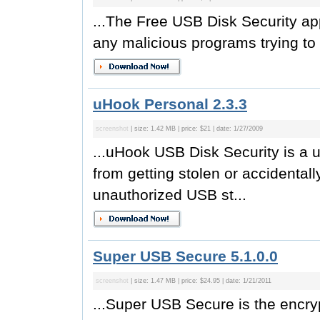
...The Free USB Disk Security app
any malicious programs trying to 
uHook Personal 2.3.3
screenshot
| size: 1.42 MB | price: $21 | date: 1/27/2009
...uHook USB Disk Security is a us
from getting stolen or accidental
unauthorized USB st...
Super USB Secure 5.1.0.0
screenshot
| size: 1.47 MB | price: $24.95 | date: 1/21/2011
...Super USB Secure is the encryp