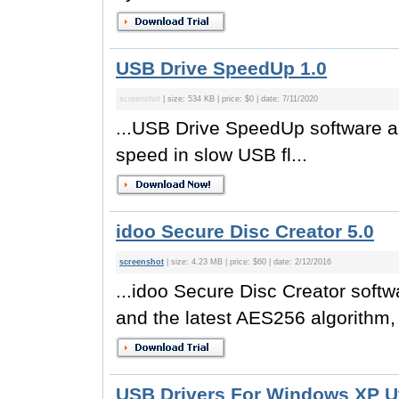
USB Drive SpeedUp 1.0
screenshot
| size: 534 KB | price: $0 | date: 7/11/2020
...USB Drive SpeedUp software a
speed in slow USB fl...
idoo Secure Disc Creator 5.0
screenshot
| size: 4.23 MB | price: $60 | date: 2/12/2016
...idoo Secure Disc Creator softw
and the latest AES256 algorithm, wh
USB Drivers For Windows XP Uti