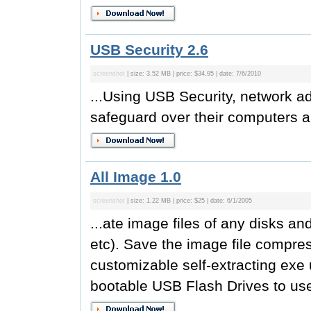
USB Security 2.6
screenshot
| size: 3.52 MB | price: $34.95 | date: 7/6/2010
...Using USB Security, network ad
safeguard over their computers a
All Image 1.0
screenshot
| size: 1.22 MB | price: $25 | date: 6/1/2005
...ate image files of any disks a
etc). Save the image file compre
customizable self-extracting exe 
bootable USB Flash Drives to use 