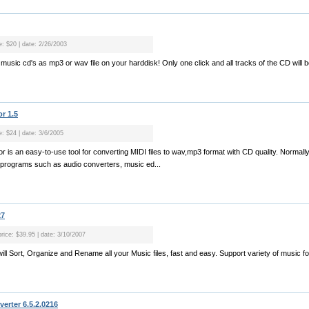
e: $20 | date: 2/26/2003
music cd's as mp3 or wav file on your harddisk! Only one click and all tracks of the CD will b
r 1.5
e: $24 | date: 3/6/2005
 is an easy-to-use tool for converting MIDI files to wav,mp3 format with CD quality. Normally 
 programs such as audio converters, music ed...
27
price: $39.95 | date: 3/10/2007
will Sort, Organize and Rename all your Music files, fast and easy. Support variety of music fo.
rter 6.5.2.0216