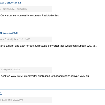
av Converter 3.1
ce: $29.95 | date: 5/29/2005
nverter lets you easily to convert Real Audio files
r 3.01.12.1008
price: $18.95 | date: 12/22/2008
r is a quick and easy-to-use audio audio converter tool. which can support WAV to...
ce: $0 | date: 7/20/2011
 desktop WAV To MP3 converter application to fast and easily convert WAV au...
.1
e: $12 | date: 2/23/2003