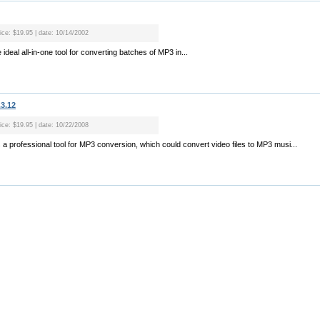
rice: $19.95 | date: 10/14/2002
ideal all-in-one tool for converting batches of MP3 in...
.3.12
rice: $19.95 | date: 10/22/2008
 a professional tool for MP3 conversion, which could convert video files to MP3 musi...