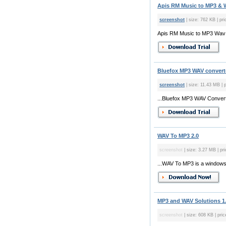
Apis RM Music to MP3 & W
screenshot
| size: 762 KB | pri
Apis RM Music to MP3 Wav Co
Bluefox MP3 WAV converte
screenshot
| size: 11.43 MB | 
...Bluefox MP3 WAV Converte
WAV To MP3 2.0
screenshot
| size: 3.27 MB | pri
...WAV To MP3 is a windows
MP3 and WAV Solutions 1
screenshot
| size: 608 KB | pric