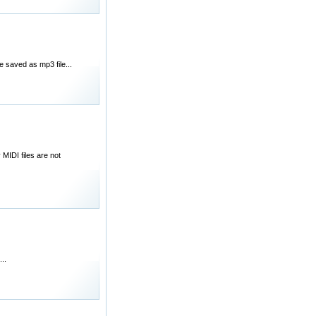
e saved as mp3 file...
MIDI files are not
..