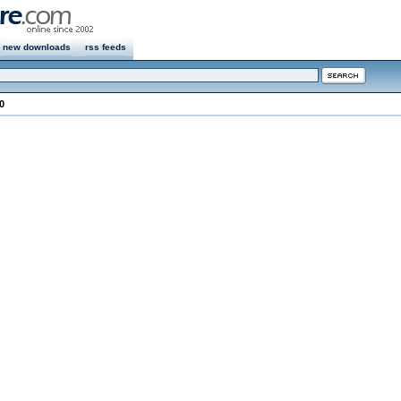
new downloads
rss feeds
0