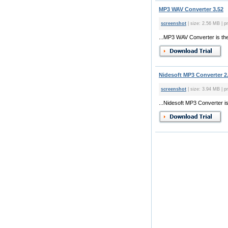
MP3 WAV Converter 3.52
screenshot
| size: 2.56 MB | p
...MP3 WAV Converter is the 
Nidesoft MP3 Converter 2
screenshot
| size: 3.94 MB | p
...Nidesoft MP3 Converter is