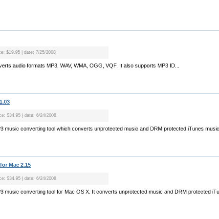
ce: $19.95 | date: 7/25/2008
verts audio formats MP3, WAV, WMA, OGG, VQF. It also supports MP3 ID...
1.03
ice: $34.95 | date: 6/24/2008
MP3 music converting tool which converts unprotected music and DRM protected iTunes music
for Mac 2.15
ice: $34.95 | date: 6/24/2008
P3 music converting tool for Mac OS X. It converts unprotected music and DRM protected iT