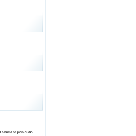
d albums to plain audio