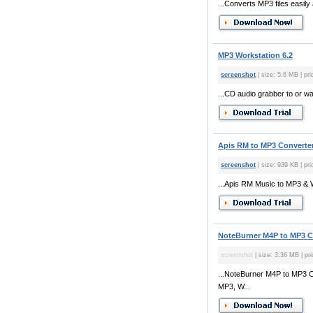
...Converts MP3 files easily
MP3 Workstation 6.2
screenshot
| size: 5.6 MB | pri
...CD audio grabber to or w
Apis RM to MP3 Converter
screenshot
| size: 939 KB | pri
...Apis RM Music to MP3 & Wa
NoteBurner M4P to MP3 Co
screenshot
| size: 3.36 MB | pr
...NoteBurner M4P to MP3 C
MP3, W...