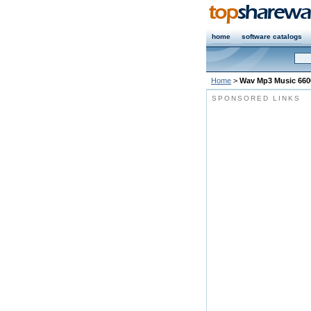
home
software catalogs
Home
>
Wav Mp3 Music 660
SPONSORED LINKS