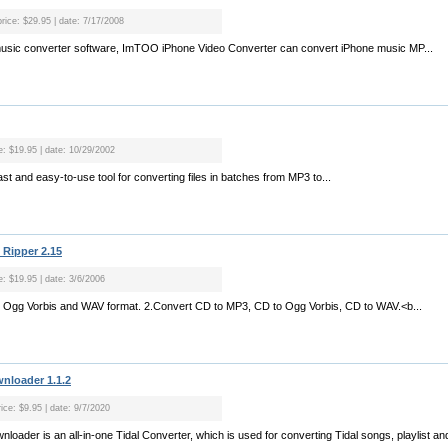
price: $29.95 | date: 7/17/2008
music converter software, ImTOO iPhone Video Converter can convert iPhone music MP...
ce: $19.95 | date: 10/29/2002
ast and easy-to-use tool for converting files in batches from MP3 to...
Ripper 2.15
e: $19.95 | date: 3/6/2006
P3, Ogg Vorbis and WAV format. 2.Convert CD to MP3, CD to Ogg Vorbis, CD to WAV.<b...
nloader 1.1.2
ice: $9.95 | date: 9/7/2020
oader is an all-in-one Tidal Converter, which is used for converting Tidal songs, playlist an