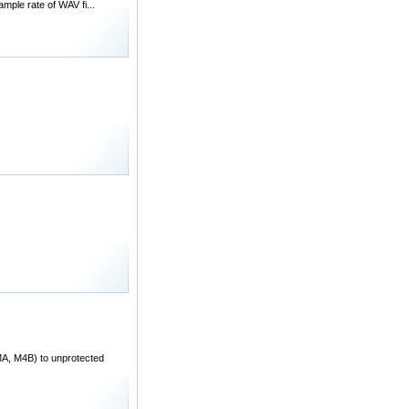
mple rate of WAV fi...
A, M4B) to unprotected