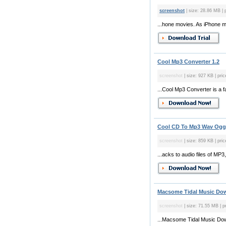
screenshot
| size: 28.86 MB | 
...hone movies. As iPhone 
Cool Mp3 Converter 1.2
screenshot
| size: 927 KB | pri
...Cool Mp3 Converter is a f
Cool CD To Mp3 Wav Ogg 
screenshot
| size: 859 KB | pric
...acks to audio files of M
Macsome Tidal Music Dow
screenshot
| size: 71.55 MB | pr
...Macsome Tidal Music Downl