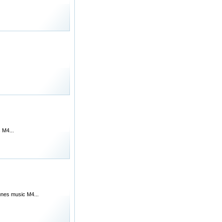
 M4...
unes music M4...