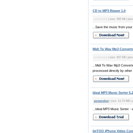
CD to MP3 Ripper 1.0
screenshot
| size: 565 KB | pric
...Save the music from your 
Midi To Wav Mp3 Converto
screenshot
| size: 637 KB | pric
...Midi To Wav Mp3 Convertor
processed directly by other
Ideal MP3 Music Sorter 5.
screenshot
| size: 13.73 MB | 
...Ideal MP3 Music Sorter - 
ImTOO iPhone Video Conve