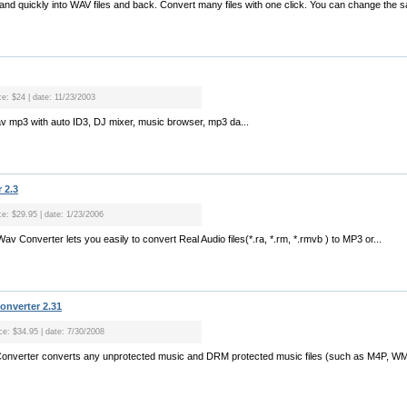
 and quickly into WAV files and back. Convert many files with one click. You can change the sa
ce: $24 | date: 11/23/2003
av mp3 with auto ID3, DJ mixer, music browser, mp3 da...
 2.3
ce: $29.95 | date: 1/23/2006
v Converter lets you easily to convert Real Audio files(*.ra, *.rm, *.rmvb ) to MP3 or...
nverter 2.31
ice: $34.95 | date: 7/30/2008
onverter converts any unprotected music and DRM protected music files (such as M4P, WM