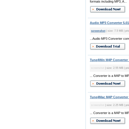
formats including MP3, A...
Audio MP3 Converter 5.01
screenshot
| size: 7.5 MB | pri
...Audio MP3 Converter con
Tune4Win M4P Converter 
screenshot
| size: 2.55 MB | pr
... Converter is a M4P to 
Tune4Mac M4P Converter 
screenshot
| size: 2.25 MB | pr
... Converter is a M4P to M