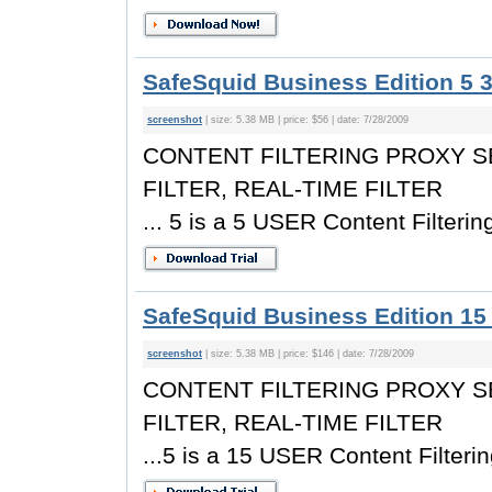
SafeSquid Business Edition 5 3
screenshot
| size: 5.38 MB | price: $56 | date: 7/28/2009
CONTENT FILTERING PROXY S
FILTER, REAL-TIME FILTER
... 5 is a 5 USER Content Filterin
SafeSquid Business Edition 15 
screenshot
| size: 5.38 MB | price: $146 | date: 7/28/2009
CONTENT FILTERING PROXY S
FILTER, REAL-TIME FILTER
...5 is a 15 USER Content Filterin