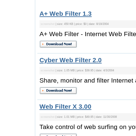
A+ Web Filter 1.3
screenshot
| size: 450 KB | price: $0 | date: 8/19/2004
A+ Web Filter - Internet Web Filte
Cyber Web Filter 2.0
screenshot
| size: 1.05 MB | price: $39.95 | date: 4/3/2004
Share, monitor and filter Internet
Web Filter X 3.00
screenshot
| size: 1.01 MB | price: $49.95 | date: 11/30/2008
Take control of web surfing on yo