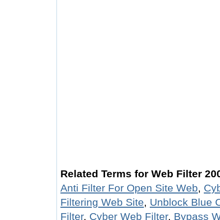
Related Terms for Web Filter 20
Anti Filter For Open Site Web
,
Cyb
Filtering Web Site
,
Unblock Blue C
Filter
,
Cyber Web Filter
,
Bypass We