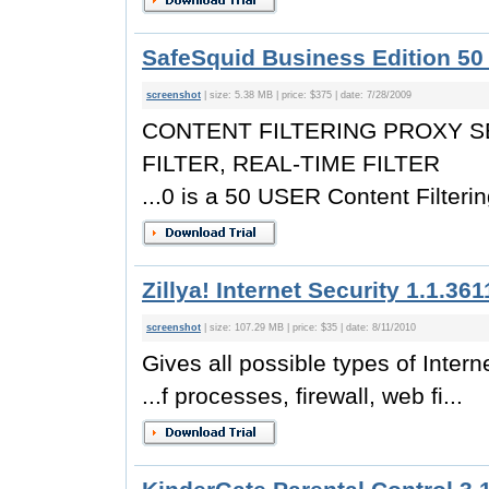
SafeSquid Business Edition 50 
screenshot
| size: 5.38 MB | price: $375 | date: 7/28/2009
CONTENT FILTERING PROXY S
FILTER, REAL-TIME FILTER
...0 is a 50 USER Content Filterin
Zillya! Internet Security 1.1.361
screenshot
| size: 107.29 MB | price: $35 | date: 8/11/2010
Gives all possible types of Inter
...f processes, firewall, web fi...