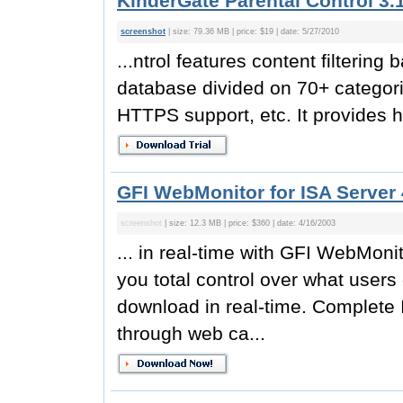
KinderGate Parental Control 3.
screenshot
| size: 79.36 MB | price: $19 | date: 5/27/2010
...ntrol features content filterin
database divided on 70+ categori
HTTPS support, etc. It provides hi
GFI WebMonitor for ISA Server 
screenshot
| size: 12.3 MB | price: $360 | date: 4/16/2003
... in real-time with GFI WebMoni
you total control over what users
download in real-time. Complete 
through web ca...