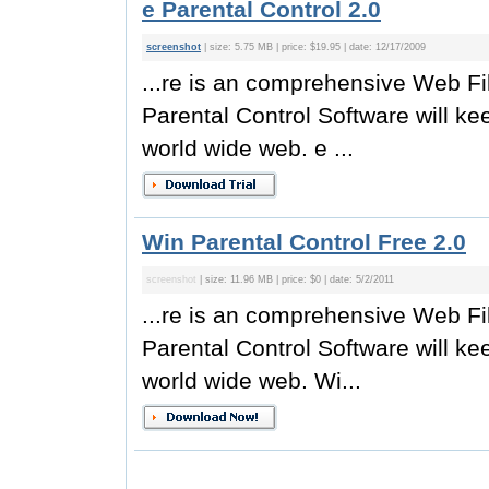
e Parental Control 2.0
screenshot
| size: 5.75 MB | price: $19.95 | date: 12/17/2009
...re is an comprehensive Web Fil
Parental Control Software will kee
world wide web. e ...
Win Parental Control Free 2.0
screenshot
| size: 11.96 MB | price: $0 | date: 5/2/2011
...re is an comprehensive Web Fil
Parental Control Software will kee
world wide web. Wi...