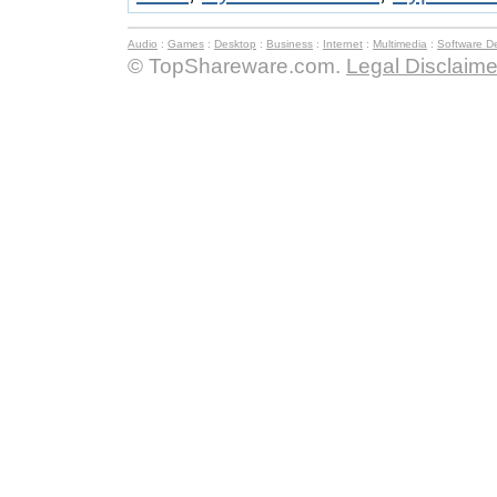
Audio
:
Games
:
Desktop
:
Business
:
Internet
:
Multimedia
:
Software D
© TopShareware.com.
Legal Disclaime