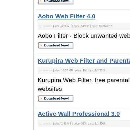
Aobo Web Filter 4.0
screenshot
| size: 3.26 MB | price: $49.95 | date: 10/31/2012
Aobo Filter - Block unwanted web
Kurupira Web Filter and Parenta
screenshot
| size: 14.17 MB | price: $0 | date: 8/3/2011
Kurupira Web Filter, free parenta
websites
Active Wall Professional 3.0
screenshot
| size: 2.46 MB | price: $25 | date: 3/1/2007