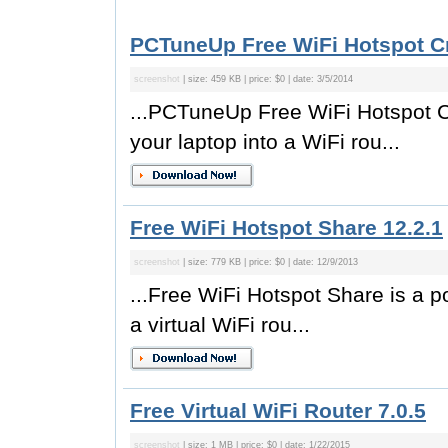
PCTuneUp Free WiFi Hotspot Cr
screenshot
| size: 459 KB | price: $0 | date: 3/5/2014
...PCTuneUp Free WiFi Hotspot Cr
your laptop into a WiFi rou...
Free WiFi Hotspot Share 12.2.1
screenshot
| size: 779 KB | price: $0 | date: 12/9/2013
...Free WiFi Hotspot Share is a po
a virtual WiFi rou...
Free Virtual WiFi Router 7.0.5
screenshot
| size: 1 MB | price: $0 | date: 1/22/2015