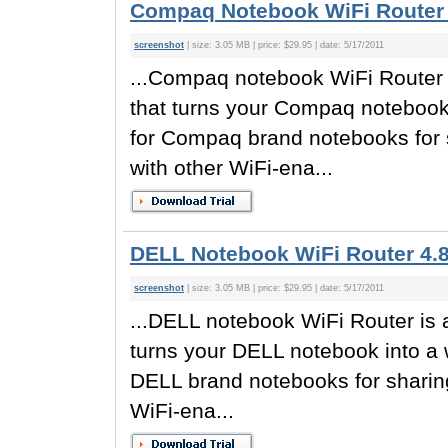
Compaq Notebook WiFi Router 
screenshot
| size: 3.05 MB | price: $29.95 | date: 5/17/2011
...Compaq notebook WiFi Router is
that turns your Compaq notebook 
for Compaq brand notebooks for 
with other WiFi-ena...
DELL Notebook WiFi Router 4.
screenshot
| size: 3.05 MB | price: $29.95 | date: 5/17/2011
...DELL notebook WiFi Router is a
turns your DELL notebook into a w
DELL brand notebooks for sharing
WiFi-ena...