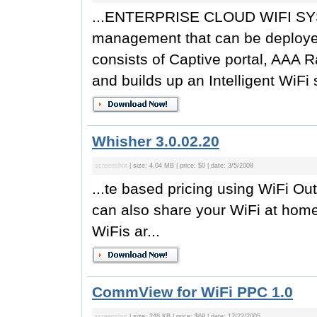
...ENTERPRISE CLOUD WIFI SYST
management that can be deployed 
consists of Captive portal, AAA R
and builds up an Intelligent WiFi 
Whisher 3.0.02.20
screenshot
| size: 4.04 MB | price: $0 | date: 3/5/2008
...te based pricing using WiFi Out
can also share your WiFi at hom
WiFis ar...
CommView for WiFi PPC 1.0
screenshot
| size: 248 KB | price: $69 | date: 12/22/2005