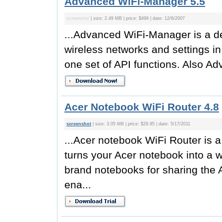
Advanced WiFi-Manager 5.5
screenshot
| size: 2.49 MB | price: $499 | date: 12/6/2007
...Advanced WiFi-Manager is a de
wireless networks and settings 
one set of API functions. Also A
Acer Notebook WiFi Router 4.8
screenshot
| size: 3.05 MB | price: $29.95 | date: 5/17/2011
...Acer notebook WiFi Router is a 
turns your Acer notebook into a w
brand notebooks for sharing the A
ena...