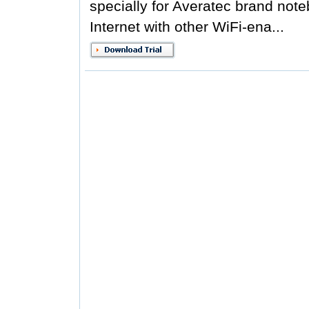
specially for Averatec brand not
Internet with other WiFi-ena...