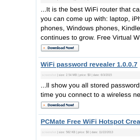
...It is the best WiFi router that 
you can come up with: laptop, iP
phones, Windows phones, Kindle F
continues to grow. Free Virtual W
WiFi password revealer 1.0.0.7
screenshot
| size: 2.54 MB | price: $0 | date: 6/3/2015
...ll show you all stored passwor
time you connect to a wireless n
PCMate Free WiFi Hotspot Creat
screenshot
| size: 582 KB | price: $0 | date: 11/22/2013