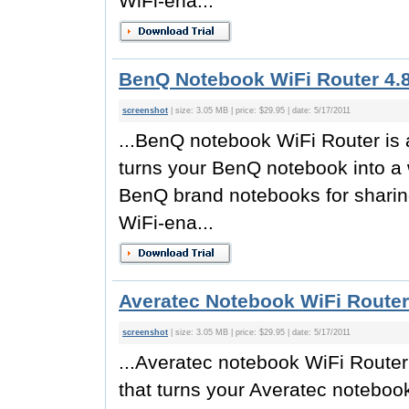
WiFi-ena...
BenQ Notebook WiFi Router 4.
screenshot
| size: 3.05 MB | price: $29.95 | date: 5/17/2011
...BenQ notebook WiFi Router is a
turns your BenQ notebook into a w
BenQ brand notebooks for sharing
WiFi-ena...
Averatec Notebook WiFi Router
screenshot
| size: 3.05 MB | price: $29.95 | date: 5/17/2011
...Averatec notebook WiFi Router 
that turns your Averatec notebook