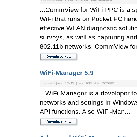
...CommView for WiFi PPC is a sp
WiFi that runs on Pocket PC hand
effective WLAN diagnostic solutio
surveys, as well as capturing an
802.11b networks. CommView for
WiFi-Manager 5.9
screenshot
| size: 2.15 MB | price: $249 | date: 2/22/2007
...WiFi-Manager is a developer t
networks and settings in Window
API functions. Also WiFi-Man...